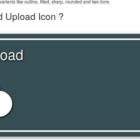
varients like outline, filled, sharp, rounded and two-tone.
d Upload Icon ?
load
oad