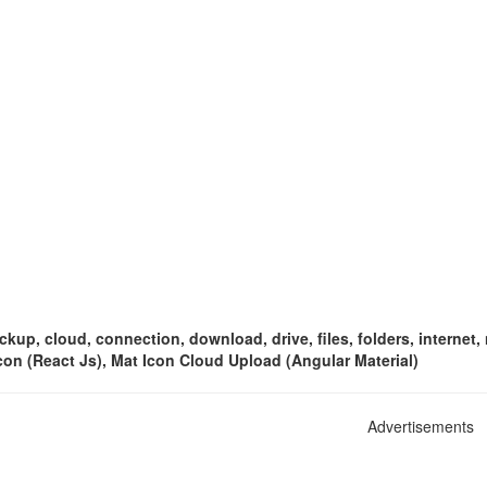
ckup, cloud, connection, download, drive, files, folders, internet
con (React Js), Mat Icon Cloud Upload (Angular Material)
Advertisements