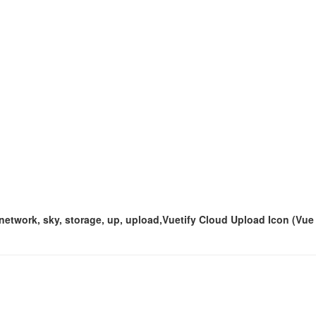
, network, sky, storage, up, upload,Vuetify Cloud Upload Icon (Vue 