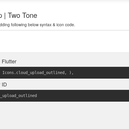
rp | Two Tone
dding following below syntax & icon code.
 Flutter
Icons.cloud_upload_outlined
,
)
,
r ID
_upload_outlined