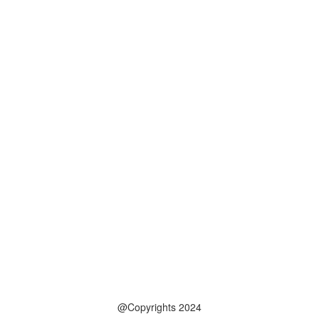
@Copyrights 2024