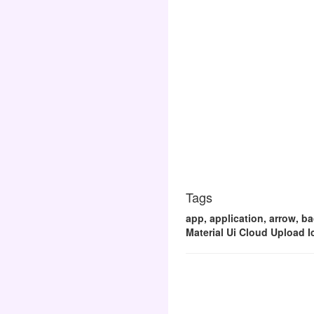
Tags
app, application, arrow, ba
Material Ui Cloud Upload I