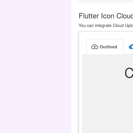
Flutter Icon Clou
You can integrate Cloud Uplo
cloud_upload
cloud_u
Outlined
C