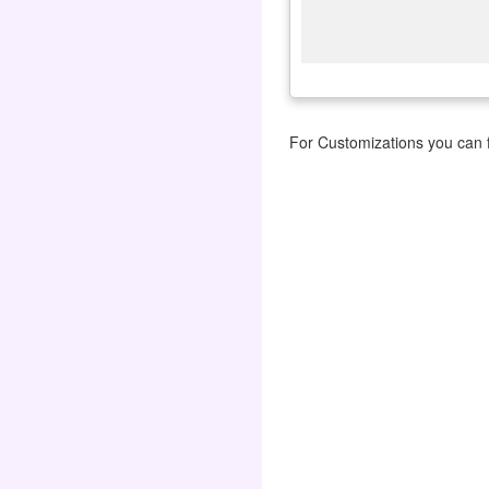
For Customizations you can f