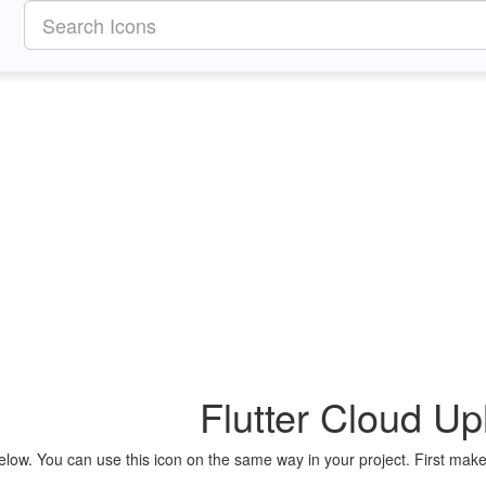
Flutter Cloud Up
elow. You can use this icon on the same way in your project. First make