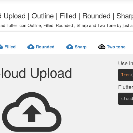
d Upload | Outline | Filled | Rounded | Sha
ad flutter Icon Outline, Filled, Rounded , Sharp and Two Tone by just a
pload
cloud_upload
cloud_upload
cloud_upload
Filled
Rounded
Sharp
Two tone
Use in
loud Upload
Icon
(
cloud_upload
Flutte
cloud