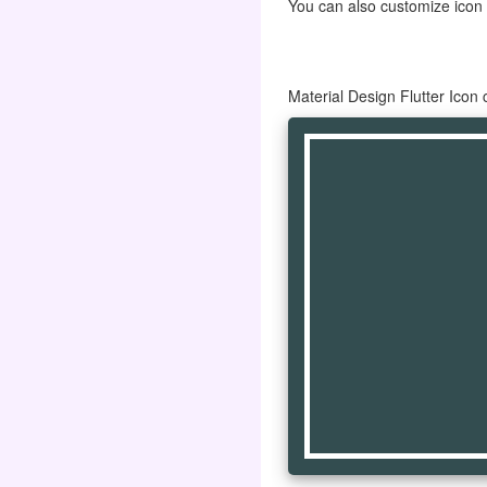
You can also customize icon co
Material Design Flutter Ico