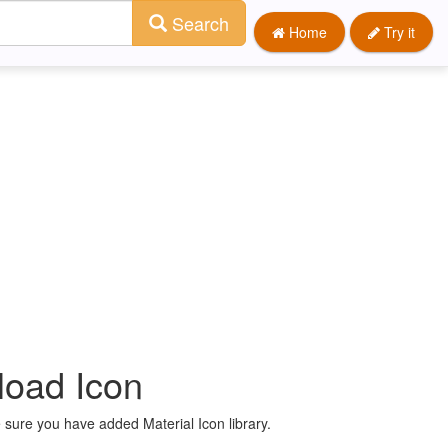
Search
Home
Try it
load Icon
 sure you have added Material Icon library.