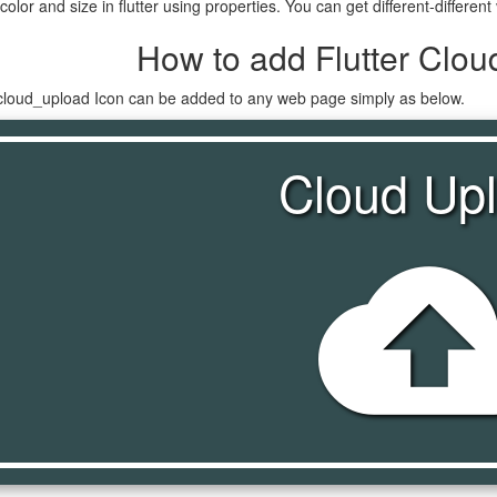
lor and size in flutter using properties. You can get different-different 
How to add Flutter Clou
n cloud_upload Icon can be added to any web page simply as below.
Cloud Up
cloud_upl