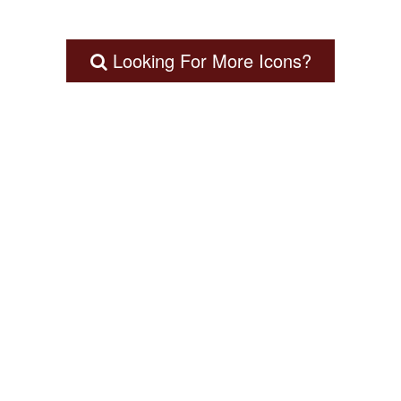
Looking For More Icons?