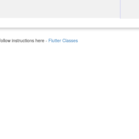
ollow instructions here -
Flutter Classes