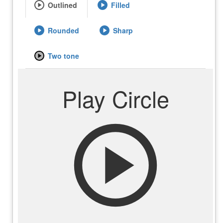
play_circle
play_circle
Outlined
Filled
play_circle
play_circle
Rounded
Sharp
play_circle
Two tone
Play Circle
play_circle