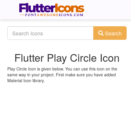
Search
Flutter Play Circle Icon
Play Circle Icon is given below. You can use this icon on the
same way in your project. First make sure you have added
Material Icon library.