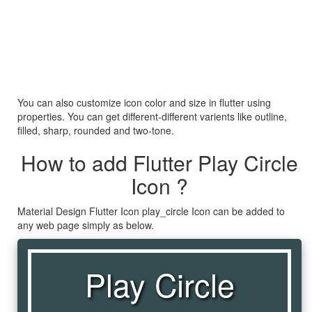
You can also customize icon color and size in flutter using
properties. You can get different-different varients like outline,
filled, sharp, rounded and two-tone.
How to add Flutter Play Circle
Icon ?
Material Design Flutter Icon play_circle Icon can be added to
any web page simply as below.
Play Circle