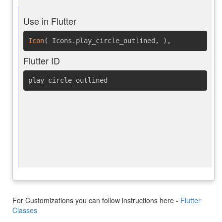
Use in Flutter
Icon
(
Icons.play_circle_outlined
,
)
,
Flutter ID
play_circle_outlined
For Customizations you can follow instructions here -
Flutter
Classes