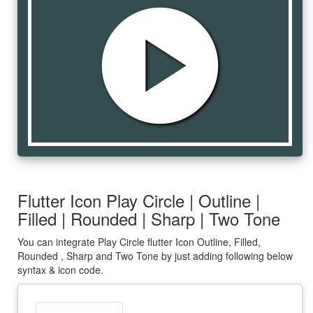
play_circle
Flutter Icon Play Circle | Outline |
Filled | Rounded | Sharp | Two Tone
You can integrate Play Circle flutter Icon Outline, Filled,
Rounded , Sharp and Two Tone by just adding following below
syntax & icon code.