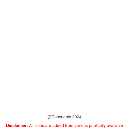
@Copyrights 2024
Disclaimer:
All icons are added from various publically available