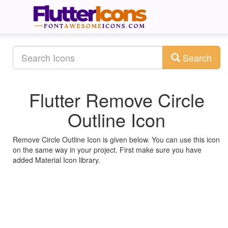
Search
Flutter Remove Circle
Outline Icon
Remove Circle Outline Icon is given below. You can use this icon
on the same way in your project. First make sure you have
added Material Icon library.