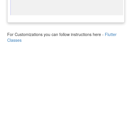
For Customizations you can follow instructions here -
Flutter
Classes