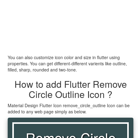
You can also customize icon color and size in flutter using
properties. You can get different-different varients like outline,
filled, sharp, rounded and two-tone.
How to add Flutter Remove
Circle Outline Icon ?
Material Design Flutter Icon remove_circle_outline Icon can be
added to any web page simply as below.
Remove Circle