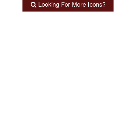
Looking For More Icons?