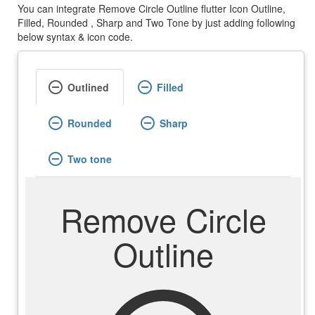
You can integrate Remove Circle Outline flutter Icon Outline,
Filled, Rounded , Sharp and Two Tone by just adding following
below syntax & icon code.
remove_circle_outline
remove_circle_outline
Outlined
Filled
remove_circle_outline
remove_circle_outline
Rounded
Sharp
remove_circle_outline
Two tone
Remove Circle
Outline