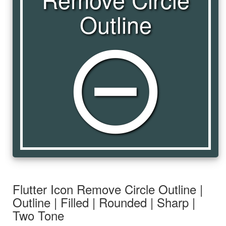
Outline
remove_circle_outline
Flutter Icon Remove Circle Outline |
Outline | Filled | Rounded | Sharp |
Two Tone