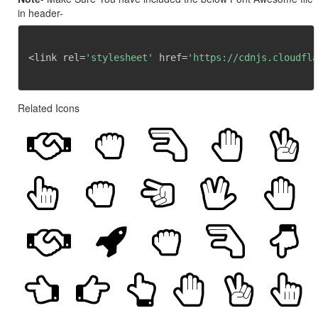
in header-
<link rel=
'stylesheet'
 href=
'https://cdnjs.cloudfla
Related Icons