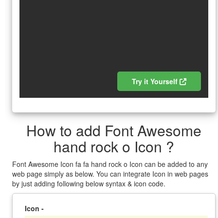
Try it Yourself
How to add Font Awesome
hand rock o Icon ?
Font Awesome Icon fa fa hand rock o Icon can be added to any
web page simply as below. You can integrate Icon in web pages
by just adding following below syntax & icon code.
Icon -