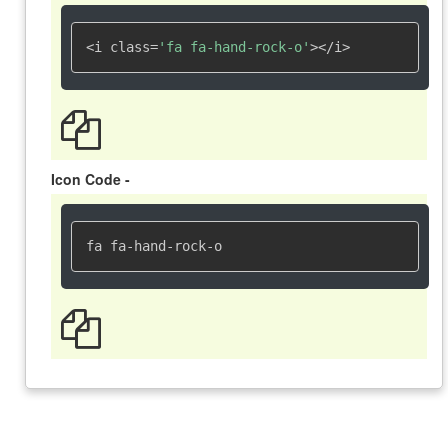
<i class=
'fa fa-hand-rock-o'
></i>
Icon Code -
fa fa-hand-rock-o