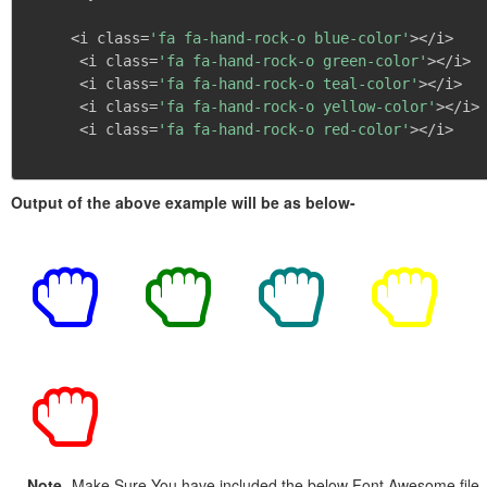
     <i class=
'fa fa-hand-rock-o blue-color'
></i>

      <i class=
'fa fa-hand-rock-o green-color'
></i>

      <i class=
'fa fa-hand-rock-o teal-color'
></i>

      <i class=
'fa fa-hand-rock-o yellow-color'
></i>

      <i class=
'fa fa-hand-rock-o red-color'
></i>

Output of the above example will be as below-
Note
- Make Sure You have included the below Font Awesome file