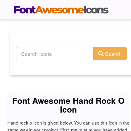
Search
Font Awesome Hand Rock O
Icon
Hand rock o Icon is given below. You can use this icon in the
same way in your project. First, make sure you have added