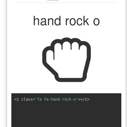
hand rock o
<i class=
'fa fa-hand-rock-o'
></i>