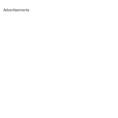
Advertisements