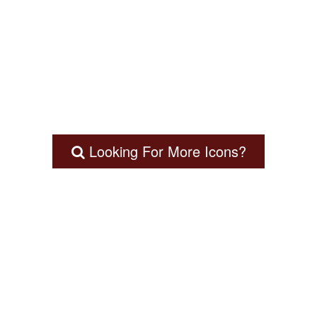
Looking For More Icons?