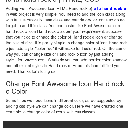
Adding Font Awesome Icon HTML Hand rock o(
fa fa-hand-rock-o
)
in web project is very simple. You need to add the icon class along
with fa, it is basically main class and mandatory for icons so do not
forget to add this class. You can customize Font Awesome Icon
hand rock o Icon Hand rock o as per your requirement, suppose
that you need to chnage the color of Hand rock o icon or change
the size of size. It is pretty simple to change color of icon Hand rock
o just add style="color:red" it will make font color red. On the same
way you can change size of Hand rock o icon by just adding
style="font-size:50px;". Smililarly you can add border color, shadow
and other font styles to Hand rock o. Hope this icon fullfilled your
need. Thanks for visiting us.
Change Font Awesome Icon Hand rock
o Color
Sometimes we need icons in different color, as we suggested by
adding css style we can change color. Here we have created one
example to change color of icons with css classes.