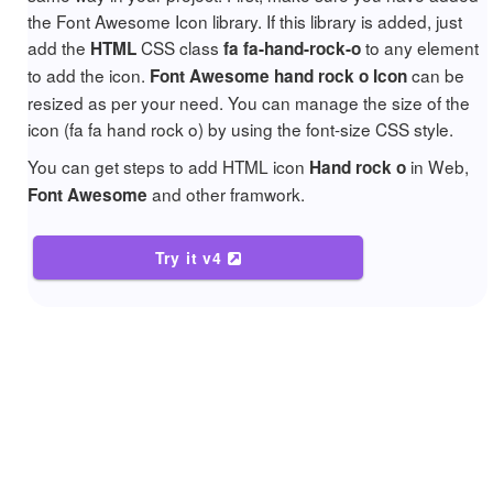
the Font Awesome Icon library. If this library is added, just
add the
CSS class
to any element
HTML
fa fa-hand-rock-o
to add the icon.
can be
Font Awesome hand rock o Icon
resized as per your need. You can manage the size of the
icon (fa fa hand rock o) by using the font-size CSS style.
You can get steps to add HTML icon
in Web,
Hand rock o
and other framwork.
Font Awesome
Try it v4