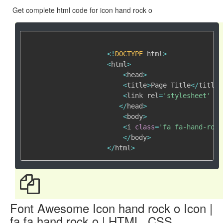
Get complete html code for icon hand rock o
<
!
DOCTYPE
 html
>
<
html
>
<
head
>
<
title
>
Page Title
<
/
title
>
<
link rel
=
'stylesheet'
 hr
<
/
head
>
<
body
>
<
i 
class
=
'fa fa-hand-rock
<
/
body
>
<
/
html
>
Font Awesome Icon hand rock o Icon |
fa fa hand rock o | HTML, CSS