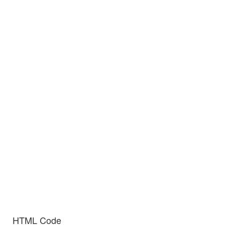
HTML Code