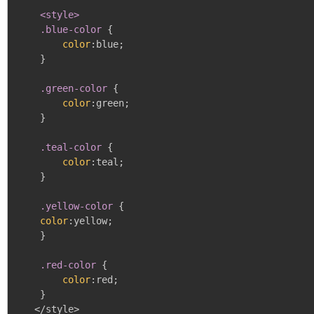
<style>

    .blue-color
{
color
:
blue
;
}
.green-color
{
color
:
green
;
}
.teal-color
{
color
:
teal
;
}
.yellow-color
{
color
:
yellow
;
}
.red-color
{
color
:
red
;
}
   </style>
