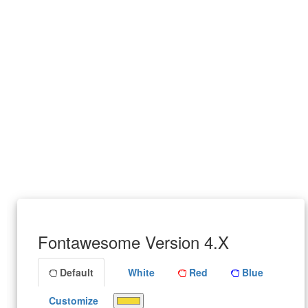
Fontawesome Version 4.X
Default
White
Red
Blue
Customize