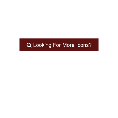
Looking For More Icons?