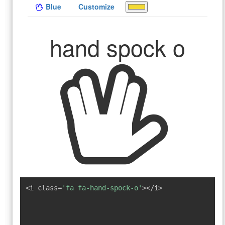
Blue
Customize
hand spock o
<i class=
'fa fa-hand-spock-o'
></i>