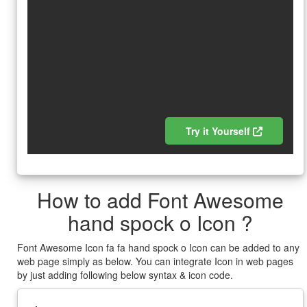
Try it Yourself
How to add Font Awesome
hand spock o Icon ?
Font Awesome Icon fa fa hand spock o Icon can be added to any
web page simply as below. You can integrate Icon in web pages
by just adding following below syntax & icon code.