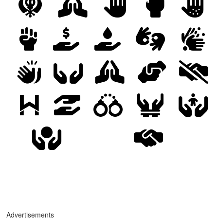
Advertisements