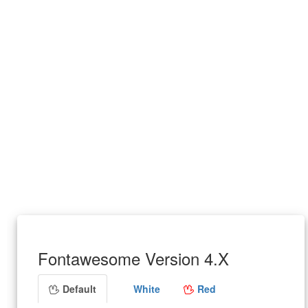
Fontawesome Version 4.X
Default
White
Red