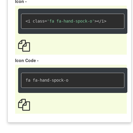
Icon -
<i class=
'fa fa-hand-spock-o'
></i>
Icon Code -
fa fa-hand-spock-o