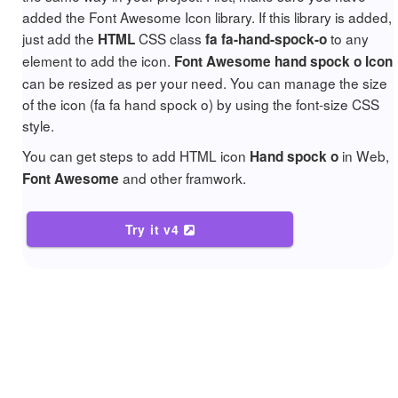
added the Font Awesome Icon library. If this library is added,
just add the
CSS class
to any
HTML
fa fa-hand-spock-o
element to add the icon.
Font Awesome hand spock o Icon
can be resized as per your need. You can manage the size
of the icon (fa fa hand spock o) by using the font-size CSS
style.
You can get steps to add HTML icon
in Web,
Hand spock o
and other framwork.
Font Awesome
Try it v4