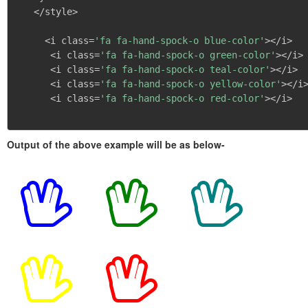
   </style>

     <i class=
'fa fa-hand-spock-o blue-color'
></i>

      <i class=
'fa fa-hand-spock-o green-color'
></i>

      <i class=
'fa fa-hand-spock-o teal-color'
></i>

      <i class=
'fa fa-hand-spock-o yellow-color'
></i>
      <i class=
'fa fa-hand-spock-o red-color'
></i>

Output of the above example will be as below-