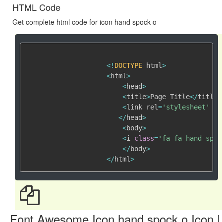
HTML Code
Get complete html code for icon hand spock o
<
!
DOCTYPE
 html
>
<
html
>
<
head
>
<
title
>
Page Title
<
/
title
>
<
link rel
=
'stylesheet'
 hr
<
/
head
>
<
body
>
<
i 
class
=
'fa fa-hand-spoc
<
/
body
>
<
/
html
>
Font Awesome Icon hand spock o Icon |