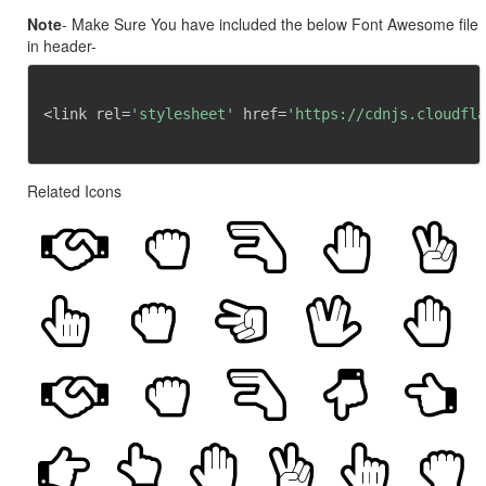
Note
- Make Sure You have included the below Font Awesome file
in header-
<link rel=
'stylesheet'
 href=
'https://cdnjs.cloudfla
Related Icons