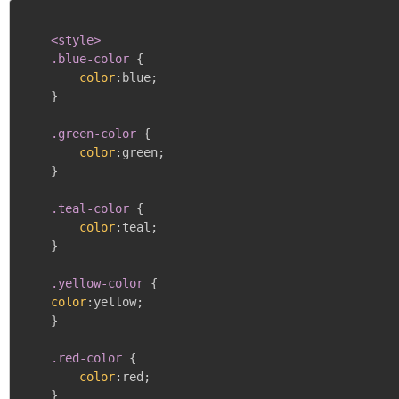
<style>

    .blue-color
{
color
:
blue
;
}
.green-color
{
color
:
green
;
}
.teal-color
{
color
:
teal
;
}
.yellow-color
{
color
:
yellow
;
}
.red-color
{
color
:
red
;
}