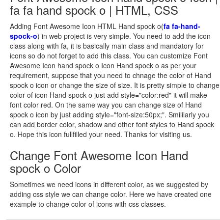
fa fa hand spock o | HTML, CSS
Adding Font Awesome Icon HTML Hand spock o(
fa fa-hand-
spock-o
) in web project is very simple. You need to add the icon
class along with fa, it is basically main class and mandatory for
icons so do not forget to add this class. You can customize Font
Awesome Icon hand spock o Icon Hand spock o as per your
requirement, suppose that you need to chnage the color of Hand
spock o icon or change the size of size. It is pretty simple to change
color of icon Hand spock o just add style="color:red" it will make
font color red. On the same way you can change size of Hand
spock o icon by just adding style="font-size:50px;". Smililarly you
can add border color, shadow and other font styles to Hand spock
o. Hope this icon fullfilled your need. Thanks for visiting us.
Change Font Awesome Icon Hand
spock o Color
Sometimes we need icons in different color, as we suggested by
adding css style we can change color. Here we have created one
example to change color of icons with css classes.