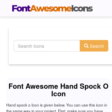
Search
Font Awesome Hand Spock O
Icon
Hand spock o Icon is given below. You can use this icon in
the same way in your project. First, make sure you have