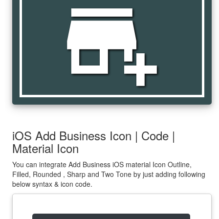
add_business
iOS Add Business Icon | Code |
Material Icon
You can integrate Add Business iOS material Icon Outline,
Filled, Rounded , Sharp and Two Tone by just adding following
below syntax & icon code.