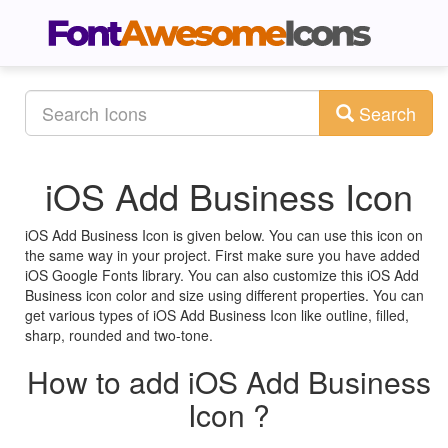
Search
iOS Add Business Icon
iOS Add Business Icon is given below. You can use this icon on
the same way in your project. First make sure you have added
iOS Google Fonts library. You can also customize this iOS Add
Business icon color and size using different properties. You can
get various types of iOS Add Business Icon like outline, filled,
sharp, rounded and two-tone.
How to add iOS Add Business
Icon ?