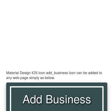
Material Design iOS Icon add_business Icon can be added to
any web page simply as below.
Add Business