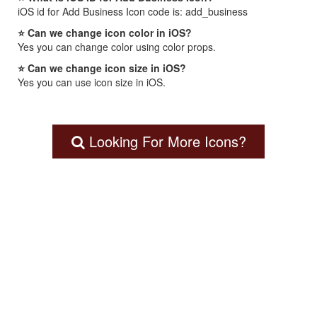
iOS id for Add Business Icon code is: add_business
⭐ Can we change icon color in iOS?
Yes you can change color using color props.
⭐ Can we change icon size in iOS?
Yes you can use icon size in iOS.
Looking For More Icons?