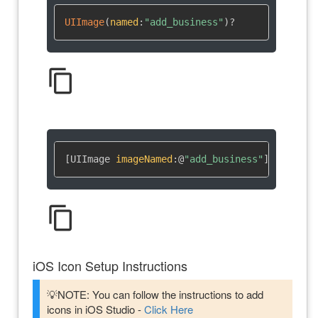
UIImage
(
named
:
"add_business"
)
?
content_copy
[UIImage 
imageNamed
:
@
"add_business"
]
content_copy
iOS Icon Setup Instructions
💡NOTE: You can follow the instructions to add
icons in iOS Studio -
Click Here