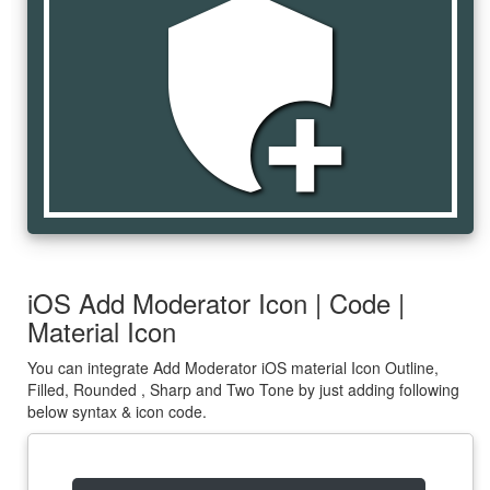
add_moderator
iOS Add Moderator Icon | Code |
Material Icon
You can integrate Add Moderator iOS material Icon Outline,
Filled, Rounded , Sharp and Two Tone by just adding following
below syntax & icon code.