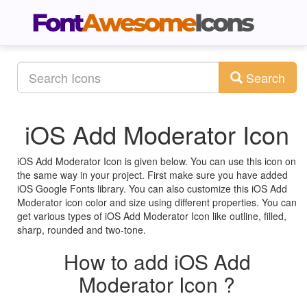
Search
iOS Add Moderator Icon
iOS Add Moderator Icon is given below. You can use this icon on
the same way in your project. First make sure you have added
iOS Google Fonts library. You can also customize this iOS Add
Moderator icon color and size using different properties. You can
get various types of iOS Add Moderator Icon like outline, filled,
sharp, rounded and two-tone.
How to add iOS Add
Moderator Icon ?