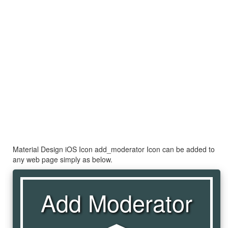
Material Design iOS Icon add_moderator Icon can be added to
any web page simply as below.
Add Moderator