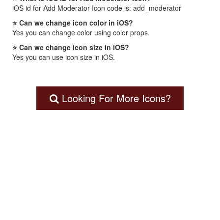
iOS id for Add Moderator Icon code is: add_moderator
⭐ Can we change icon color in iOS?
Yes you can change color using color props.
⭐ Can we change icon size in iOS?
Yes you can use icon size in iOS.
Looking For More Icons?