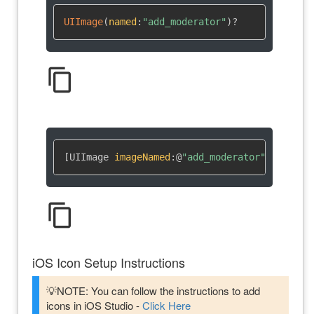
UIImage
(
named
:
"add_moderator"
)
?
content_copy
[UIImage 
imageNamed
:
@
"add_moderator"
]
content_copy
iOS Icon Setup Instructions
💡NOTE: You can follow the instructions to add
icons in iOS Studio -
Click Here