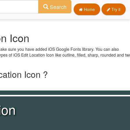
Search
Home
Try it
on Icon
t make sure you have added iOS Google Fonts library. You can also
pes of iOS Edit Location Icon like outline, filled, sharp, rounded and tw
ation Icon ?
ion