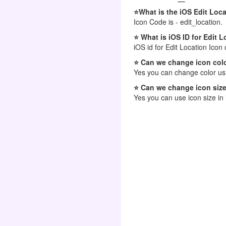
⭐What is the iOS Edit Loc
Icon Code is - edit_location.
⭐ What is iOS ID for Edit 
iOS id for Edit Location Icon 
⭐ Can we change icon colo
Yes you can change color usi
⭐ Can we change icon size
Yes you can use icon size in