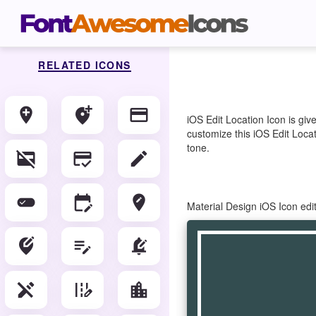
RELATED ICONS
add_location
add_location_alt
credit_card
iOS Edit Location Icon is gi
customize this iOS Edit Locat
tone.
credit_card_off
credit_score
edit
edit_attributes
edit_calendar
edit_location
Material Design iOS Icon edi
edit_location_alt
edit_note
edit_notifications
edit_off
edit_road
location_city