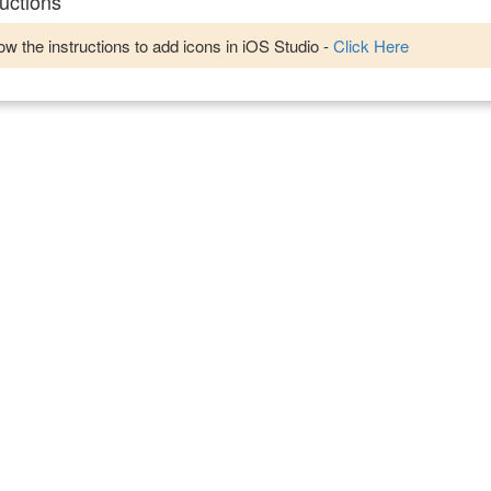
uctions
w the instructions to add icons in iOS Studio -
Click Here