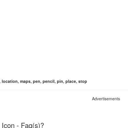
, location, maps, pen, pencil, pin, place, stop
Advertisements
 Icon - Faq(s)?