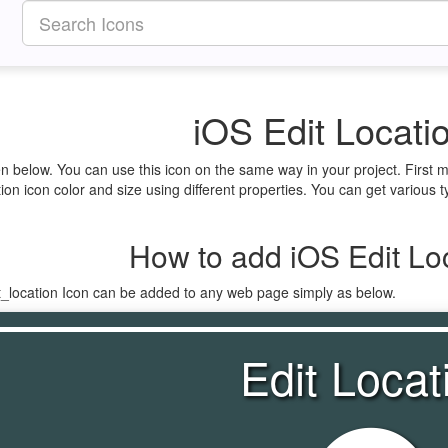
iOS Edit Locati
ven below. You can use this icon on the same way in your project. Firs
ion icon color and size using different properties. You can get various ty
How to add iOS Edit Loc
t_location Icon can be added to any web page simply as below.
Edit Locat