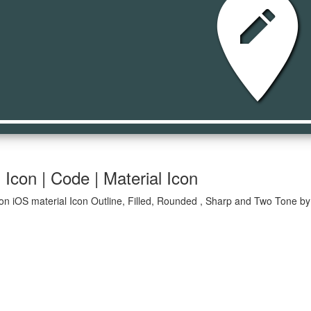
edit_locati
 Icon | Code | Material Icon
ion iOS material Icon Outline, Filled, Rounded , Sharp and Two Tone by 