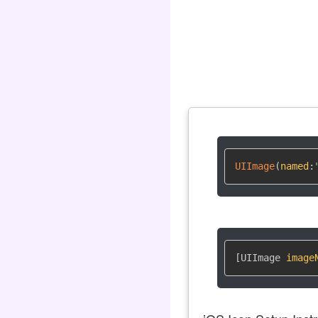
UIImage
(
named
:
[UIImage 
image