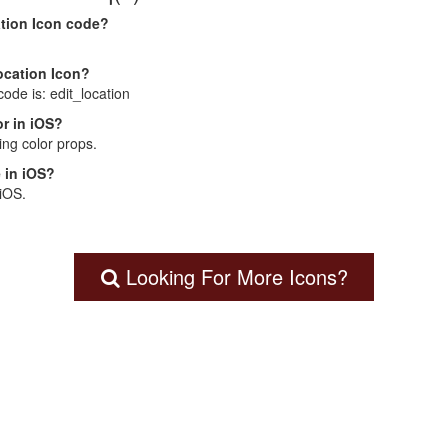
ation Icon code?
Location Icon?
code is: edit_location
r in iOS?
ng color props.
 in iOS?
 iOS.
Looking For More Icons?