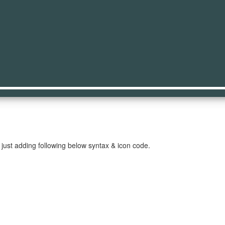
on
just adding following below syntax & icon code.