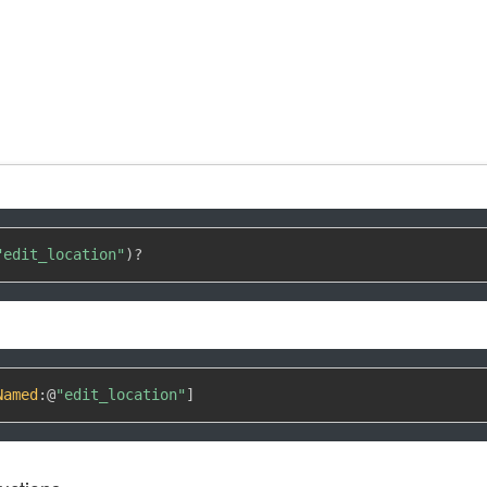
"edit_location"
)
?
Named
:
@
"edit_location"
]