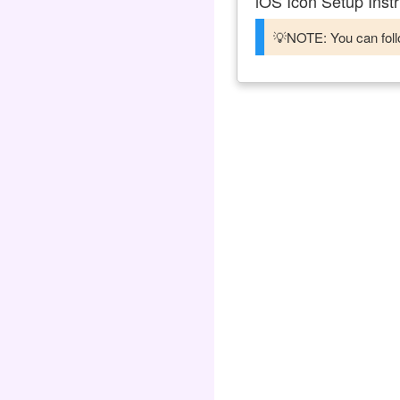
iOS Icon Setup Instr
💡NOTE: You can follo