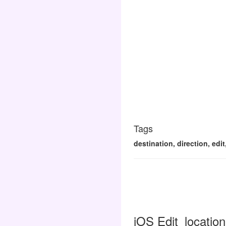
Tags
destination, direction, edit
iOS Edit_location