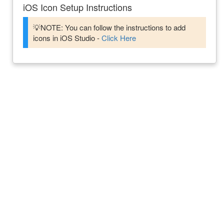
iOS Icon Setup Instructions
💡NOTE: You can follow the instructions to add
icons in iOS Studio -
Click Here