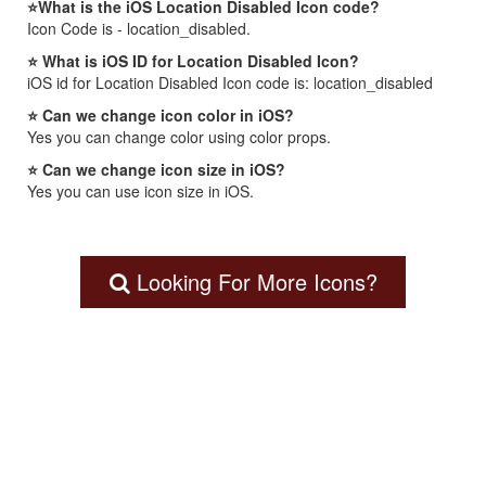
⭐What is the iOS Location Disabled Icon code?
Icon Code is - location_disabled.
⭐ What is iOS ID for Location Disabled Icon?
iOS id for Location Disabled Icon code is: location_disabled
⭐ Can we change icon color in iOS?
Yes you can change color using color props.
⭐ Can we change icon size in iOS?
Yes you can use icon size in iOS.
Looking For More Icons?