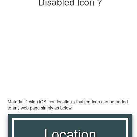
Disabled Icon ?
Material Design iOS Icon location_disabled Icon can be added
to any web page simply as below.
Location