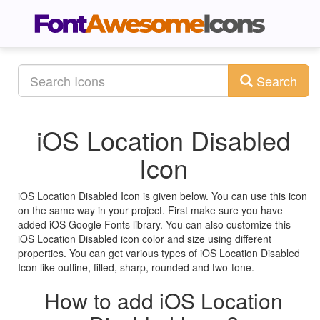
Search
iOS Location Disabled
Icon
iOS Location Disabled Icon is given below. You can use this icon
on the same way in your project. First make sure you have
added iOS Google Fonts library. You can also customize this
iOS Location Disabled icon color and size using different
properties. You can get various types of iOS Location Disabled
Icon like outline, filled, sharp, rounded and two-tone.
How to add iOS Location