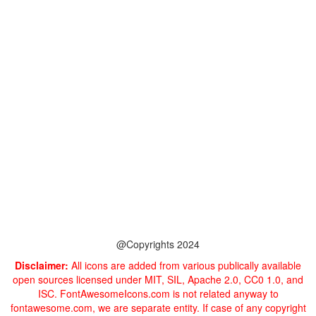
@Copyrights 2024
Disclaimer:
All icons are added from various publically available
open sources licensed under MIT, SIL, Apache 2.0, CC0 1.0, and
ISC. FontAwesomeIcons.com is not related anyway to
fontawesome.com, we are separate entity. If case of any copyright