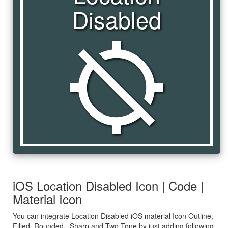
Disabled
location_disabled
iOS Location Disabled Icon | Code |
Material Icon
You can integrate Location Disabled iOS material Icon Outline,
Filled, Rounded , Sharp and Two Tone by just adding following