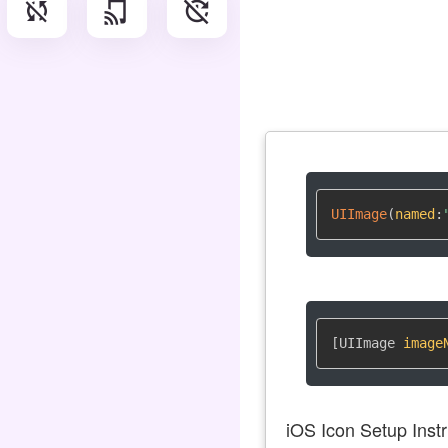
sync_disabled
tap_and_play
update_disabled
UIImage
(
named
:
[UIImage 
image
iOS Icon Setup Instr