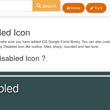
Search
Home
Try it
led Icon
t make sure you have added iOS Google Fonts library. You can also cust
y Disabled Icon like outline, filled, sharp, rounded and two-tone.
isabled Icon ?
bled