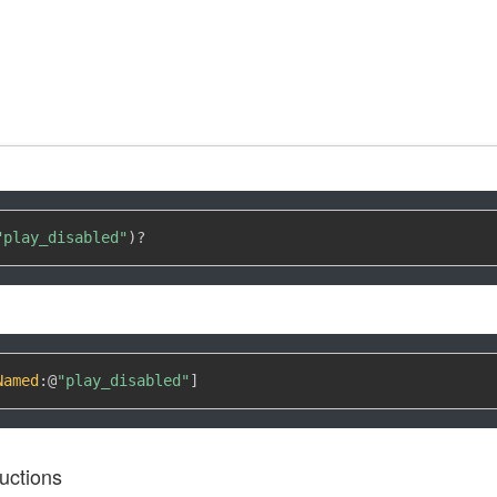
"play_disabled"
)
?
Named
:
@
"play_disabled"
]
uctions