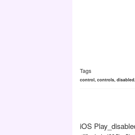
Tags
control, controls, disabled
iOS Play_disable