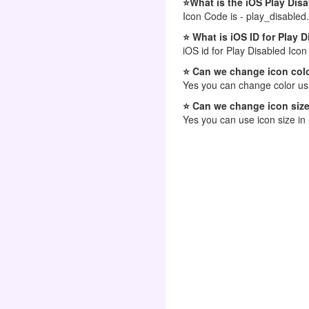
⭐What is the iOS Play Dis
Icon Code is - play_disabled.
⭐ What is iOS ID for Play 
iOS id for Play Disabled Icon
⭐ Can we change icon colo
Yes you can change color usi
⭐ Can we change icon size
Yes you can use icon size in