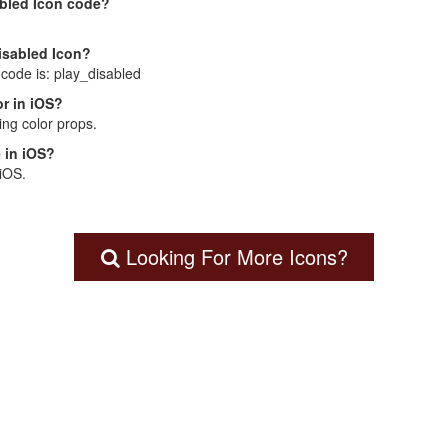
abled Icon code?
Disabled Icon?
 code is: play_disabled
r in iOS?
ng color props.
 in iOS?
 iOS.
Looking For More Icons?