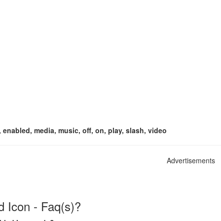
, enabled, media, music, off, on, play, slash, video
Advertisements
d Icon - Faq(s)?