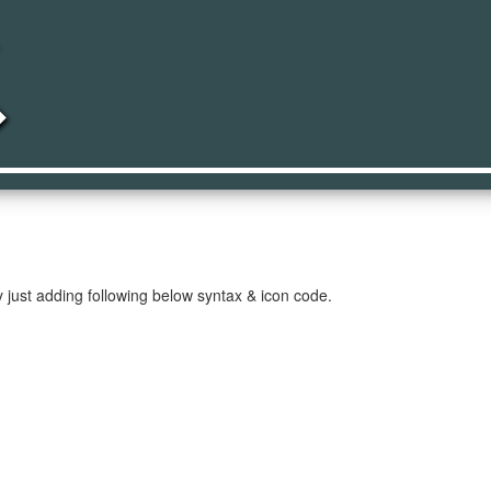
led
 just adding following below syntax & icon code.