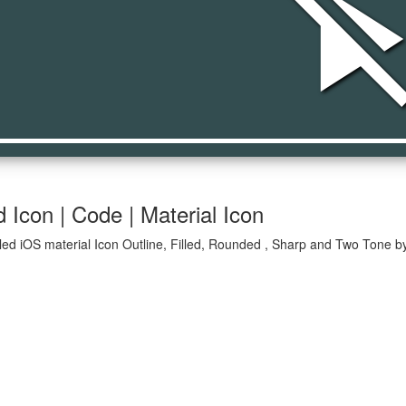
play_disab
 Icon | Code | Material Icon
led iOS material Icon Outline, Filled, Rounded , Sharp and Two Tone by