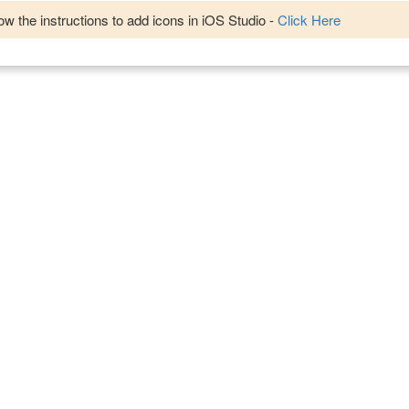
w the instructions to add icons in iOS Studio -
Click Here