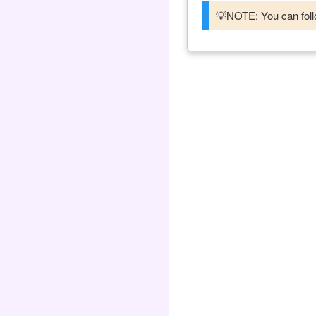
💡NOTE: You can follo