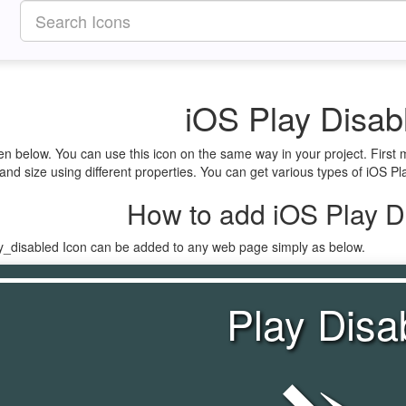
iOS Play Disab
ven below. You can use this icon on the same way in your project. Firs
and size using different properties. You can get various types of iOS Pla
How to add iOS Play D
ay_disabled Icon can be added to any web page simply as below.
Play Disa