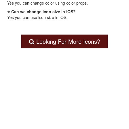
Yes you can change color using color props.
⭐ Can we change icon size in iOS?
Yes you can use icon size in iOS.
Looking For More Icons?