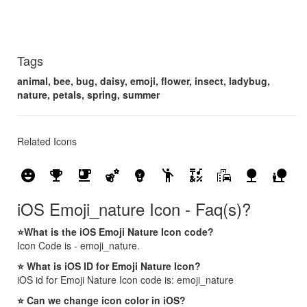
Tags
animal, bee, bug, daisy, emoji, flower, insect, ladybug,
nature, petals, spring, summer
Related Icons
emoji_emotions
emoji_events
emoji_food_beverage
emoji_nature
emoji_objects
emoji_people
emoji_symbols
emoji_transportation
nature
nature_people
iOS Emoji_nature Icon - Faq(s)?
⭐What is the iOS Emoji Nature Icon code?
Icon Code is - emoji_nature.
⭐ What is iOS ID for Emoji Nature Icon?
iOS id for Emoji Nature Icon code is: emoji_nature
⭐ Can we change icon color in iOS?