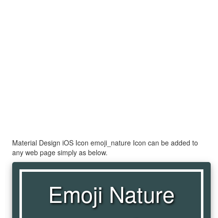
Material Design iOS Icon emoji_nature Icon can be added to
any web page simply as below.
Emoji Nature