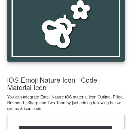
emoji_nature
iOS Emoji Nature Icon | Code |
Material Icon
You can integrate Emoji Nature iOS material Icon Outline, Filled,
Rounded , Sharp and Two Tone by just adding following below
syntax & icon code.