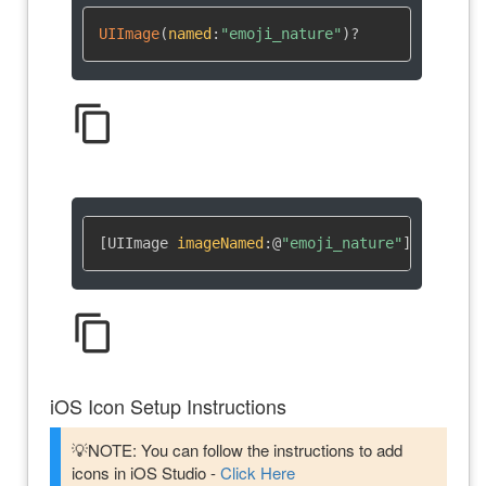
UIImage
(
named
:
"emoji_nature"
)
?
content_copy
[UIImage 
imageNamed
:
@
"emoji_nature"
]
content_copy
iOS Icon Setup Instructions
💡NOTE: You can follow the instructions to add
icons in iOS Studio -
Click Here