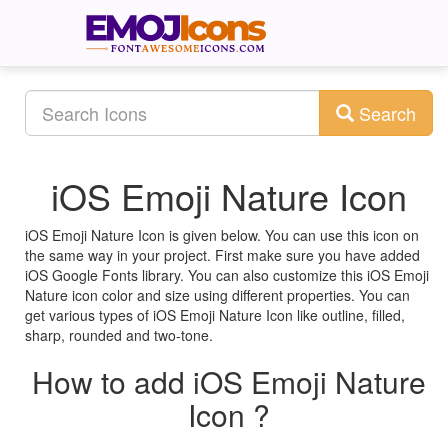
Search
iOS Emoji Nature Icon
iOS Emoji Nature Icon is given below. You can use this icon on
the same way in your project. First make sure you have added
iOS Google Fonts library. You can also customize this iOS Emoji
Nature icon color and size using different properties. You can
get various types of iOS Emoji Nature Icon like outline, filled,
sharp, rounded and two-tone.
How to add iOS Emoji Nature
Icon ?