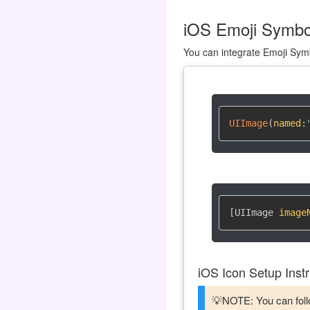
iOS Emoji Symbol
You can integrate Emoji Symb
UIImage
(
named
:
[UIImage 
image
iOS Icon Setup Instr
💡NOTE: You can follo