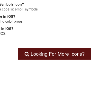
i Symbols Icon?
n code is: emoji_symbols
r in iOS?
ng color props.
 in iOS?
 iOS.
Looking For More Icons?