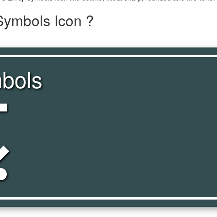
Symbols Icon ?
bols
ols