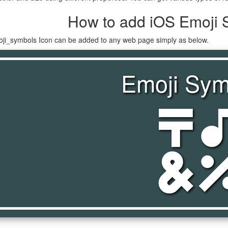
How to add iOS Emoji 
oji_symbols Icon can be added to any web page simply as below.
Emoji Sym
emoji_symb