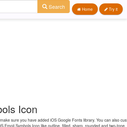
Search
Home
Try it
ols Icon
st make sure you have added iOS Google Fonts library. You can also cu
OS Emoji Symbols Icon like outline, filled, sharp, rounded and two-tone.