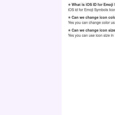
⭐ What is iOS ID for Emoj
iOS id for Emoji Symbols Ico
⭐ Can we change icon colo
Yes you can change color usi
⭐ Can we change icon size
Yes you can use icon size in