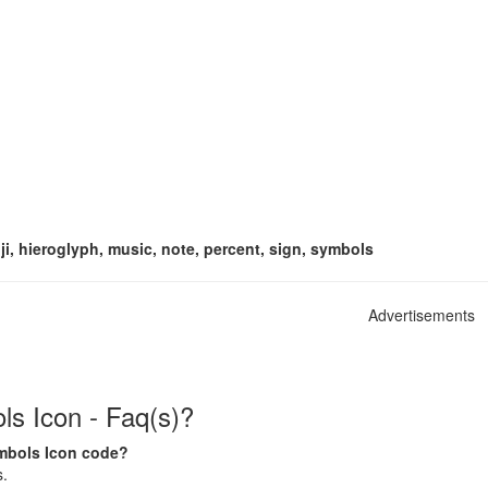
i, hieroglyph, music, note, percent, sign, symbols
Advertisements
s Icon - Faq(s)?
ymbols Icon code?
s.