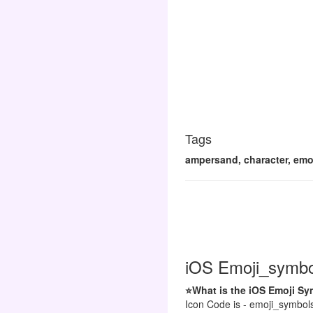
Tags
ampersand, character, emoj
iOS Emoji_symbol
⭐What is the iOS Emoji S
Icon Code is - emoji_symbol