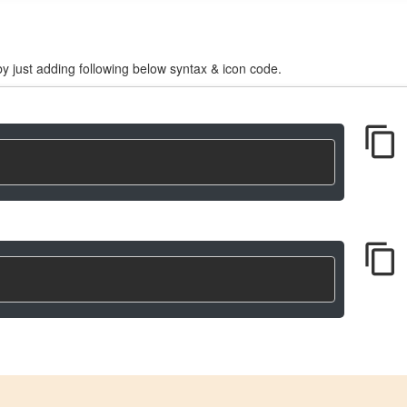
y just adding following below syntax & icon code.
content_copy
content_copy