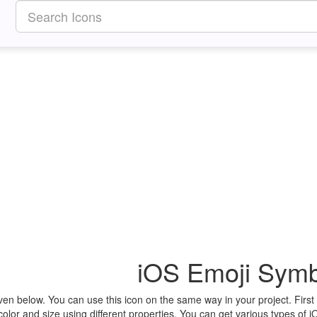
iOS Emoji Symb
ven below. You can use this icon on the same way in your project. Fir
olor and size using different properties. You can get various types of i