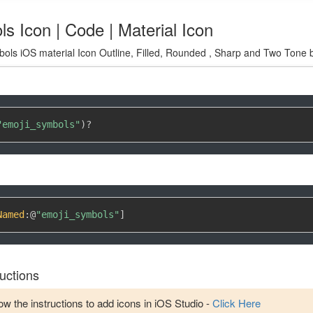
s Icon | Code | Material Icon
ols iOS material Icon Outline, Filled, Rounded , Sharp and Two Tone b
"emoji_symbols"
)
?
Named
:
@
"emoji_symbols"
]
uctions
w the instructions to add icons in iOS Studio -
Click Here