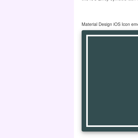
Material Design iOS Icon em