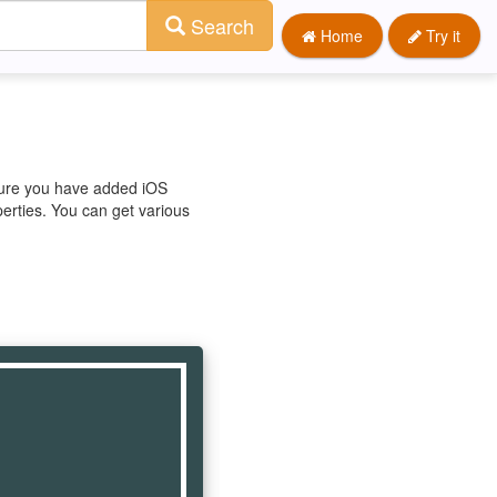
Search
Home
Try it
 sure you have added iOS
perties. You can get various