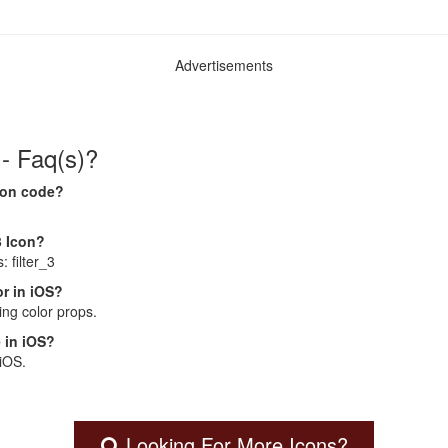
Advertisements
 - Faq(s)?
Icon code?
3 Icon?
: filter_3
r in iOS?
ng color props.
 in iOS?
 iOS.
Looking For More Icons?