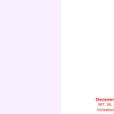
Disclaimer
MIT, SIL,
fontawesom