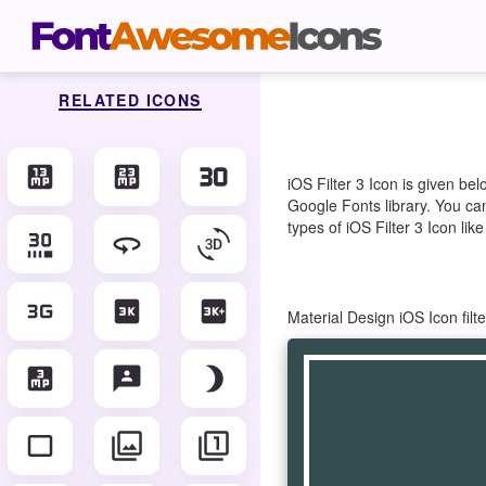
RELATED ICONS
13mp
23mp
30fps
iOS Filter 3 Icon is given b
Google Fonts library. You can
types of iOS Filter 3 Icon lik
30fps_select
360
3d_rotation
3g_mobiledata
3k
3k_plus
Material Design iOS Icon fil
3mp
3p
brightness_3
crop_3_2
filter
filter_1