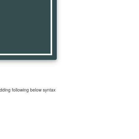
adding following below syntax