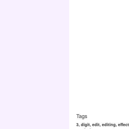
Tags
3, digit, edit, editing, eff