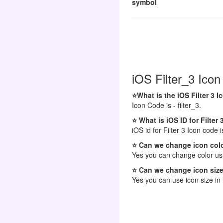
symbol
iOS Filter_3 Icon
⭐What is the iOS Filter 3 
Icon Code is - filter_3.
⭐ What is iOS ID for Filter 
iOS id for Filter 3 Icon code is
⭐ Can we change icon colo
Yes you can change color usi
⭐ Can we change icon size
Yes you can use icon size in