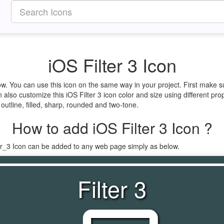
iOS Filter 3 Icon
elow. You can use this icon on the same way in your project. First make
 also customize this iOS Filter 3 icon color and size using different pro
e outline, filled, sharp, rounded and two-tone.
How to add iOS Filter 3 Icon ?
ter_3 Icon can be added to any web page simply as below.
Filter 3