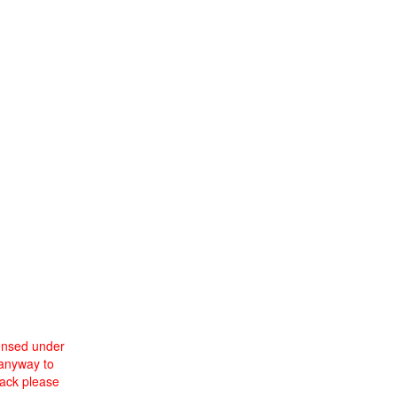
censed under
 anyway to
back please