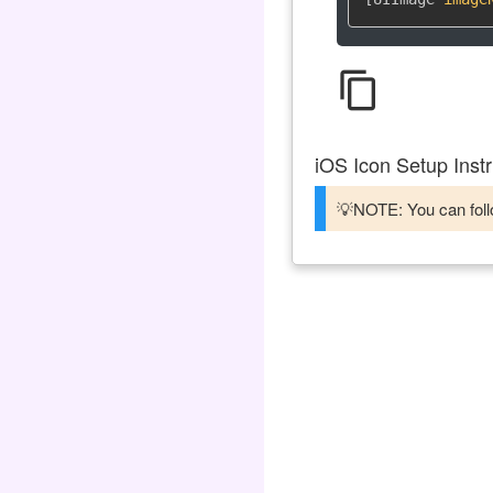
content_copy
iOS Icon Setup Instr
💡NOTE: You can follo