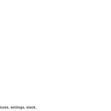
ctures, settings, stack,