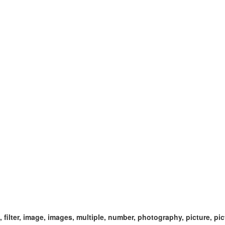
ect, filter, image, images, multiple, number, photography, picture, pi