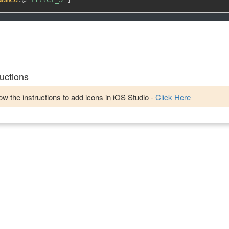
uctions
w the instructions to add icons in iOS Studio -
Click Here