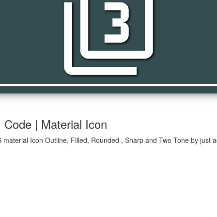
filter_3
| Code | Material Icon
OS material Icon Outline, Filled, Rounded , Sharp and Two Tone by just 