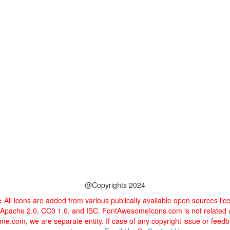
@Copyrights 2024
:
All icons are added from various publically available open sources li
 Apache 2.0, CC0 1.0, and ISC. FontAwesomeIcons.com is not related
e.com, we are separate entity. If case of any copyright issue or feed