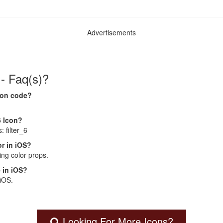
Advertisements
 - Faq(s)?
Icon code?
6 Icon?
: filter_6
r in iOS?
ng color props.
 in iOS?
 iOS.
Looking For More Icons?