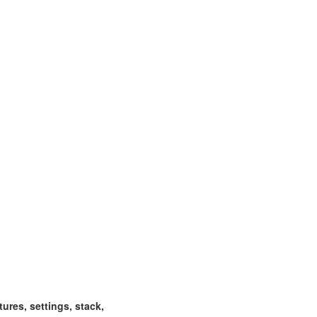
ctures, settings, stack,