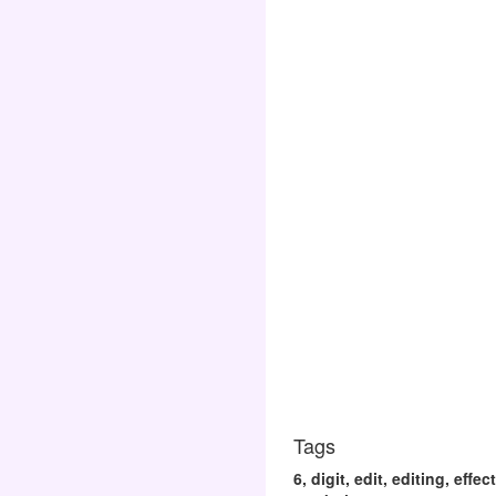
Tags
6, digit, edit, editing, eff