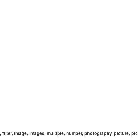
ect, filter, image, images, multiple, number, photography, picture, pi