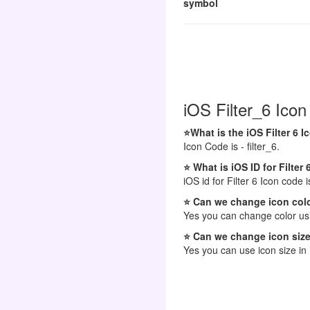
symbol
iOS Filter_6 Icon
⭐What is the iOS Filter 6 
Icon Code is - filter_6.
⭐ What is iOS ID for Filter 
iOS id for Filter 6 Icon code is
⭐ Can we change icon colo
Yes you can change color usi
⭐ Can we change icon size
Yes you can use icon size in