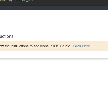
uctions
w the instructions to add icons in iOS Studio -
Click Here