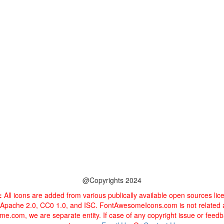
@Copyrights 2024
:
All icons are added from various publically available open sources li
 Apache 2.0, CC0 1.0, and ISC. FontAwesomeIcons.com is not related
e.com, we are separate entity. If case of any copyright issue or feed