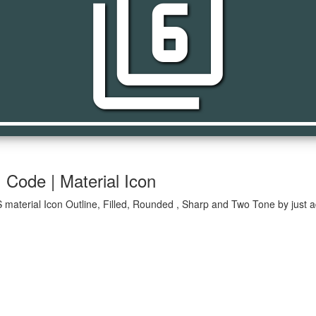
filter_6
| Code | Material Icon
OS material Icon Outline, Filled, Rounded , Sharp and Two Tone by just 