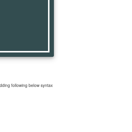
adding following below syntax