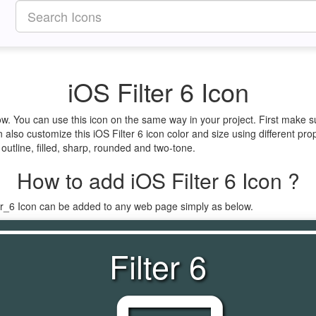
iOS Filter 6 Icon
elow. You can use this icon on the same way in your project. First make
 also customize this iOS Filter 6 icon color and size using different pro
e outline, filled, sharp, rounded and two-tone.
How to add iOS Filter 6 Icon ?
ter_6 Icon can be added to any web page simply as below.
Filter 6