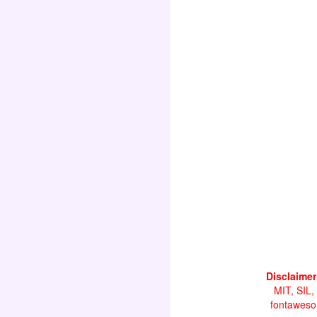
Disclaimer
MIT, SIL,
fontawesom