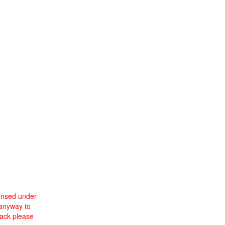
censed under
 anyway to
back please