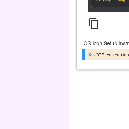
content_copy
iOS Icon Setup Instr
💡NOTE: You can follo