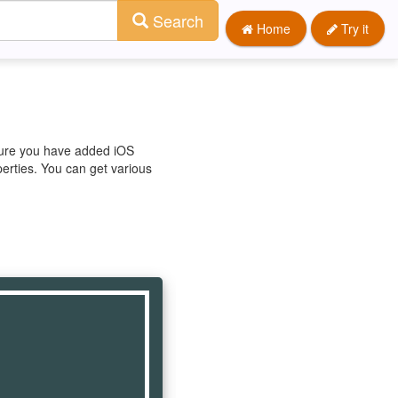
Search
Home
Try it
 sure you have added iOS
perties. You can get various