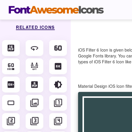
RELATED ICONS
16mp
360
60fps
iOS Filter 6 Icon is given b
Google Fonts library. You can
types of iOS Filter 6 Icon lik
60fps_select
6_ft_apart
6k
6k_plus
6mp
brightness_6
Material Design iOS Icon fil
crop_16_9
filter
filter_1
filter_2
filter_3
filter_4