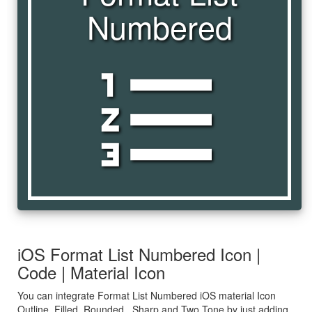
Numbered
format_list_numbered
iOS Format List Numbered Icon |
Code | Material Icon
You can integrate Format List Numbered iOS material Icon
Outline, Filled, Rounded , Sharp and Two Tone by just adding