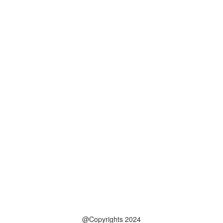
@Copyrights 2024