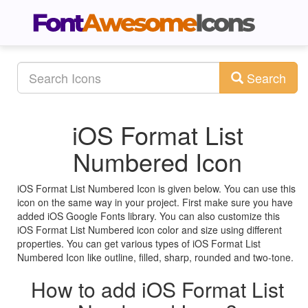
Search
iOS Format List
Numbered Icon
iOS Format List Numbered Icon is given below. You can use this
icon on the same way in your project. First make sure you have
added iOS Google Fonts library. You can also customize this
iOS Format List Numbered icon color and size using different
properties. You can get various types of iOS Format List
Numbered Icon like outline, filled, sharp, rounded and two-tone.
How to add iOS Format List