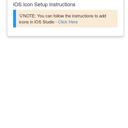
iOS Icon Setup Instructions
💡NOTE: You can follow the instructions to add
icons in iOS Studio -
Click Here