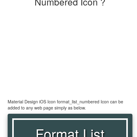
Numbered Icon ?
Material Design iOS Icon format_list_numbered Icon can be
added to any web page simply as below.
Format List