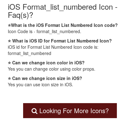
iOS Format_list_numbered Icon -
Faq(s)?
⭐What is the iOS Format List Numbered Icon code?
Icon Code is - format_list_numbered.
⭐ What is iOS ID for Format List Numbered Icon?
iOS id for Format List Numbered Icon code is:
format_list_numbered
⭐ Can we change icon color in iOS?
Yes you can change color using color props.
⭐ Can we change icon size in iOS?
Yes you can use icon size in iOS.
Looking For More Icons?