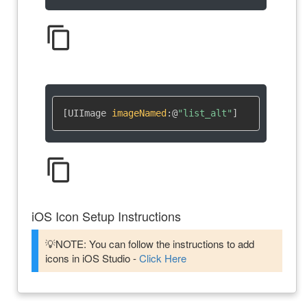
content_copy
[UIImage 
imageNamed
:
@
"list_alt"
]
content_copy
iOS Icon Setup Instructions
💡NOTE: You can follow the instructions to add
icons in iOS Studio -
Click Here