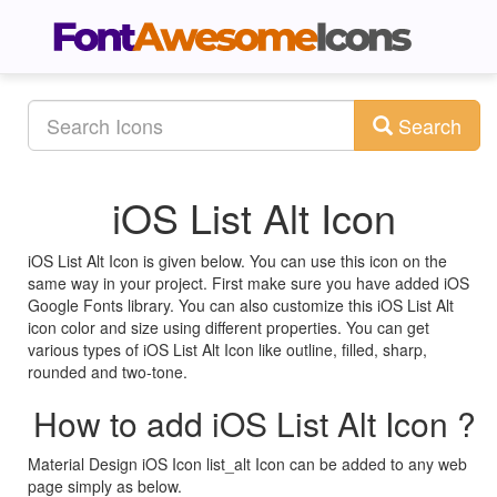
Search
iOS List Alt Icon
iOS List Alt Icon is given below. You can use this icon on the
same way in your project. First make sure you have added iOS
Google Fonts library. You can also customize this iOS List Alt
icon color and size using different properties. You can get
various types of iOS List Alt Icon like outline, filled, sharp,
rounded and two-tone.
How to add iOS List Alt Icon ?
Material Design iOS Icon list_alt Icon can be added to any web
page simply as below.