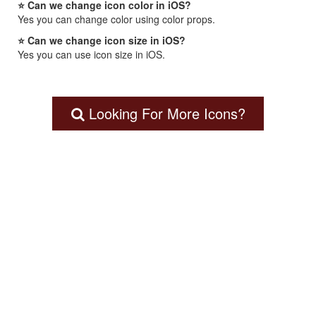
⭐ Can we change icon color in iOS?
Yes you can change color using color props.
⭐ Can we change icon size in iOS?
Yes you can use icon size in iOS.
Looking For More Icons?