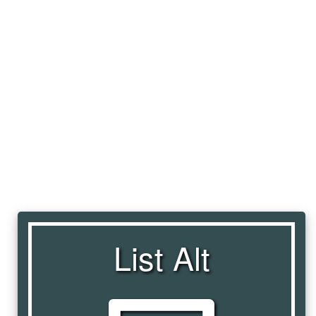
List Alt