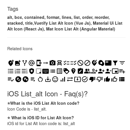
Tags
alt, box, contained, format, lines, list, order, reorder,
stacked, title,Vuetify List Alt Icon (Vue Js), Material Ui List
Alt Icon (React Js), Mat Icon List Alt (Angular Material)
Related Icons
add_location_alt
add_photo_alternate
alt_route
alternate_email
app_settings_alt
arrow_right_alt
camera_alt
chair_alt
checklist
checklist_rtl
do_disturb_alt
do_not_disturb_alt
edit_location_alt
egg_alt
featured_play_list
filter_alt
filter_list
format_list_bulleted
format_list_numbered
format_list_numbered_rtl
health_and_safety
highlight_alt
keyboard_alt
list
list_alt
loyalty
not_listed_location
note_alt
people_alt
person_add_alt
person_add_alt_1
person_remove_alt_1
picture_in_picture_alt
playlist_add
playlist_add_check
playlist_add_check_circle
playlist_add_circle
playlist_play
restart_alt
save_alt
sentiment_satisfied_alt
signal_cellular_alt
sync_alt
system_update_alt
task_alt
thumb_down_alt
thumb_down_off_alt
thumb_up_alt
thumb_up_off_alt
view_list
iOS List_alt Icon - Faq(s)?
⭐What is the iOS List Alt Icon code?
Icon Code is - list_alt.
⭐ What is iOS ID for List Alt Icon?
iOS id for List Alt Icon code is: list_alt