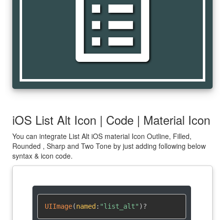
list_alt
iOS List Alt Icon | Code | Material Icon
You can integrate List Alt iOS material Icon Outline, Filled,
Rounded , Sharp and Two Tone by just adding following below
syntax & icon code.
UIImage
(
named
:
"list_alt"
)
?