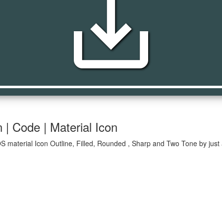
save_alt
 | Code | Material Icon
OS material Icon Outline, Filled, Rounded , Sharp and Two Tone by just