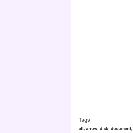
Tags
alt, arrow, disk, document,