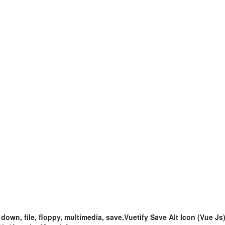
 down, file, floppy, multimedia, save,Vuetify Save Alt Icon (Vue Js)