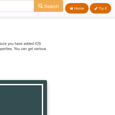
Search
Home
Try it
e sure you have added iOS
operties. You can get various