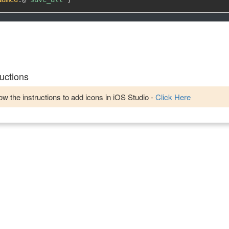
uctions
w the instructions to add icons in iOS Studio -
Click Here