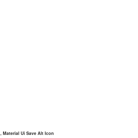
, Material Ui Save Alt Icon