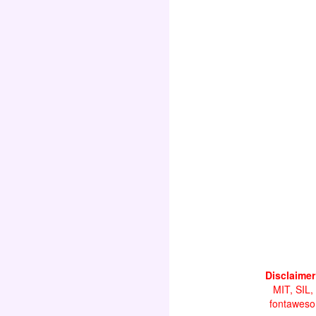
Disclaimer
MIT, SIL,
fontawesom