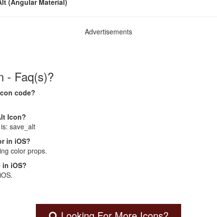
lt (Angular Material)
Advertisements
n - Faq(s)?
 Icon code?
lt Icon?
is: save_alt
r in iOS?
ng color props.
 in iOS?
 iOS.
Looking For More Icons?