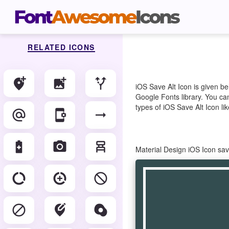
RELATED ICONS
add_location_alt
add_photo_alternate
alt_route
iOS Save Alt Icon is given b
Google Fonts library. You can
types of iOS Save Alt Icon lik
alternate_email
app_settings_alt
arrow_right_alt
battery_saver
camera_alt
chair_alt
Material Design iOS Icon sa
data_saver_off
data_saver_on
do_disturb_alt
do_not_disturb_alt
edit_location_alt
egg_alt