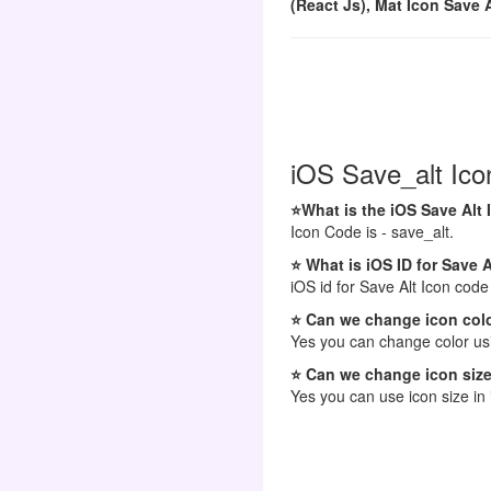
(React Js), Mat Icon Save A
iOS Save_alt Ico
⭐What is the iOS Save Alt
Icon Code is - save_alt.
⭐ What is iOS ID for Save A
iOS id for Save Alt Icon code 
⭐ Can we change icon colo
Yes you can change color usi
⭐ Can we change icon size
Yes you can use icon size in