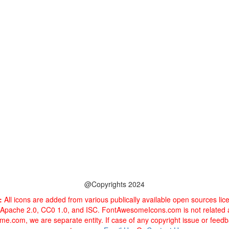
@Copyrights 2024
:
All icons are added from various publically available open sources li
 Apache 2.0, CC0 1.0, and ISC. FontAwesomeIcons.com is not related
e.com, we are separate entity. If case of any copyright issue or feed