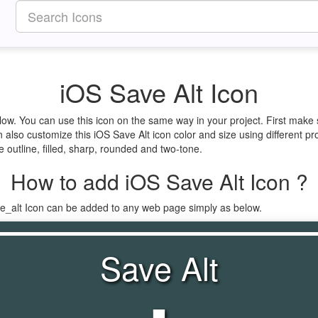
iOS Save Alt Icon
elow. You can use this icon on the same way in your project. First mak
 also customize this iOS Save Alt icon color and size using different pr
e outline, filled, sharp, rounded and two-tone.
How to add iOS Save Alt Icon ?
ve_alt Icon can be added to any web page simply as below.
Save Alt