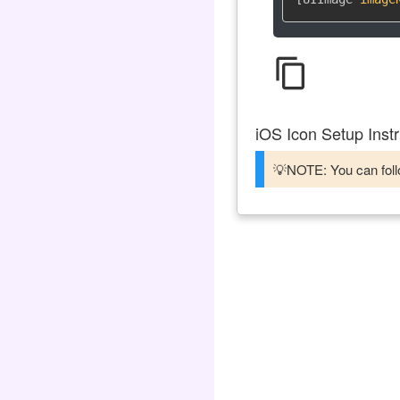
content_copy
iOS Icon Setup Instr
💡NOTE: You can follo