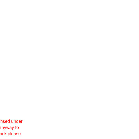
censed under
 anyway to
back please