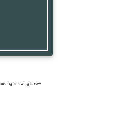
 adding following below