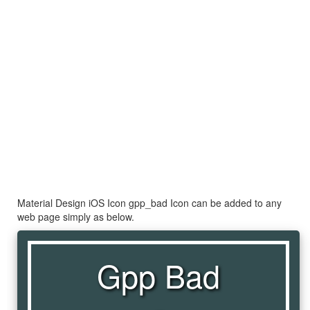
Material Design iOS Icon gpp_bad Icon can be added to any
web page simply as below.
Gpp Bad