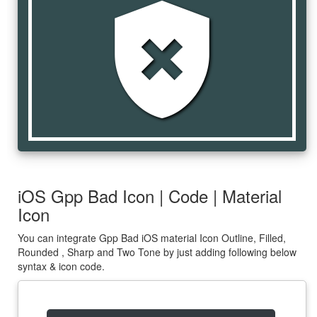
gpp_bad
iOS Gpp Bad Icon | Code | Material
Icon
You can integrate Gpp Bad iOS material Icon Outline, Filled,
Rounded , Sharp and Two Tone by just adding following below
syntax & icon code.