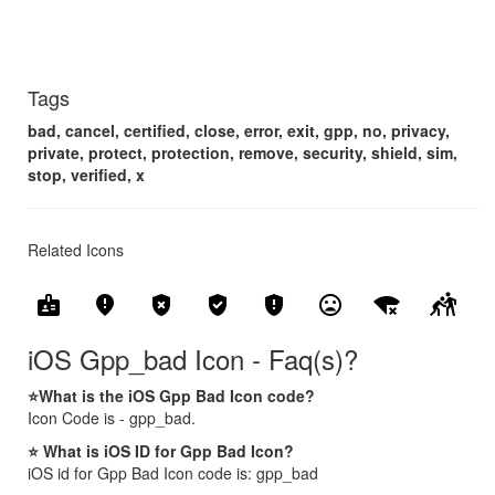
Tags
bad, cancel, certified, close, error, exit, gpp, no, privacy,
private, protect, protection, remove, security, shield, sim,
stop, verified, x
Related Icons
badge
fmd_bad
gpp_bad
gpp_good
gpp_maybe
mood_bad
signal_wifi_bad
sports_kabaddi
iOS Gpp_bad Icon - Faq(s)?
⭐What is the iOS Gpp Bad Icon code?
Icon Code is - gpp_bad.
⭐ What is iOS ID for Gpp Bad Icon?
iOS id for Gpp Bad Icon code is: gpp_bad