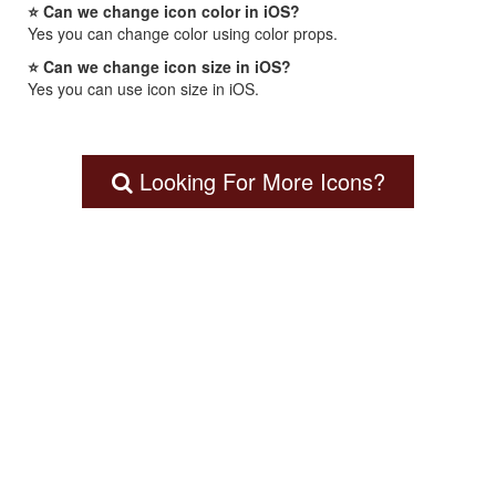
⭐ Can we change icon color in iOS?
Yes you can change color using color props.
⭐ Can we change icon size in iOS?
Yes you can use icon size in iOS.
Looking For More Icons?