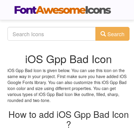
Search
iOS Gpp Bad Icon
iOS Gpp Bad Icon is given below. You can use this icon on the
same way in your project. First make sure you have added iOS
Google Fonts library. You can also customize this iOS Gpp Bad
icon color and size using different properties. You can get
various types of iOS Gpp Bad Icon like outline, filled, sharp,
rounded and two-tone.
How to add iOS Gpp Bad Icon
?