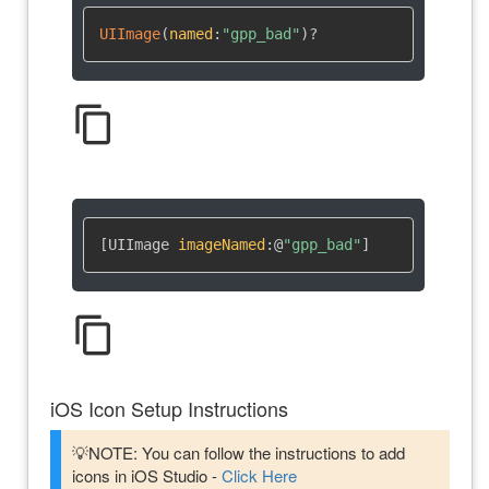
UIImage
(
named
:
"gpp_bad"
)
?
content_copy
[UIImage 
imageNamed
:
@
"gpp_bad"
]
content_copy
iOS Icon Setup Instructions
💡NOTE: You can follow the instructions to add
icons in iOS Studio -
Click Here