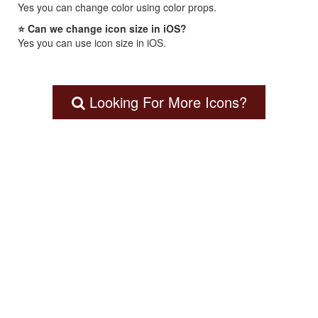
Yes you can change color using color props.
⭐ Can we change icon size in iOS?
Yes you can use icon size in iOS.
Looking For More Icons?