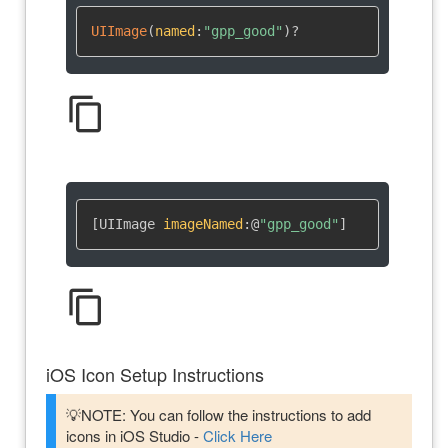
UIImage
(
named
:
"gpp_good"
)
?
content_copy
[UIImage 
imageNamed
:
@
"gpp_good"
]
content_copy
iOS Icon Setup Instructions
💡NOTE: You can follow the instructions to add
icons in iOS Studio -
Click Here