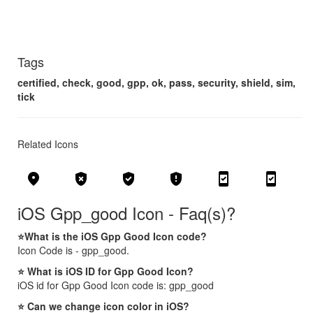
Tags
certified, check, good, gpp, ok, pass, security, shield, sim,
tick
Related Icons
fmd_good
gpp_bad
gpp_good
gpp_maybe
security_update_good
system_security_update_good
iOS Gpp_good Icon - Faq(s)?
⭐What is the iOS Gpp Good Icon code?
Icon Code is - gpp_good.
⭐ What is iOS ID for Gpp Good Icon?
iOS id for Gpp Good Icon code is: gpp_good
⭐ Can we change icon color in iOS?