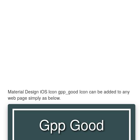
Material Design iOS Icon gpp_good Icon can be added to any
web page simply as below.
Gpp Good