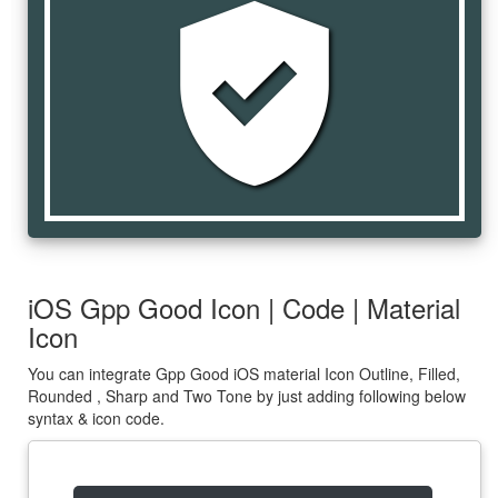
gpp_good
iOS Gpp Good Icon | Code | Material
Icon
You can integrate Gpp Good iOS material Icon Outline, Filled,
Rounded , Sharp and Two Tone by just adding following below
syntax & icon code.