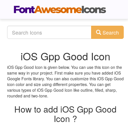
Search
iOS Gpp Good Icon
iOS Gpp Good Icon is given below. You can use this icon on the
same way in your project. First make sure you have added iOS
Google Fonts library. You can also customize this iOS Gpp Good
icon color and size using different properties. You can get
various types of iOS Gpp Good Icon like outline, filled, sharp,
rounded and two-tone.
How to add iOS Gpp Good
Icon ?