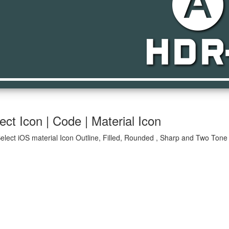
hdr_auto_sel
ct Icon | Code | Material Icon
elect iOS material Icon Outline, Filled, Rounded , Sharp and Two Tone 