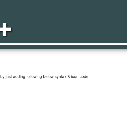
ect
by just adding following below syntax & icon code.