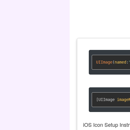
UIImage
(
named
:
[UIImage 
image
iOS Icon Setup Instr