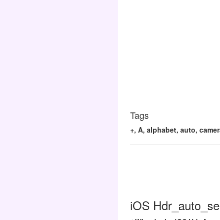
Tags
+, A, alphabet, auto, camera
iOS Hdr_auto_sel