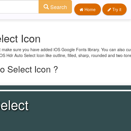
Search
Home
Try it
lect Icon
rst make sure you have added iOS Google Fonts library. You can also c
iOS Hdr Auto Select Icon like outline, filled, sharp, rounded and two-ton
o Select Icon ?
elect