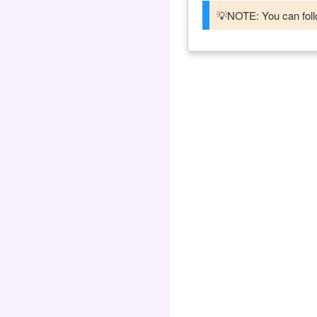
💡NOTE: You can follo