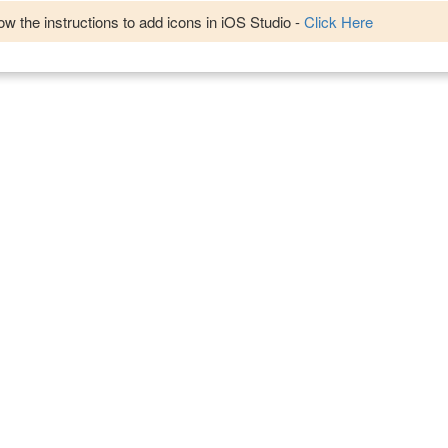
w the instructions to add icons in iOS Studio -
Click Here