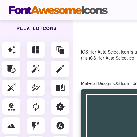
RELATED ICONS
auto_awesome
auto_awesome_mosaic
auto_awesome_motion
iOS Hdr Auto Select Icon is 
this iOS Hdr Auto Select icon
auto_delete
auto_fix_high
auto_fix_normal
Material Design iOS Icon hd
auto_fix_off
auto_graph
auto_stories
autofps_select
autorenew
brightness_auto
filter_hdr
flash_auto
hdr_auto