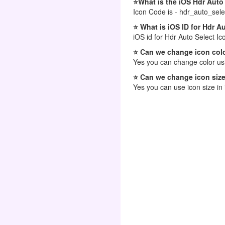
⭐What is the iOS Hdr Auto
Icon Code is - hdr_auto_sele
⭐ What is iOS ID for Hdr A
iOS id for Hdr Auto Select Ic
⭐ Can we change icon colo
Yes you can change color usi
⭐ Can we change icon size
Yes you can use icon size in