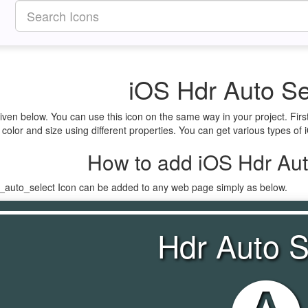
iOS Hdr Auto Se
given below. You can use this icon on the same way in your project. Fi
 color and size using different properties. You can get various types of 
How to add iOS Hdr Aut
r_auto_select Icon can be added to any web page simply as below.
Hdr Auto S