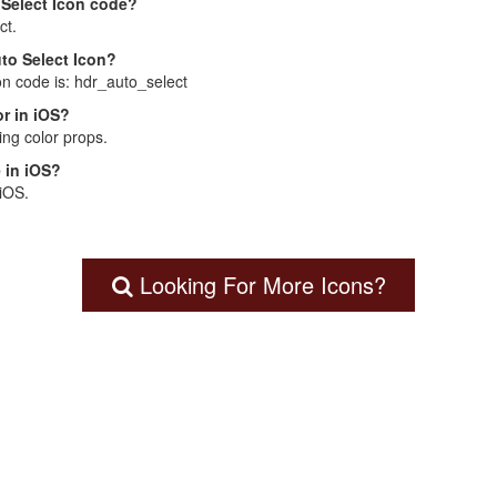
 Select Icon code?
ct.
uto Select Icon?
on code is: hdr_auto_select
r in iOS?
ng color props.
 in iOS?
 iOS.
Looking For More Icons?