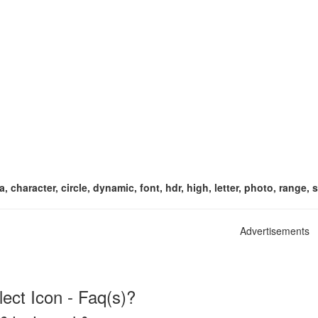
, character, circle, dynamic, font, hdr, high, letter, photo, range, 
Advertisements
ect Icon - Faq(s)?