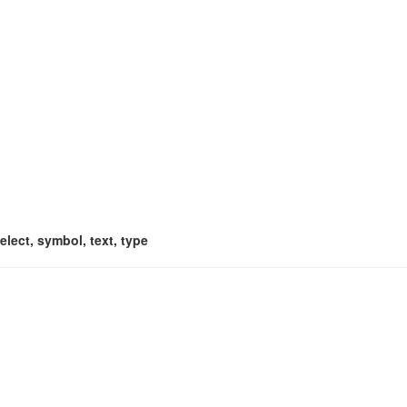
select, symbol, text, type