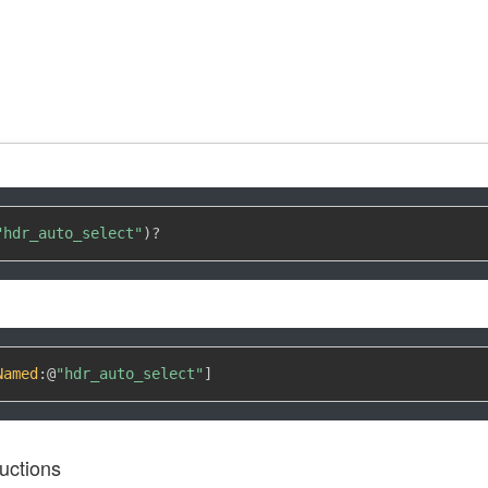
"hdr_auto_select"
)
?
Named
:
@
"hdr_auto_select"
]
uctions