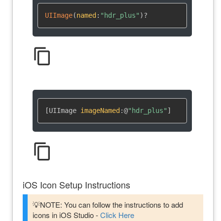
UIImage
(
named
:
"hdr_plus"
)
?
content_copy
[UIImage 
imageNamed
:
@
"hdr_plus"
]
content_copy
iOS Icon Setup Instructions
💡NOTE: You can follow the instructions to add
icons in iOS Studio -
Click Here