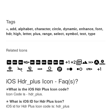
Tags
+, add, alphabet, character, circle, dynamic, enhance, font,
hdr, high, letter, plus, range, select, symbol, text, type
Related Icons
1k_plus
2k_plus
3k_plus
4g_plus_mobiledata
4k_plus
5k_plus
6k_plus
7k_plus
8k_plus
9k_plus
exposure_plus_1
exposure_plus_2
filter_9_plus
filter_hdr
h_plus_mobiledata
hdr_auto
hdr_auto_select
hdr_enhanced_select
hdr_off
hdr_off_select
hdr_on
hdr_on_select
hdr_plus
hdr_strong
hdr_weak
lte_plus_mobiledata
plus_one
iOS Hdr_plus Icon - Faq(s)?
⭐What is the iOS Hdr Plus Icon code?
Icon Code is - hdr_plus.
⭐ What is iOS ID for Hdr Plus Icon?
iOS id for Hdr Plus Icon code is: hdr_plus