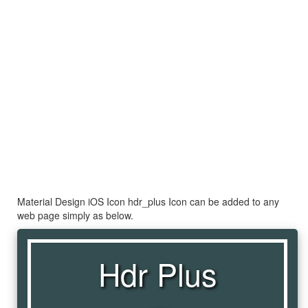
Material Design iOS Icon hdr_plus Icon can be added to any
web page simply as below.
Hdr Plus