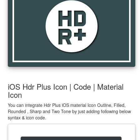
hdr_plus
iOS Hdr Plus Icon | Code | Material
Icon
You can integrate Hdr Plus iOS material Icon Outline, Filled,
Rounded , Sharp and Two Tone by just adding following below
syntax & icon code.