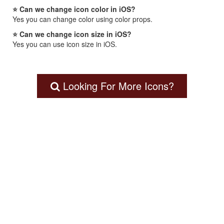
⭐ Can we change icon color in iOS?
Yes you can change color using color props.
⭐ Can we change icon size in iOS?
Yes you can use icon size in iOS.
Looking For More Icons?