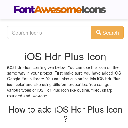
Search
iOS Hdr Plus Icon
iOS Hdr Plus Icon is given below. You can use this icon on the
same way in your project. First make sure you have added iOS
Google Fonts library. You can also customize this iOS Hdr Plus
icon color and size using different properties. You can get
various types of iOS Hdr Plus Icon like outline, filled, sharp,
rounded and two-tone.
How to add iOS Hdr Plus Icon
?