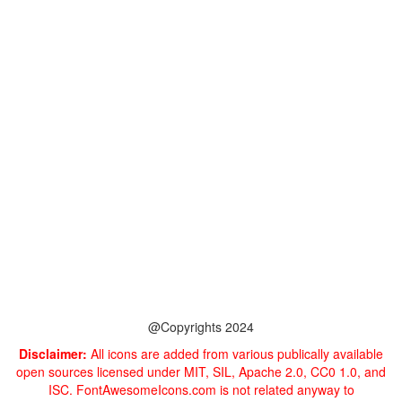
@Copyrights 2024
Disclaimer:
All icons are added from various publically available
open sources licensed under MIT, SIL, Apache 2.0, CC0 1.0, and
ISC. FontAwesomeIcons.com is not related anyway to