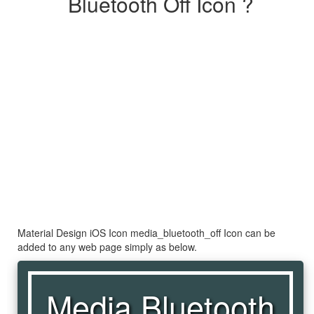
Bluetooth Off Icon ?
Material Design iOS Icon media_bluetooth_off Icon can be
added to any web page simply as below.
Media Bluetooth