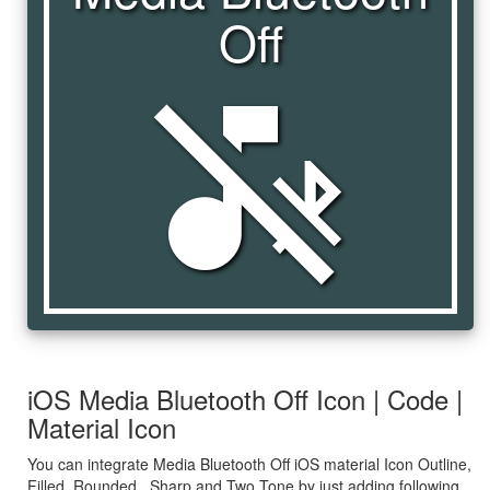
Off
media_bluetooth_off
iOS Media Bluetooth Off Icon | Code |
Material Icon
You can integrate Media Bluetooth Off iOS material Icon Outline,
Filled, Rounded , Sharp and Two Tone by just adding following