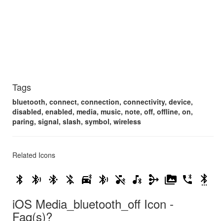
Tags
bluetooth, connect, connection, connectivity, device,
disabled, enabled, media, music, note, off, offline, on,
paring, signal, slash, symbol, wireless
Related Icons
bluetooth
bluetooth_audio
bluetooth_connected
bluetooth_disabled
bluetooth_drive
bluetooth_searching
media_bluetooth_off
media_bluetooth_on
mediation
perm_media
phone_bluetooth_speaker
settings_bluetooth
iOS Media_bluetooth_off Icon -
Faq(s)?