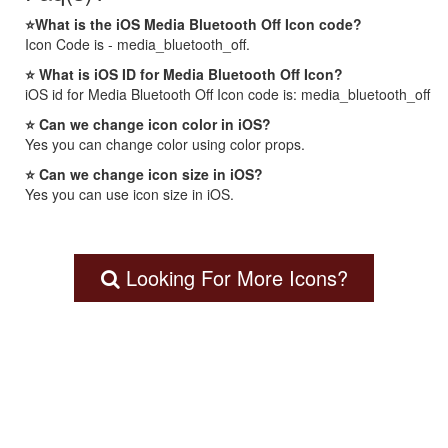
⭐What is the iOS Media Bluetooth Off Icon code?
Icon Code is - media_bluetooth_off.
⭐ What is iOS ID for Media Bluetooth Off Icon?
iOS id for Media Bluetooth Off Icon code is: media_bluetooth_off
⭐ Can we change icon color in iOS?
Yes you can change color using color props.
⭐ Can we change icon size in iOS?
Yes you can use icon size in iOS.
Looking For More Icons?