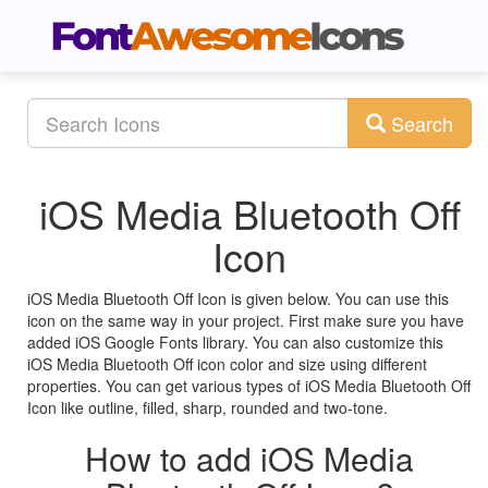
Search
iOS Media Bluetooth Off
Icon
iOS Media Bluetooth Off Icon is given below. You can use this
icon on the same way in your project. First make sure you have
added iOS Google Fonts library. You can also customize this
iOS Media Bluetooth Off icon color and size using different
properties. You can get various types of iOS Media Bluetooth Off
Icon like outline, filled, sharp, rounded and two-tone.
How to add iOS Media