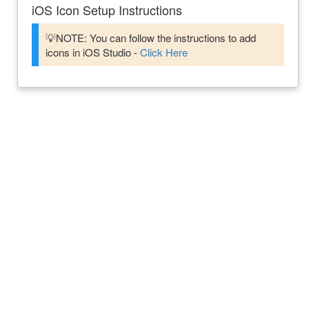
iOS Icon Setup Instructions
💡NOTE: You can follow the instructions to add
icons in iOS Studio -
Click Here