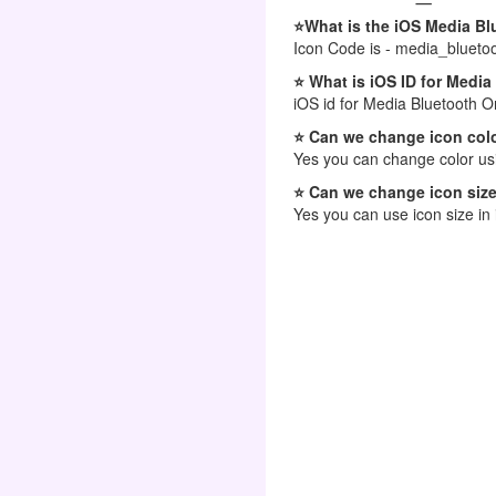
⭐What is the iOS Media B
Icon Code is - media_blueto
⭐ What is iOS ID for Medi
iOS id for Media Bluetooth 
⭐ Can we change icon colo
Yes you can change color usi
⭐ Can we change icon size
Yes you can use icon size in