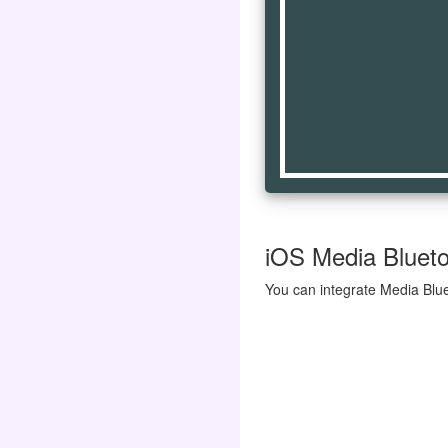
iOS Media Blueto
You can integrate Media Blue