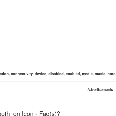
ion, connectivity, device, disabled, enabled, media, music, note, 
Advertisements
oth_on Icon - Faq(s)?