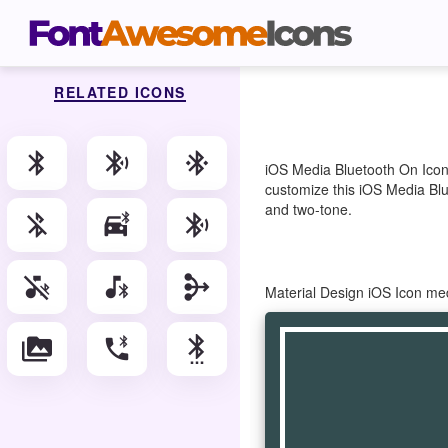
RELATED ICONS
bluetooth
bluetooth_audio
bluetooth_connected
iOS Media Bluetooth On Icon 
customize this iOS Media Blue
and two-tone.
bluetooth_disabled
bluetooth_drive
bluetooth_searching
media_bluetooth_off
media_bluetooth_on
mediation
Material Design iOS Icon me
perm_media
phone_bluetooth_speaker
settings_bluetooth