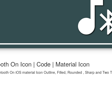
media_bluetoot
oth On Icon | Code | Material Icon
tooth On iOS material Icon Outline, Filled, Rounded , Sharp and Two T