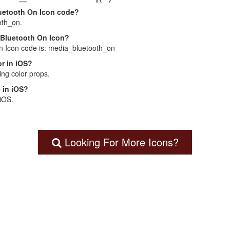
luetooth On Icon code?
oth_on.
a Bluetooth On Icon?
On Icon code is: media_bluetooth_on
r in iOS?
ng color props.
 in iOS?
 iOS.
Looking For More Icons?