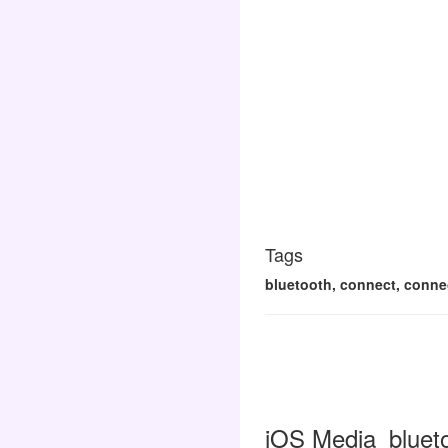
Tags
bluetooth, connect, connect
iOS Media_blueto