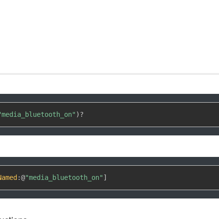
"media_bluetooth_on"
)
?
Named
:
@
"media_bluetooth_on"
]