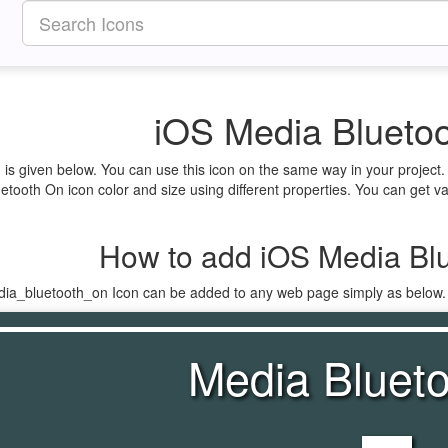
iOS Media Bluetoo
is given below. You can use this icon on the same way in your project
tooth On icon color and size using different properties. You can get var
How to add iOS Media Blu
dia_bluetooth_on Icon can be added to any web page simply as below.
Media Bluet