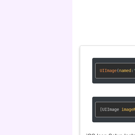
UIImage
(
named
:
[UIImage 
image