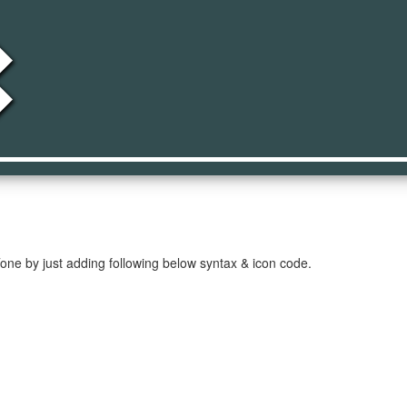
h_on
one by just adding following below syntax & icon code.