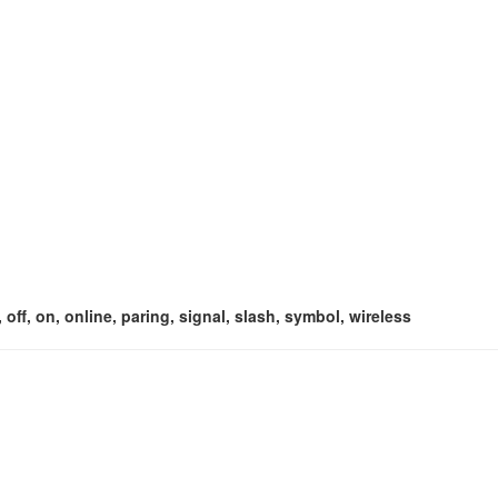
off, on, online, paring, signal, slash, symbol, wireless