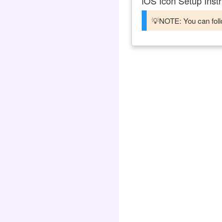
iOS Icon Setup Instr
💡NOTE: You can follo