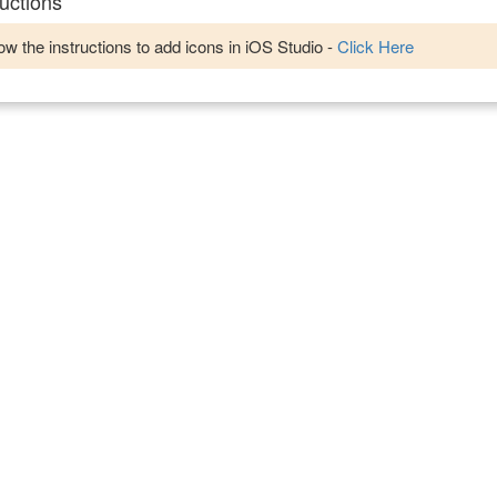
uctions
w the instructions to add icons in iOS Studio -
Click Here