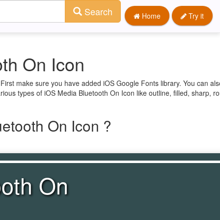
Search
Home
Try it
th On Icon
. First make sure you have added iOS Google Fonts library. You can als
ious types of iOS Media Bluetooth On Icon like outline, filled, sharp, 
etooth On Icon ?
ooth On