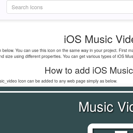
iOS Music Vid
n below. You can use this icon on the same way in your project. First 
d size using different properties. You can get various types of iOS Musi
How to add iOS Music
sic_video Icon can be added to any web page simply as below.
Music Vi