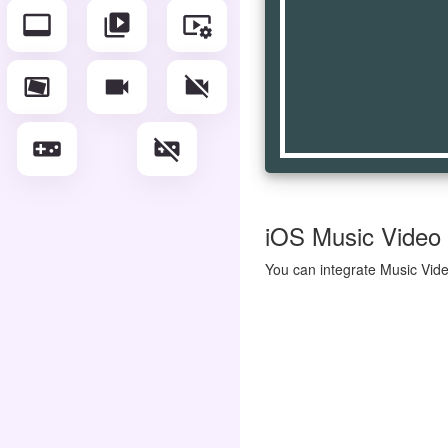
video_label
video_library
video_settings
video_stable
videocam
videocam_off
videogame_asset
videogame_asset_off
iOS Music Video I
You can integrate Music Vide