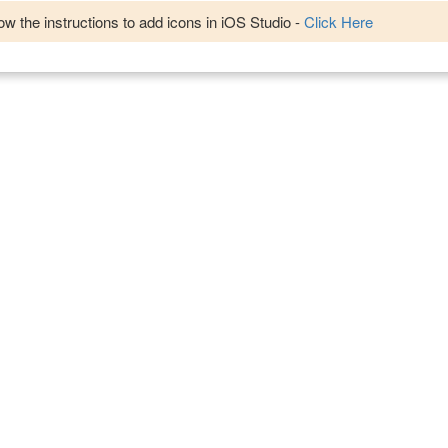
w the instructions to add icons in iOS Studio -
Click Here