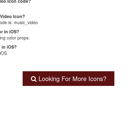
deo Icon code?
 Video Icon?
code is: music_video
r in iOS?
ng color props.
 in iOS?
 iOS.
Looking For More Icons?