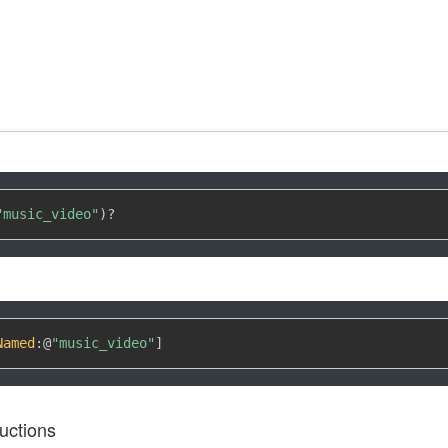
"music_video"
)
?
Named
:
@
"music_video"
]
uctions