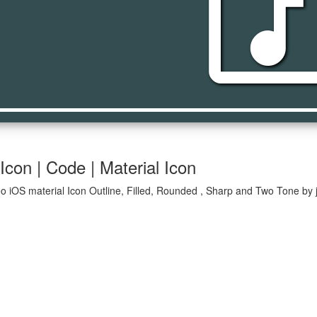
music_vi
con | Code | Material Icon
o iOS material Icon Outline, Filled, Rounded , Sharp and Two Tone by j