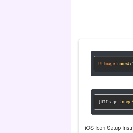
UIImage
(
named
:
[UIImage 
image
iOS Icon Setup Instr