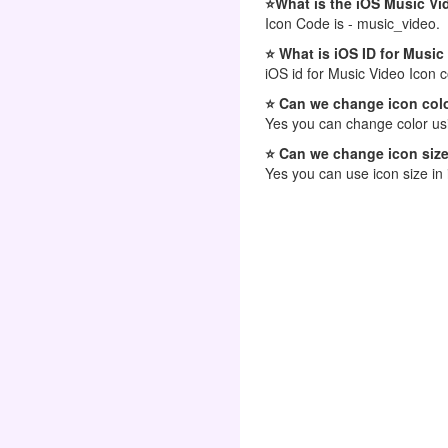
⭐What is the iOS Music Vi
Icon Code is - music_video.
⭐ What is iOS ID for Music
iOS id for Music Video Icon 
⭐ Can we change icon colo
Yes you can change color usi
⭐ Can we change icon size
Yes you can use icon size in