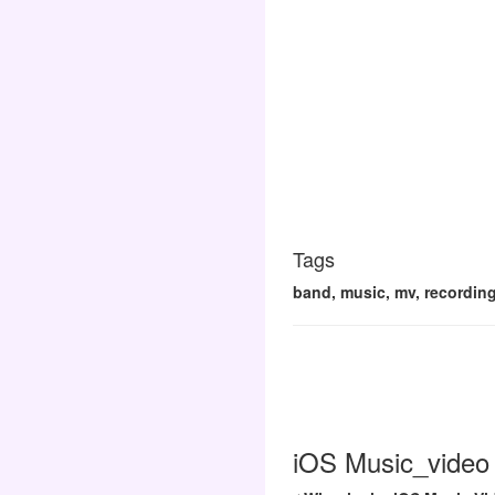
Tags
band, music, mv, recording
iOS Music_video 