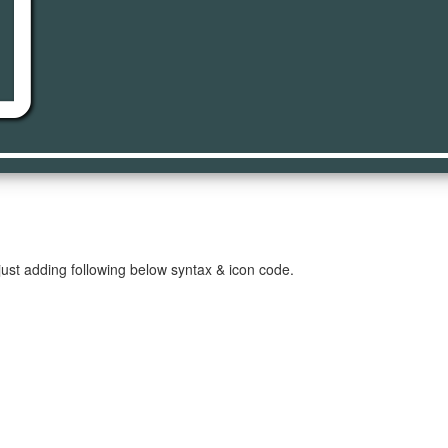
deo
ust adding following below syntax & icon code.