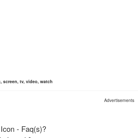
, screen, tv, video, watch
Advertisements
Icon - Faq(s)?