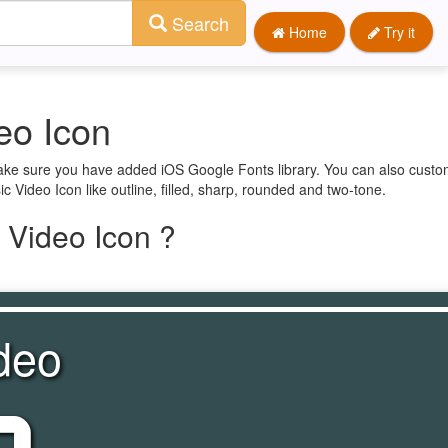
Search
Home
Try it
eo Icon
make sure you have added iOS Google Fonts library. You can also custom
c Video Icon like outline, filled, sharp, rounded and two-tone.
 Video Icon ?
deo