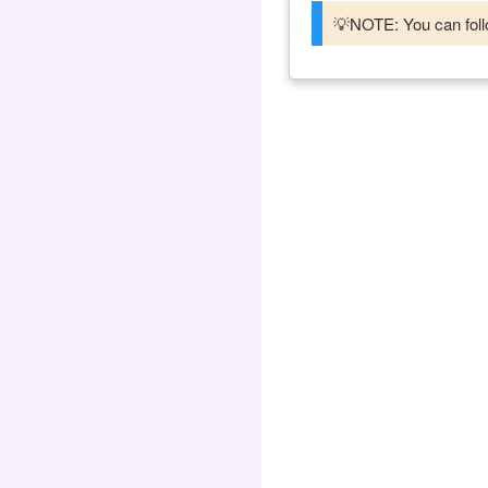
💡NOTE: You can follo