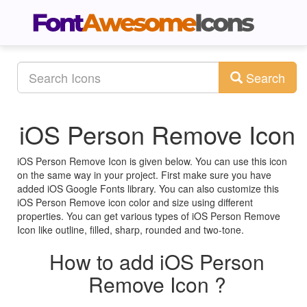
Search
iOS Person Remove Icon
iOS Person Remove Icon is given below. You can use this icon
on the same way in your project. First make sure you have
added iOS Google Fonts library. You can also customize this
iOS Person Remove icon color and size using different
properties. You can get various types of iOS Person Remove
Icon like outline, filled, sharp, rounded and two-tone.
How to add iOS Person
Remove Icon ?