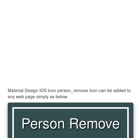
Material Design iOS Icon person_remove Icon can be added to
any web page simply as below.
Person Remove