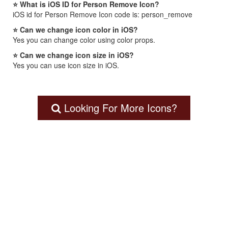
⭐ What is iOS ID for Person Remove Icon?
iOS id for Person Remove Icon code is: person_remove
⭐ Can we change icon color in iOS?
Yes you can change color using color props.
⭐ Can we change icon size in iOS?
Yes you can use icon size in iOS.
Looking For More Icons?