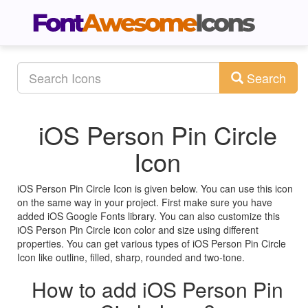
Search
iOS Person Pin Circle
Icon
iOS Person Pin Circle Icon is given below. You can use this icon
on the same way in your project. First make sure you have
added iOS Google Fonts library. You can also customize this
iOS Person Pin Circle icon color and size using different
properties. You can get various types of iOS Person Pin Circle
Icon like outline, filled, sharp, rounded and two-tone.
How to add iOS Person Pin