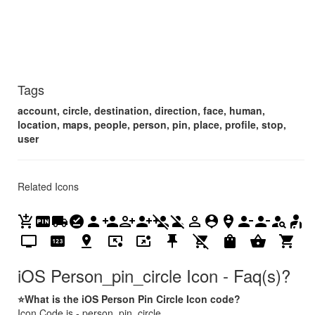
Tags
account, circle, destination, direction, face, human,
location, maps, people, person, pin, place, profile, stop,
user
Related Icons
add_shopping_cart
fiber_pin
local_shipping
offline_pin
person
person_add
person_add_alt
person_add_alt_1
person_add_disabled
person_off
person_outline
person_pin
person_pin_circle
person_remove
person_remove_alt_1
person_search
personal_injury
personal_video
pin
pin_drop
pin_end
pin_invoke
push_pin
remove_shopping_cart
shopping_bag
shopping_basket
shopping_cart
iOS Person_pin_circle Icon - Faq(s)?
⭐What is the iOS Person Pin Circle Icon code?
Icon Code is - person_pin_circle.