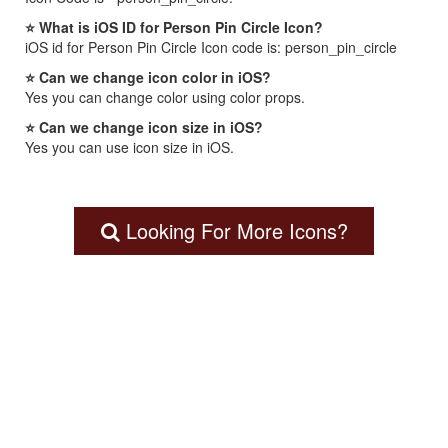
⭐ What is iOS ID for Person Pin Circle Icon?
iOS id for Person Pin Circle Icon code is: person_pin_circle
⭐ Can we change icon color in iOS?
Yes you can change color using color props.
⭐ Can we change icon size in iOS?
Yes you can use icon size in iOS.
Looking For More Icons?