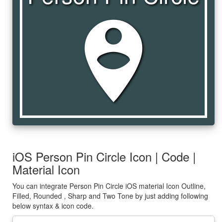
person_pin_circle
iOS Person Pin Circle Icon | Code |
Material Icon
You can integrate Person Pin Circle iOS material Icon Outline,
Filled, Rounded , Sharp and Two Tone by just adding following
below syntax & icon code.