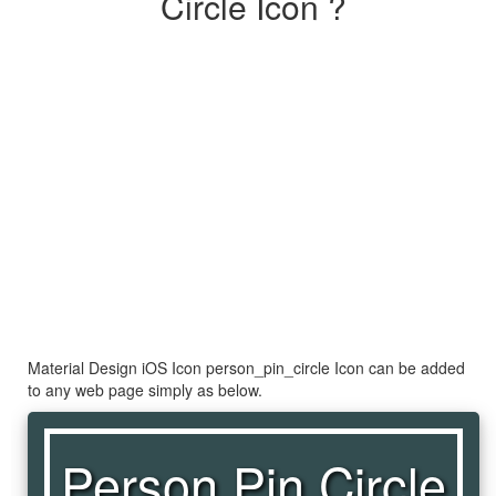
Circle Icon ?
Material Design iOS Icon person_pin_circle Icon can be added
to any web page simply as below.
Person Pin Circle