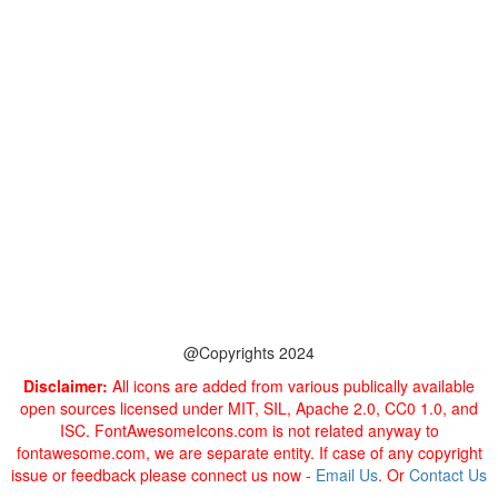
@Copyrights 2024
Disclaimer:
All icons are added from various publically available
open sources licensed under MIT, SIL, Apache 2.0, CC0 1.0, and
ISC. FontAwesomeIcons.com is not related anyway to
fontawesome.com, we are separate entity. If case of any copyright
issue or feedback please connect us now -
Email Us
. Or
Contact Us