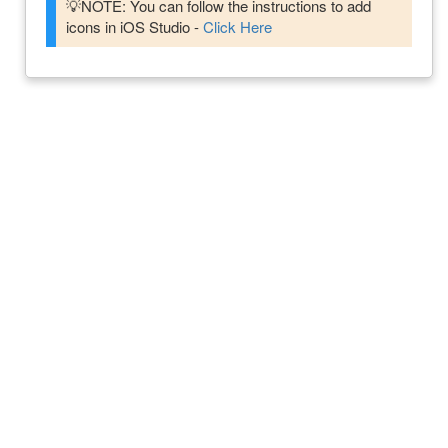
💡NOTE: You can follow the instructions to add
icons in iOS Studio -
Click Here