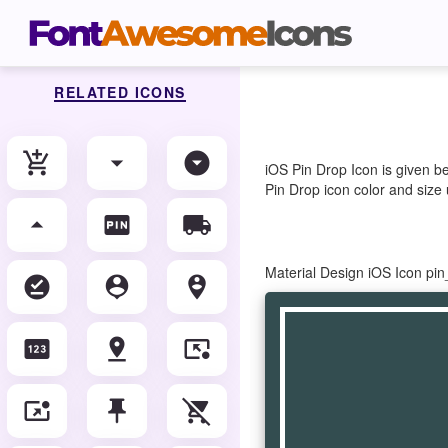
RELATED ICONS
add_shopping_cart
arrow_drop_down
arrow_drop_down_circle
iOS Pin Drop Icon is given b
Pin Drop icon color and size 
arrow_drop_up
fiber_pin
local_shipping
Material Design iOS Icon pi
offline_pin
person_pin
person_pin_circle
pin
pin_drop
pin_end
pin_invoke
push_pin
remove_shopping_cart