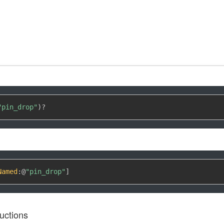
"pin_drop"
)
?
Named
:
@
"pin_drop"
]
uctions