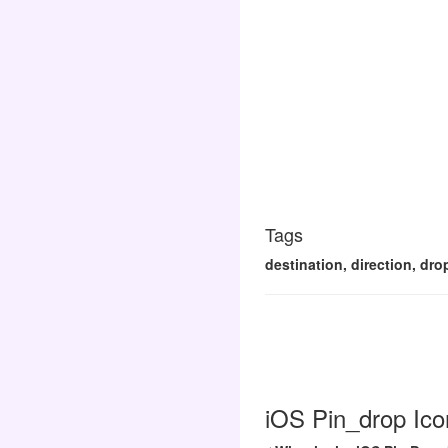
Tags
destination, direction, dro
iOS Pin_drop Ico