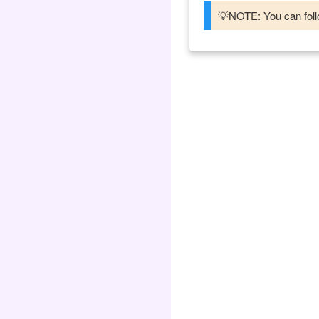
💡NOTE: You can follo