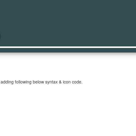
op
 adding following below syntax & icon code.