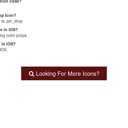
 Icon code?
rop Icon?
 is: pin_drop
r in iOS?
ng color props.
 in iOS?
 iOS.
Looking For More Icons?