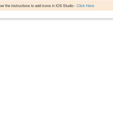
w the instructions to add icons in iOS Studio -
Click Here