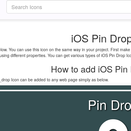
iOS Pin Drop
elow. You can use this icon on the same way in your project. First mak
using different properties. You can get various types of iOS Pin Drop Ico
How to add iOS Pin 
n_drop Icon can be added to any web page simply as below.
Pin Dr