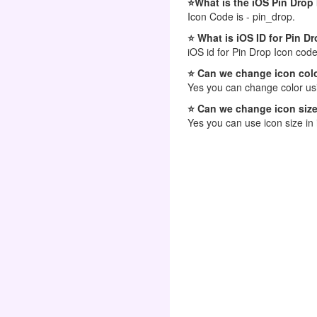
⭐What is the iOS Pin Drop
Icon Code is - pin_drop.
⭐ What is iOS ID for Pin D
iOS id for Pin Drop Icon code
⭐ Can we change icon colo
Yes you can change color usi
⭐ Can we change icon size
Yes you can use icon size in