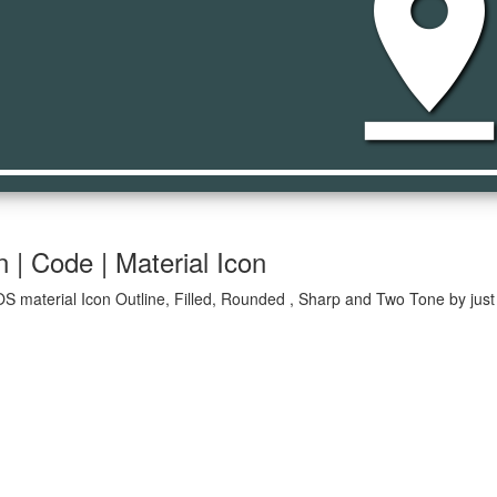
pin_dr
 | Code | Material Icon
OS material Icon Outline, Filled, Rounded , Sharp and Two Tone by just