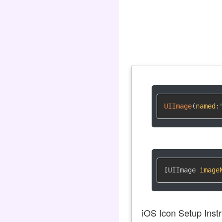
UIImage
(
named
:
[UIImage 
image
iOS Icon Setup Instr