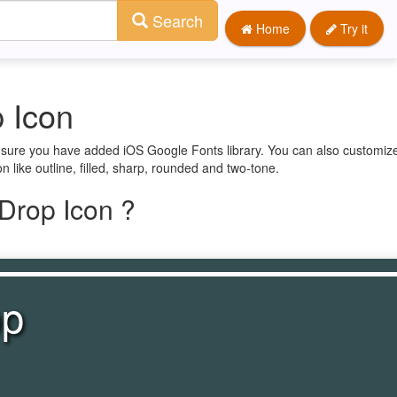
Search
Home
Try it
 Icon
e sure you have added iOS Google Fonts library. You can also customize
n like outline, filled, sharp, rounded and two-tone.
Drop Icon ?
op