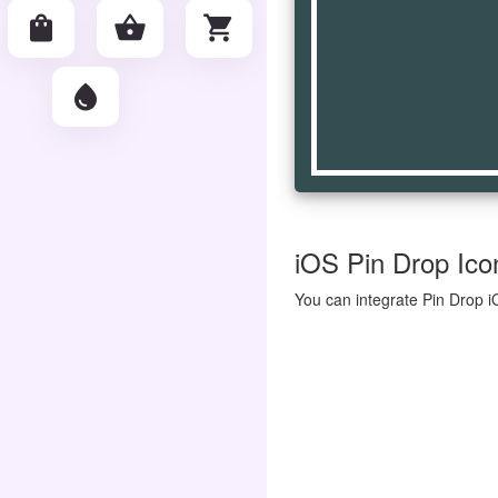
shopping_bag
shopping_basket
shopping_cart
water_drop
iOS Pin Drop Icon
You can integrate Pin Drop i