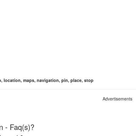
p, location, maps, navigation, pin, place, stop
Advertisements
n - Faq(s)?