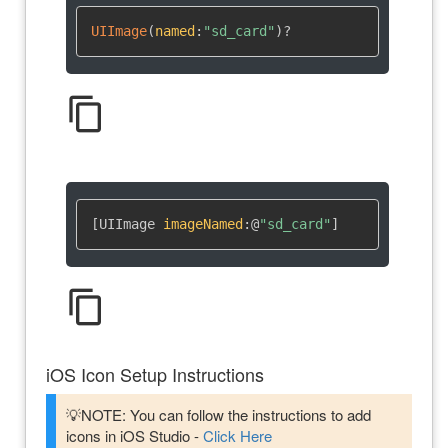
UIImage
(
named
:
"sd_card"
)
?
content_copy
[UIImage 
imageNamed
:
@
"sd_card"
]
content_copy
iOS Icon Setup Instructions
💡NOTE: You can follow the instructions to add
icons in iOS Studio -
Click Here