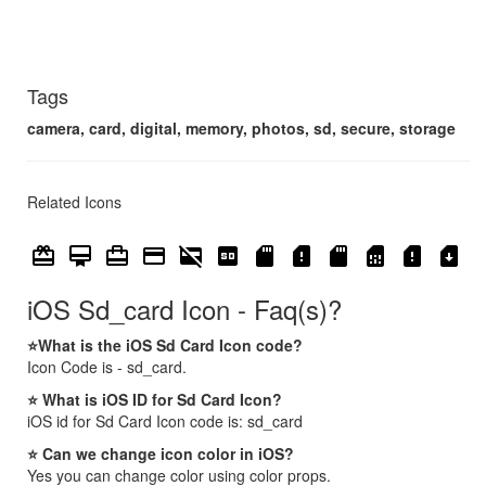
Tags
camera, card, digital, memory, photos, sd, secure, storage
Related Icons
card_giftcard
card_membership
card_travel
credit_card
credit_card_off
sd
sd_card
sd_card_alert
sd_storage
sim_card
sim_card_alert
sim_card_download
iOS Sd_card Icon - Faq(s)?
⭐What is the iOS Sd Card Icon code?
Icon Code is - sd_card.
⭐ What is iOS ID for Sd Card Icon?
iOS id for Sd Card Icon code is: sd_card
⭐ Can we change icon color in iOS?
Yes you can change color using color props.