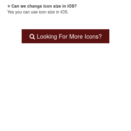
⭐ Can we change icon size in iOS?
Yes you can use icon size in iOS.
Looking For More Icons?