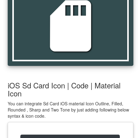
sd_card
iOS Sd Card Icon | Code | Material
Icon
You can integrate Sd Card iOS material Icon Outline, Filled,
Rounded , Sharp and Two Tone by just adding following below
syntax & icon code.