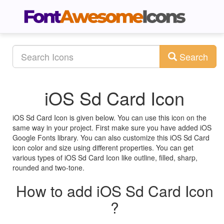
Search
iOS Sd Card Icon
iOS Sd Card Icon is given below. You can use this icon on the
same way in your project. First make sure you have added iOS
Google Fonts library. You can also customize this iOS Sd Card
icon color and size using different properties. You can get
various types of iOS Sd Card Icon like outline, filled, sharp,
rounded and two-tone.
How to add iOS Sd Card Icon
?