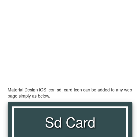
Material Design iOS Icon sd_card Icon can be added to any web
page simply as below.
Sd Card