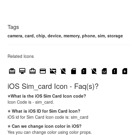
Tags
camera, card, chip, device, memory, phone, sim, storage
Related Icons
card_giftcard
card_membership
card_travel
credit_card
credit_card_off
no_sim
sd_card
sd_card_alert
signal_cellular_no_sim
sim_card
sim_card_alert
sim_card_download
iOS Sim_card Icon - Faq(s)?
⭐What is the iOS Sim Card Icon code?
Icon Code is - sim_card.
⭐ What is iOS ID for Sim Card Icon?
iOS id for Sim Card Icon code is: sim_card
⭐ Can we change icon color in iOS?
Yes you can change color using color props.