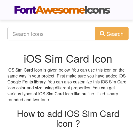
Search
iOS Sim Card Icon
iOS Sim Card Icon is given below. You can use this icon on the
same way in your project. First make sure you have added iOS
Google Fonts library. You can also customize this iOS Sim Card
icon color and size using different properties. You can get
various types of iOS Sim Card Icon like outline, filled, sharp,
rounded and two-tone.
How to add iOS Sim Card
Icon ?