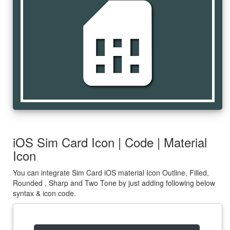
sim_card
iOS Sim Card Icon | Code | Material
Icon
You can integrate Sim Card iOS material Icon Outline, Filled,
Rounded , Sharp and Two Tone by just adding following below
syntax & icon code.