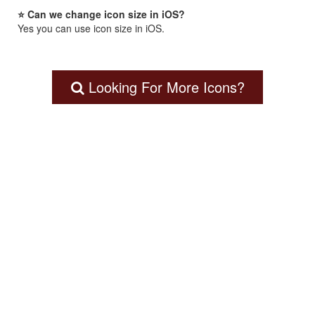
⭐ Can we change icon size in iOS?
Yes you can use icon size in iOS.
Looking For More Icons?