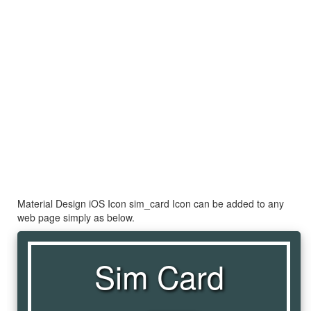
Material Design iOS Icon sim_card Icon can be added to any
web page simply as below.
Sim Card