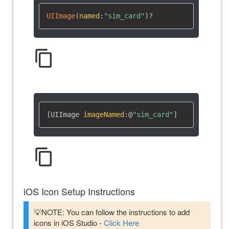
UIImage
(
named
:
"sim_card"
)
?
content_copy
[UIImage 
imageNamed
:
@
"sim_card"
]
content_copy
iOS Icon Setup Instructions
💡NOTE: You can follow the instructions to add
icons in iOS Studio -
Click Here