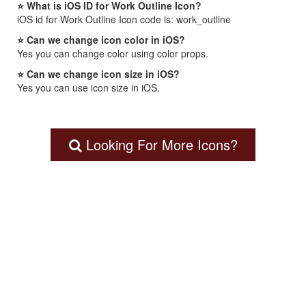
⭐ What is iOS ID for Work Outline Icon?
iOS id for Work Outline Icon code is: work_outline
⭐ Can we change icon color in iOS?
Yes you can change color using color props.
⭐ Can we change icon size in iOS?
Yes you can use icon size in iOS.
Looking For More Icons?