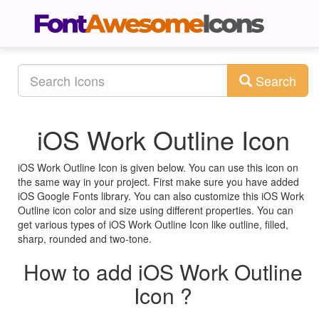
Search
iOS Work Outline Icon
iOS Work Outline Icon is given below. You can use this icon on
the same way in your project. First make sure you have added
iOS Google Fonts library. You can also customize this iOS Work
Outline icon color and size using different properties. You can
get various types of iOS Work Outline Icon like outline, filled,
sharp, rounded and two-tone.
How to add iOS Work Outline
Icon ?