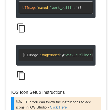
UIImage
(
named
:
"work_outline"
)
?
content_copy
[UIImage 
imageNamed
:
@
"work_outline"
]
content_copy
iOS Icon Setup Instructions
💡NOTE: You can follow the instructions to add
icons in iOS Studio -
Click Here