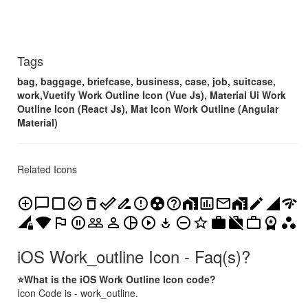
Tags
bag, baggage, briefcase, business, case, job, suitcase,
work,Vuetify Work Outline Icon (Vue Js), Material Ui Work
Outline Icon (React Js), Mat Icon Work Outline (Angular
Material)
Related Icons
add_circle_outline
chat_bubble_outline
check_box_outline_blank
check_circle_outline
delete_outline
done_outline
drive_file_rename_outline
error_outline
group_work
help_outline
home_work
insert_chart_outlined
mail_outline
maps_home_work
mode_edit_outline
network_cell
network_check
network_locked
network_wifi
outlined_flag
pause_circle_outline
people_outline
person_outline
pie_chart_outline
play_circle_outline
play_for_work
remove_circle_outline
star_outline
work
work_off
work_outline
workspace_premium
workspaces
iOS Work_outline Icon - Faq(s)?
⭐What is the iOS Work Outline Icon code?
Icon Code is - work_outline.