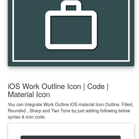
work_outline
iOS Work Outline Icon | Code |
Material Icon
You can integrate Work Outline iOS material Icon Outline, Filled,
Rounded , Sharp and Two Tone by just adding following below
syntax & icon code.