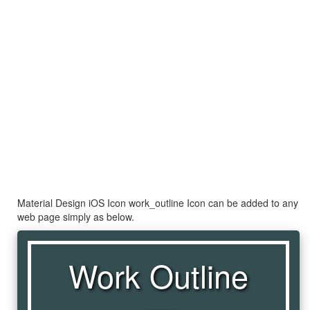
Material Design iOS Icon work_outline Icon can be added to any
web page simply as below.
Work Outline