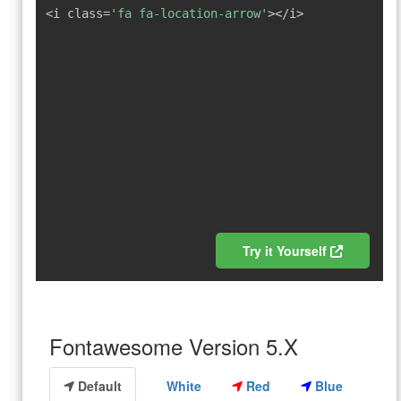
<i class=
'fa fa-location-arrow'
></i>
Try it Yourself
Fontawesome Version 5.X
Default
White
Red
Blue