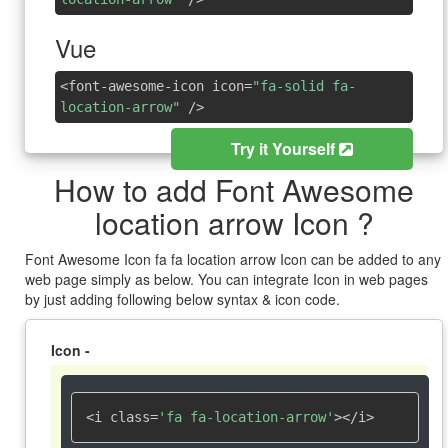
Vue
<font-awesome-icon icon=
"fa-solid fa-
location-arrow"
/>
Try it Yourself
How to add Font Awesome
location arrow Icon ?
Font Awesome Icon fa fa location arrow Icon can be added to any
web page simply as below. You can integrate Icon in web pages
by just adding following below syntax & icon code.
Icon -
<i class=
'fa fa-location-arrow'
></i>