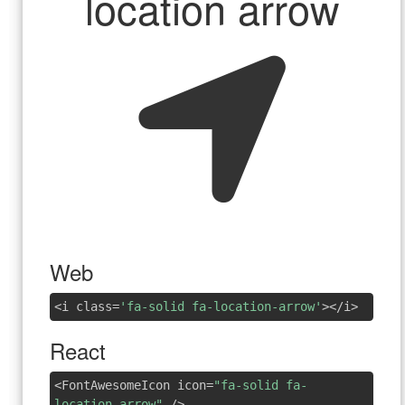
location arrow
Web
<i class=
'fa-solid fa-location-arrow'
></i>
React
<FontAwesomeIcon icon=
"fa-solid fa-
location-arrow"
/>