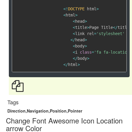
<
!
DOCTYPE
 html
>
<
html
>
<
head
>
<
title
>
Page Title
<
/
title
>
<
link rel
=
'stylesheet'
 hr
<
/
head
>
<
body
>
<
i 
class
=
'fa fa-location-
<
/
body
>
<
/
html
>
Tags
Direction,Navigation,Position,Pointer
Change Font Awesome Icon Location
arrow Color