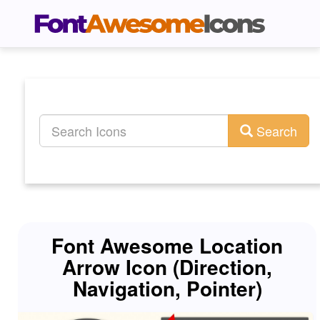
Search
Font Awesome Location
Arrow Icon (Direction,
Navigation, Pointer)