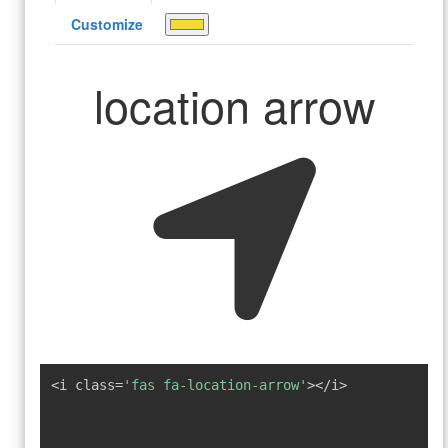
Customize
location arrow
<i class=
'fas fa-location-arrow'
></i>