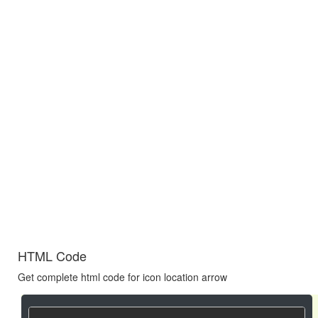
HTML Code
Get complete html code for icon location arrow