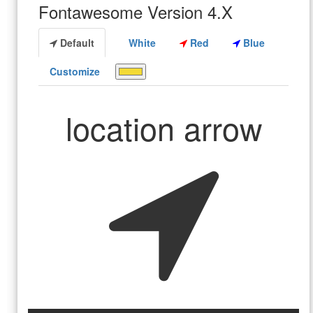
Fontawesome Version 4.X
Default
White
Red
Blue
Customize
location arrow