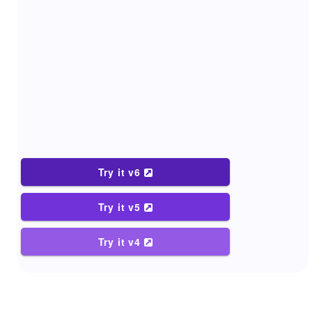
Try it v6
Try it v5
Try it v4