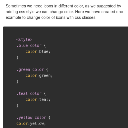
Sometimes we need icons in different color, as we suggested by
adding css style we can change color. Here we have created one
example to change color of icons with css classes.
<style>

    .blue-color
{
color
:
blue
;
}
.green-color
{
color
:
green
;
}
.teal-color
{
color
:
teal
;
}
.yellow-color
{
color
:
yellow
;