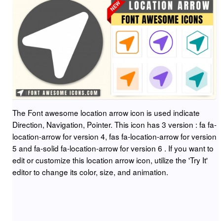
The Font awesome location arrow icon is used indicate
Direction, Navigation, Pointer. This icon has 3 version : fa fa-
location-arrow for version 4, fas fa-location-arrow for version
5 and fa-solid fa-location-arrow for version 6 . If you want to
edit or customize this location arrow icon, utilize the 'Try It'
editor to change its color, size, and animation.