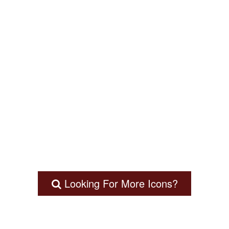
Looking For More Icons?