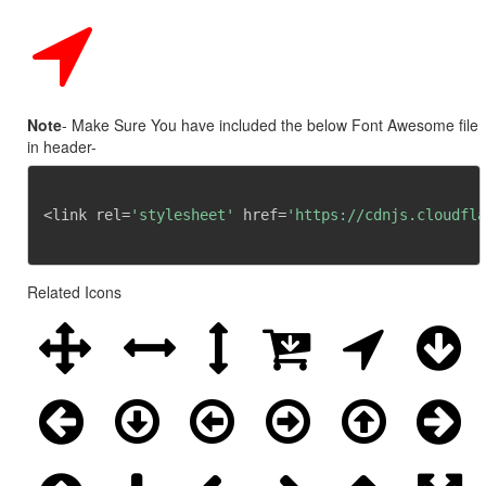
Note
- Make Sure You have included the below Font Awesome file
in header-
<link rel=
'stylesheet'
 href=
'https://cdnjs.cloudfla
Related Icons