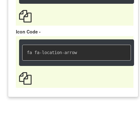
Icon Code -
fa fa-location-arrow