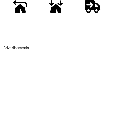
Advertisements