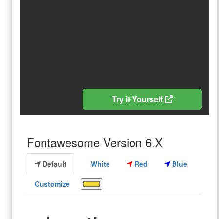
Try it Yourself
Fontawesome Version 6.X
Default
White
Red
Blue
Customize