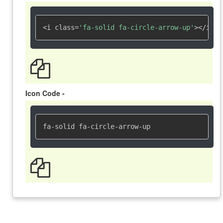
<i class=
'fa-solid fa-circle-arrow-up'
></i>
Icon Code -
fa-solid fa-circle-arrow-up