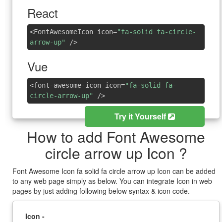
React
<FontAwesomeIcon icon=
"fa-solid fa-circle-
arrow-up"
/>
Vue
<font-awesome-icon icon=
"fa-solid fa-
circle-arrow-up"
/>
Try it Yourself
How to add Font Awesome
circle arrow up Icon ?
Font Awesome Icon fa solid fa circle arrow up Icon can be added
to any web page simply as below. You can integrate Icon in web
pages by just adding following below syntax & icon code.
Icon -