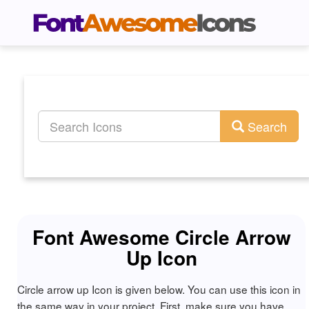
Search
Font Awesome Circle Arrow
Up Icon
Circle arrow up Icon is given below. You can use this icon in
the same way in your project. First, make sure you have