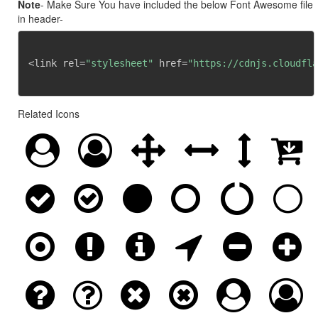
Note
- Make Sure You have included the below Font Awesome file
in header-
<link rel=
"stylesheet"
 href=
"https://cdnjs.cloudfla
Related Icons