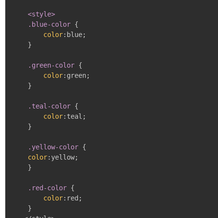
<style>

    .blue-color
{
color
:
blue
;
}
.green-color
{
color
:
green
;
}
.teal-color
{
color
:
teal
;
}
.yellow-color
{
color
:
yellow
;
}
.red-color
{
color
:
red
;
}