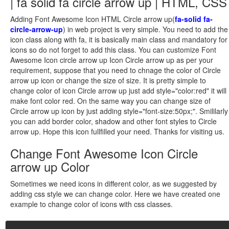
| fa solid fa circle arrow up | HTML, CSS
Adding Font Awesome Icon HTML Circle arrow up(
fa-solid fa-
circle-arrow-up
) in web project is very simple. You need to add the
icon class along with fa, it is basically main class and mandatory for
icons so do not forget to add this class. You can customize Font
Awesome Icon circle arrow up Icon Circle arrow up as per your
requirement, suppose that you need to chnage the color of Circle
arrow up icon or change the size of size. It is pretty simple to
change color of icon Circle arrow up just add style="color:red" it will
make font color red. On the same way you can change size of
Circle arrow up icon by just adding style="font-size:50px;". Smililarly
you can add border color, shadow and other font styles to Circle
arrow up. Hope this icon fullfilled your need. Thanks for visiting us.
Change Font Awesome Icon Circle
arrow up Color
Sometimes we need icons in different color, as we suggested by
adding css style we can change color. Here we have created one
example to change color of icons with css classes.