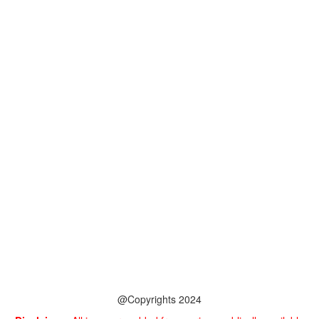
@Copyrights 2024