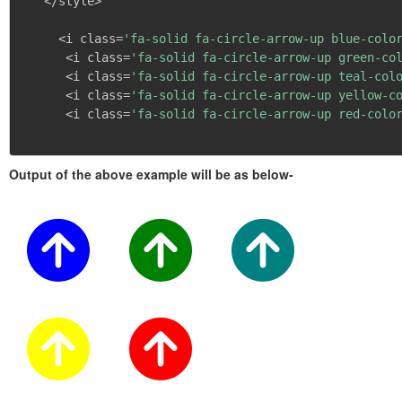
   </style>

     <i class=
'fa-solid fa-circle-arrow-up blue-colo
      <i class=
'fa-solid fa-circle-arrow-up green-co
      <i class=
'fa-solid fa-circle-arrow-up teal-col
      <i class=
'fa-solid fa-circle-arrow-up yellow-c
      <i class=
'fa-solid fa-circle-arrow-up red-colo
Output of the above example will be as below-