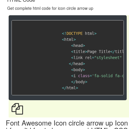
Get complete html code for icon circle arrow up
<
!
DOCTYPE
 html
>
<
html
>
<
head
>
<
title
>
Page Title
<
/
title
>
<
link rel
=
"stylesheet"
 hr
<
/
head
>
<
body
>
<
i 
class
=
'fa-solid fa-cir
<
/
body
>
<
/
html
>
Font Awesome Icon circle arrow up Icon