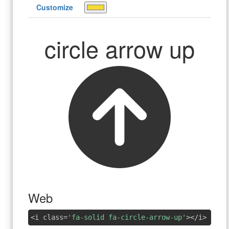
Customize
circle arrow up
Web
<i class=
'fa-solid fa-circle-arrow-up'
></i>