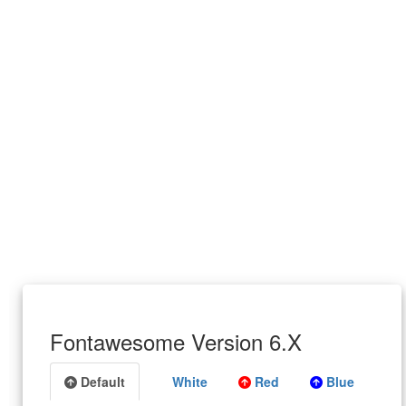
Fontawesome Version 6.X
Default
White
Red
Blue