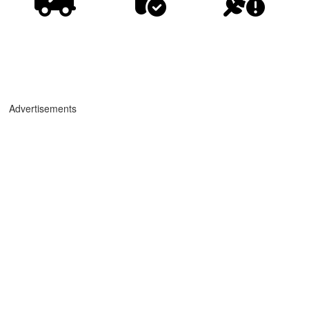
Advertisements