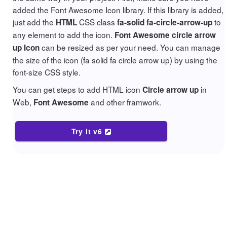
added the Font Awesome Icon library. If this library is added,
just add the
CSS class
to
HTML
fa-solid fa-circle-arrow-up
any element to add the icon.
Font Awesome circle arrow
can be resized as per your need. You can manage
up Icon
the size of the icon (fa solid fa circle arrow up) by using the
font-size CSS style.
You can get steps to add HTML icon
in
Circle arrow up
Web,
and other framwork.
Font Awesome
Try it v6