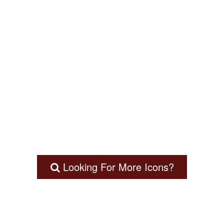
Looking For More Icons?