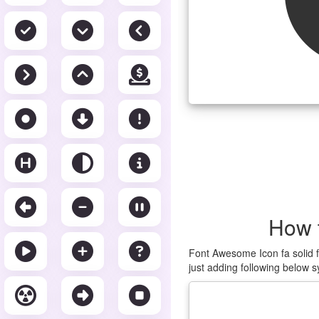
How 
Font Awesome Icon fa solid f
just adding following below s