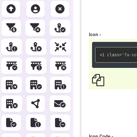
Icon -
<i class=
'fa-so
Icon Code -