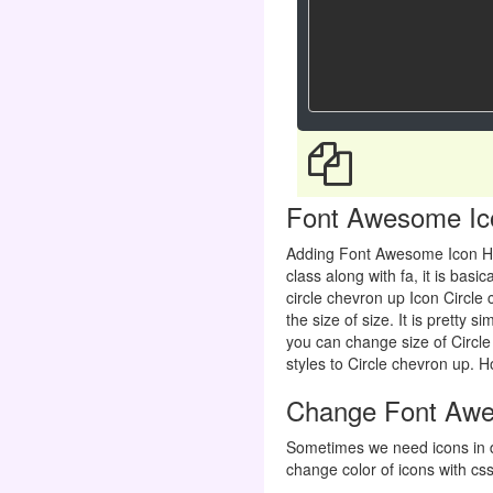
Font Awesome Icon
Adding Font Awesome Icon H
class along with fa, it is ba
circle chevron up Icon Circle
the size of size. It is pretty 
you can change size of Circle
styles to Circle chevron up. Ho
Change Font Awes
Sometimes we need icons in d
change color of icons with css