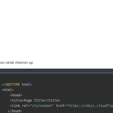
con circle chevron up
<
!
DOCTYPE
 html
>
<
html
>
<
head
>
<
title
>
Page Title
<
/
title
>
<
link rel
=
"stylesheet"
 href
=
"https://cdnjs.cloudfla
<
/
head
>