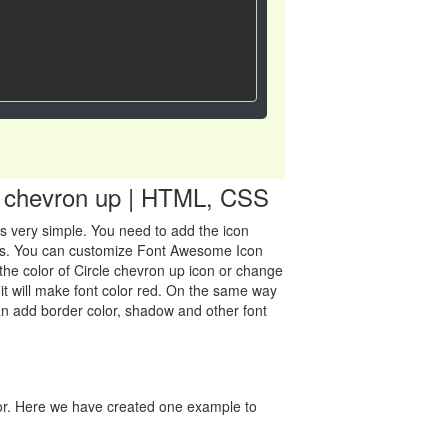
le chevron up | HTML, CSS
 is very simple. You need to add the icon
class. You can customize Font Awesome Icon
the color of Circle chevron up icon or change
" it will make font color red. On the same way
can add border color, shadow and other font
lor. Here we have created one example to