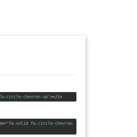
fa-circle-chevron-up'
></i>
on=
"fa-solid fa-circle-chevron-