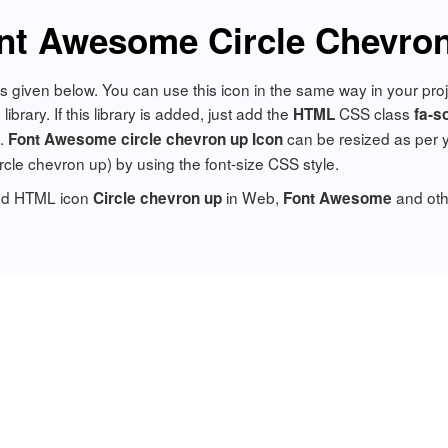
nt Awesome Circle Chevron
is given below. You can use this icon in the same way in your pr
brary. If this library is added, just add the
CSS class
HTML
fa-s
n.
can be resized as per 
Font Awesome circle chevron up Icon
circle chevron up) by using the font-size CSS style.
add HTML icon
in Web,
and oth
Circle chevron up
Font Awesome