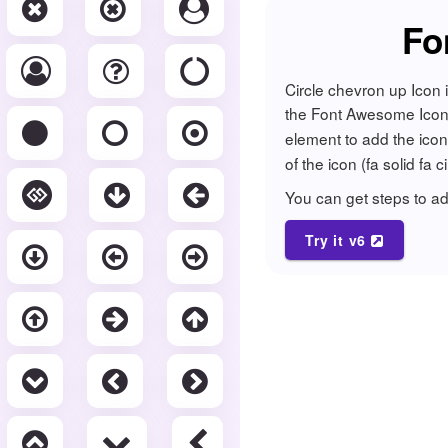
Fo
Circle chevron up Icon 
the Font Awesome Icon li
element to add the ico
of the icon (fa solid fa 
You can get steps to 
Try it v6