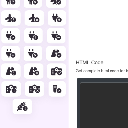
HTML Code
Get complete html code for i