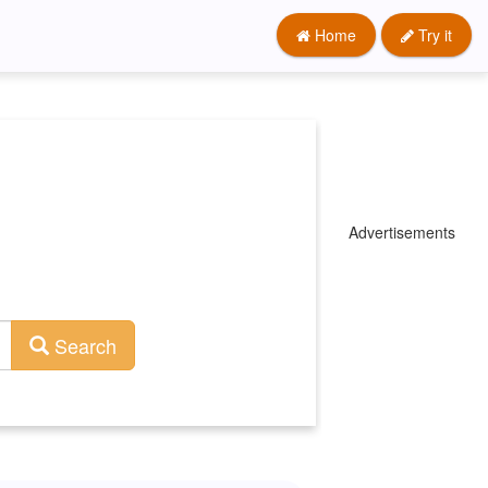
Home
Try it
Advertisements
Search