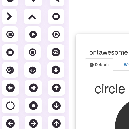
Fontawesome 
Default
Wh
circl