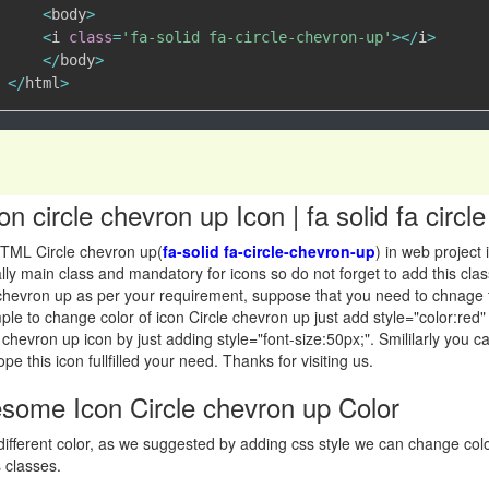
<
body
>
<
i 
class
=
'fa-solid fa-circle-chevron-up'
>
<
/
i
>
<
/
body
>
<
/
html
>
 circle chevron up Icon | fa solid fa circ
TML Circle chevron up(
fa-solid fa-circle-chevron-up
) in web project
sically main class and mandatory for icons so do not forget to add this 
 chevron up as per your requirement, suppose that you need to chnage 
simple to change color of icon Circle chevron up just add style="color:red
 chevron up icon by just adding style="font-size:50px;". Smililarly you 
pe this icon fullfilled your need. Thanks for visiting us.
ome Icon Circle chevron up Color
ifferent color, as we suggested by adding css style we can change co
 classes.