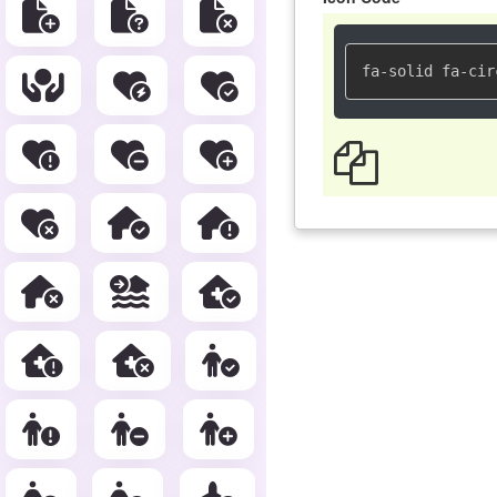
fa-solid fa-cir