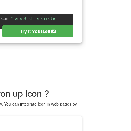
icon=
"fa-solid fa-circle-
Try it Yourself
on up Icon ?
w. You can integrate Icon in web pages by