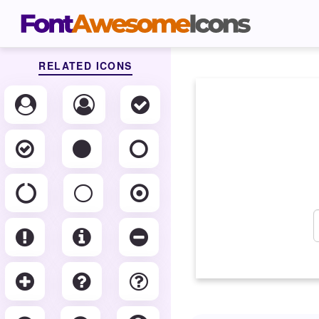
RELATED ICONS