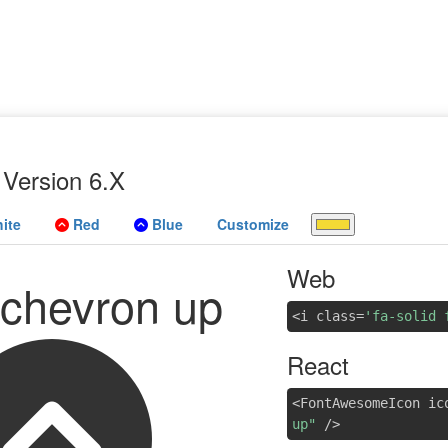
Version 6.X
ite
Red
Blue
Customize
Web
e chevron up
<i class=
'fa-solid 
React
<FontAwesomeIcon ic
up"
/>