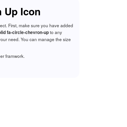
 Up Icon
oject. First, make sure you have added
to any
olid fa-circle-chevron-up
your need. You can manage the size
er framwork.