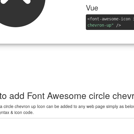
Vue
<font-awesome-icon 
chevron-up"
/>
to add Font Awesome circle chevr
a circle chevron up Icon can be added to any web page simply as belo
yntax & icon code.