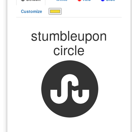
Customize
stumbleupon
circle