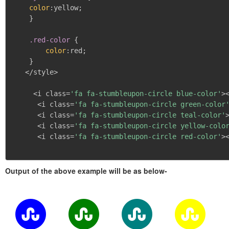
color
:
yellow
;
}
.red-color
{
color
:
red
;
}
   </style>

     <i class=
'fa fa-stumbleupon-circle blue-color'
><
      <i class=
'fa fa-stumbleupon-circle green-color
      <i class=
'fa fa-stumbleupon-circle teal-color'
>
      <i class=
'fa fa-stumbleupon-circle yellow-colo
      <i class=
'fa fa-stumbleupon-circle red-color'
><
Output of the above example will be as below-