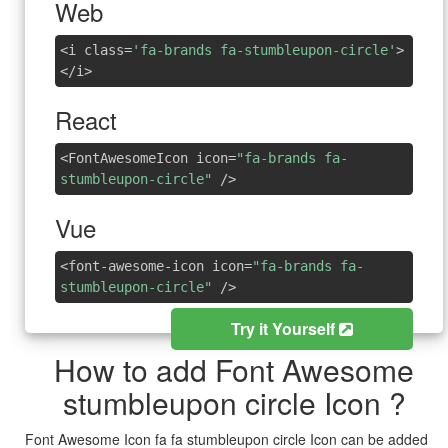
Web
<i class=
'fa-brands fa-stumbleupon-circle'
>
</i>
React
<FontAwesomeIcon icon=
"fa-brands fa-
stumbleupon-circle"
/>
Vue
<font-awesome-icon icon=
"fa-brands fa-
stumbleupon-circle"
/>
Try it Yourself
How to add Font Awesome
stumbleupon circle Icon ?
Font Awesome Icon fa fa stumbleupon circle Icon can be added