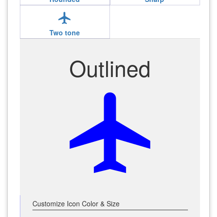
local_airport
Two tone
Outlined
local_airport
Customize Icon Color & Size