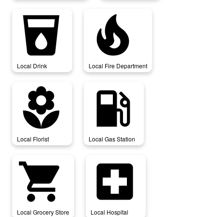
local_drink
local_fire_department
Local Drink
Local Fire Department
local_florist
local_gas_station
Local Florist
Local Gas Station
local_grocery_store
local_hospital
Local Grocery Store
Local Hospital