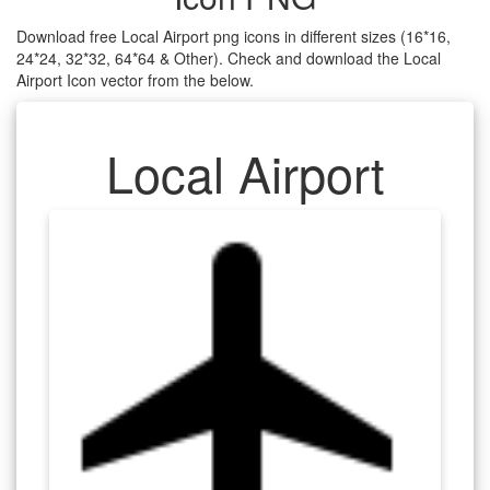
Download free Local Airport png icons in different sizes (16*16,
24*24, 32*32, 64*64 & Other). Check and download the Local
Airport Icon vector from the below.
Local Airport