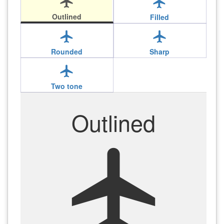
local_airport
local_airport
Outlined
Filled
local_airport
local_airport
Rounded
Sharp
local_airport
Two tone
Outlined
local_airport