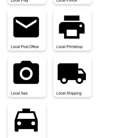
local_post_office
local_printshop
Local Post Office
Local Printshop
local_see
local_shipping
Local See
Local Shipping
local_taxi