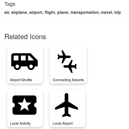
Tags
air, airplane, airport, flight, plane, transportation, travel, trip
Related Icons
airport_shuttle
connecting_airports
Airport Shuttle
Connecting Airports
local_activity
local_airport
Local Activity
Local Airport