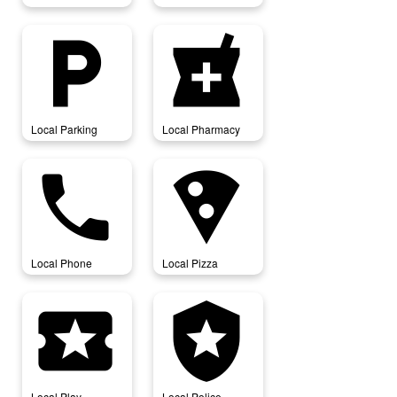
local_parking
local_pharmacy
Local Parking
Local Pharmacy
local_phone
local_pizza
Local Phone
Local Pizza
local_play
local_police
Local Play
Local Police