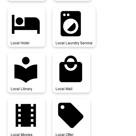
local_hotel
local_laundry_service
Local Hotel
Local Laundry Service
local_library
local_mall
Local Library
Local Mall
local_movies
local_offer
Local Movies
Local Offer