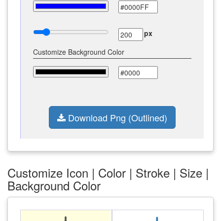
px
Customize Background Color
Download Png (Outlined)
Customize Icon | Color | Stroke | Size |
Background Color