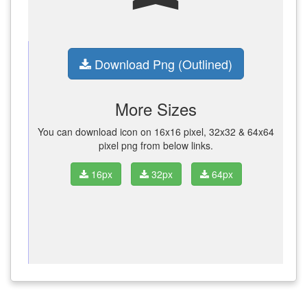
Download Png (Outlined)
More Sizes
You can download icon on 16x16 pixel, 32x32 & 64x64
pixel png from below links.
16px
32px
64px