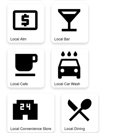
local_atm
local_bar
Local Atm
Local Bar
local_cafe
local_car_wash
Local Cafe
Local Car Wash
local_convenience_store
local_dining
Local Convenience Store
Local Dining