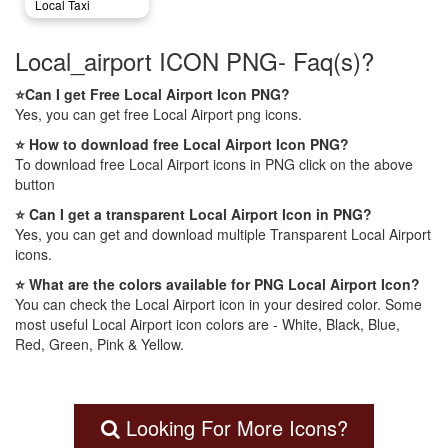
Local Taxi
Local_airport ICON PNG- Faq(s)?
⭐Can I get Free Local Airport Icon PNG?
Yes, you can get free Local Airport png icons.
⭐ How to download free Local Airport Icon PNG?
To download free Local Airport icons in PNG click on the above
button
⭐ Can I get a transparent Local Airport Icon in PNG?
Yes, you can get and download multiple Transparent Local Airport
icons.
⭐ What are the colors available for PNG Local Airport Icon?
You can check the Local Airport icon in your desired color. Some
most useful Local Airport icon colors are - White, Black, Blue,
Red, Green, Pink & Yellow.
Looking For More Icons?