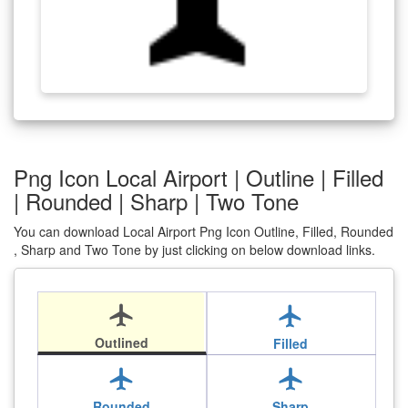
Png Icon Local Airport | Outline | Filled
| Rounded | Sharp | Two Tone
You can download Local Airport Png Icon Outline, Filled, Rounded
, Sharp and Two Tone by just clicking on below download links.
local_airport
local_airport
Outlined
Filled
local_airport
local_airport
Rounded
Sharp