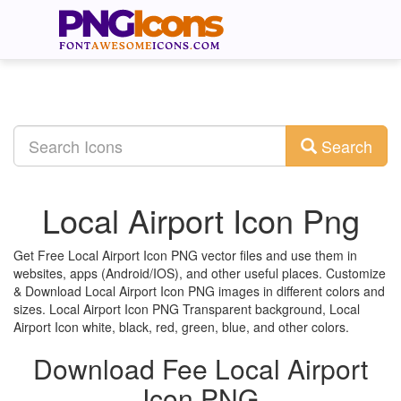
Search
Local Airport Icon Png
Get Free Local Airport Icon PNG vector files and use them in
websites, apps (Android/IOS), and other useful places. Customize
& Download Local Airport Icon PNG images in different colors and
sizes. Local Airport Icon PNG Transparent background, Local
Airport Icon white, black, red, green, blue, and other colors.
Download Fee Local Airport
Icon PNG