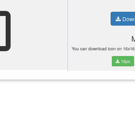
see
Down
You can download icon on 16x16 p
16px