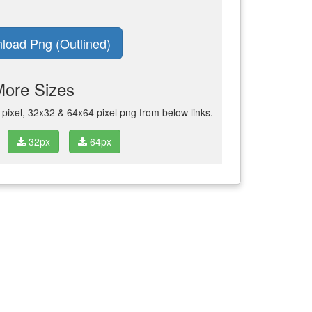
load Png (Outlined)
More Sizes
ixel, 32x32 & 64x64 pixel png from below links.
32px
64px