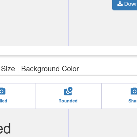
Down
| Size | Background Color
cal_see
local_see
local_
lled
Rounded
Sha
ed