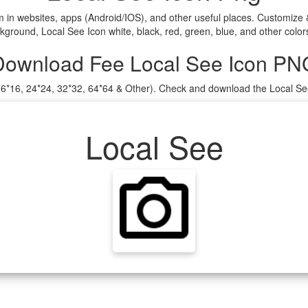
m in websites, apps (Android/IOS), and other useful places. Customize
ground, Local See Icon white, black, red, green, blue, and other color
Download Fee Local See Icon PN
(16*16, 24*24, 32*32, 64*64 & Other). Check and download the Local Se
Local See