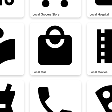
Local Grocery Store
Local Hospital
ibrary
local_mall
local_
Local Mall
Local Movies
harmacy
local_phone
local