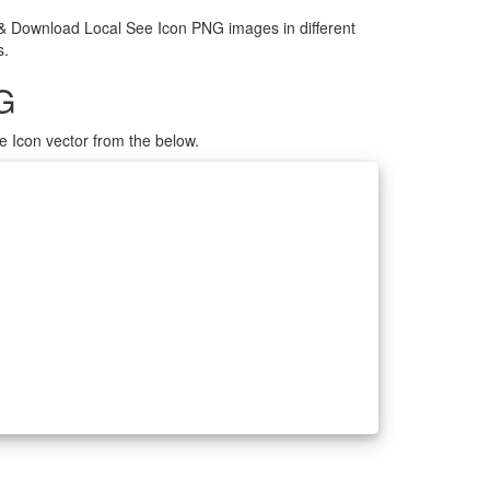
 & Download Local See Icon PNG images in different
s.
G
e Icon vector from the below.