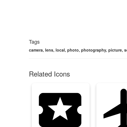
Tags
camera, lens, local, photo, photography, picture, 
Related Icons
local_activity
local_a