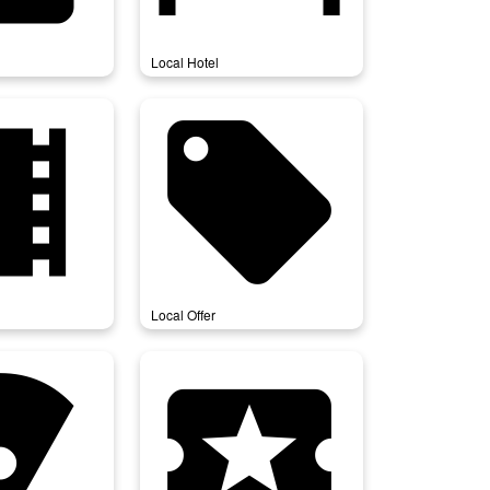
Local Hotel
movies
local_offer
Local Offer
_pizza
local_play