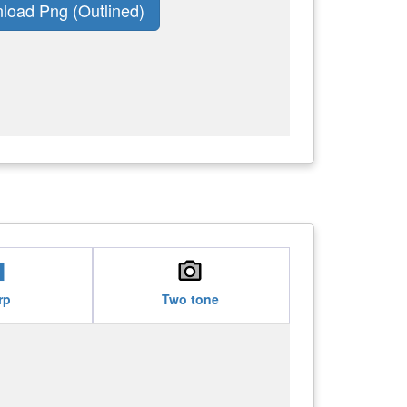
load Png (Outlined)
see
local_see
rp
Two tone