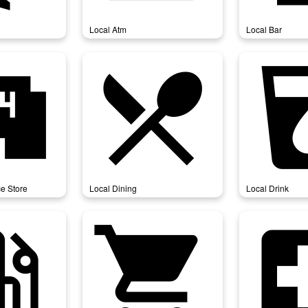
Local Atm
Local Bar
ience_store
local_dining
local
e Store
Local Dining
Local Drink
_station
local_grocery_store
local_h