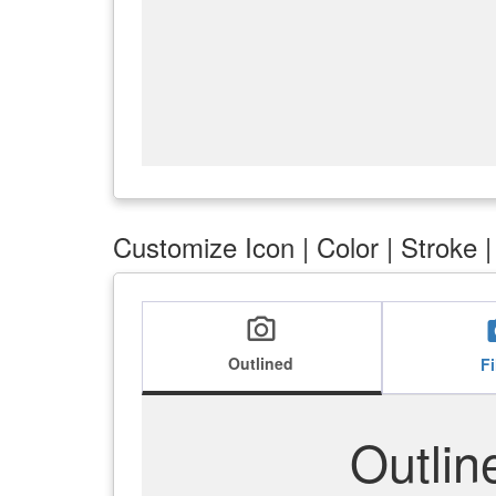
Customize Icon | Color | Stroke 
local_see
lo
Outlined
Fi
Outlin