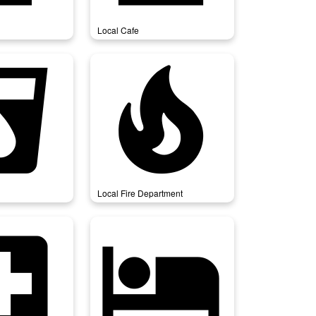
Local Cafe
_drink
local_fire_department
Local Fire Department
ospital
local_hotel