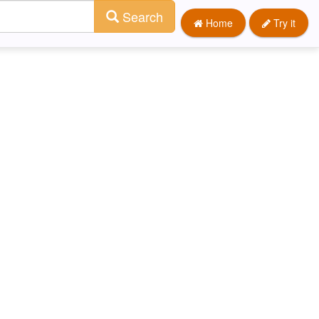
Search
Home
Try it