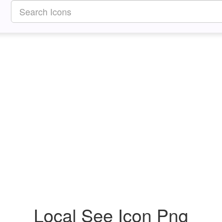
Local See Icon Png