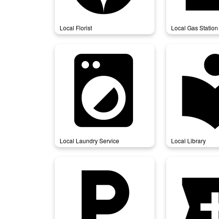
Local Florist
Local Gas Station
local_laundry_service
local_l
Local Laundry Service
Local Library
local_parking
local_p