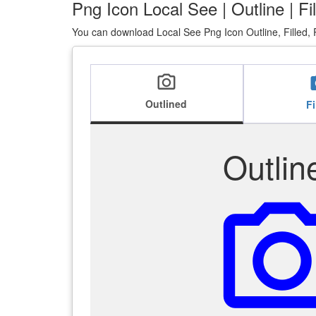
Png Icon Local See | Outline | F
You can download Local See Png Icon Outline, Filled, 
local_see
lo
Outlined
Fi
Outlin
local_