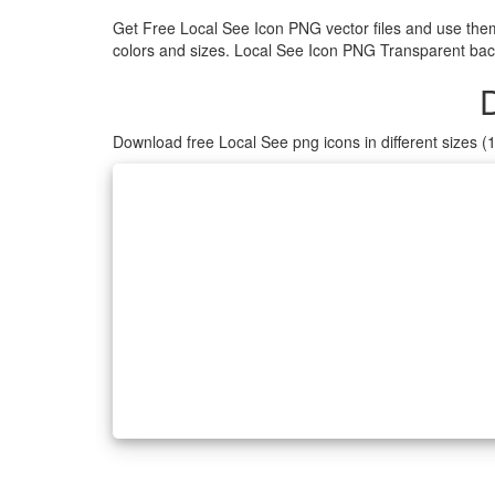
Get Free Local See Icon PNG vector files and use the
colors and sizes. Local See Icon PNG Transparent back
Download free Local See png icons in different sizes 