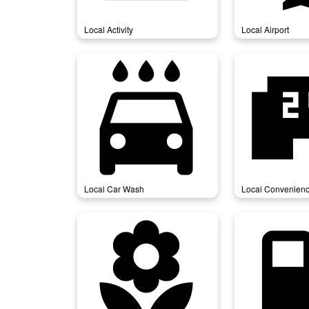
Local Activity
Local Airport
local_car_wash
local_conven
Local Car Wash
Local Convenienc
local_florist
local_gas