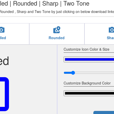
illed | Rounded | Sharp | Two Tone
Rounded , Sharp and Two Tone by just clicking on below download link
cal_see
local_see
local_
lled
Rounded
Sha
Customize Icon Color & Size
ed
see
Customize Background Color