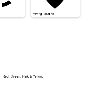
Wrong Location
e, Red, Green, Pink & Yellow.