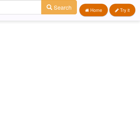
Search
Home
Try it