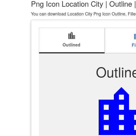
Png Icon Location City | Outline 
You can download Location City Png Icon Outline, Fill
location_city
loca
Outlined
Fi
Outlin
location_