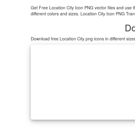
Get Free Location City Icon PNG vector files and use 
different colors and sizes. Location City Icon PNG Tran
Do
Download free Location City png icons in different siz