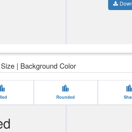
Down
| Size | Background Color
tion_city
location_city
location_c
lled
Rounded
Sha
ed