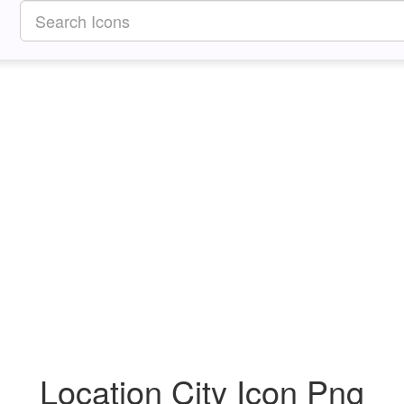
Location City Icon Png