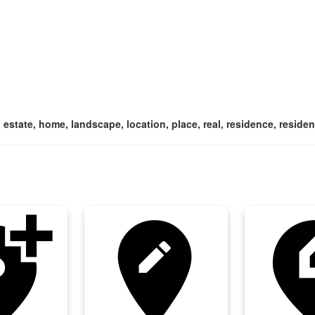
 estate, home, landscape, location, place, real, residence, resident
tion_alt
edit_location
edit_loc