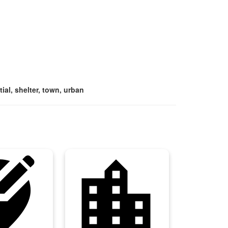
ial, shelter, town, urban
ation_alt
location_city