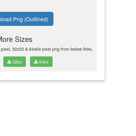
load Png (Outlined)
More Sizes
ixel, 32x32 & 64x64 pixel png from below links.
32px
64px