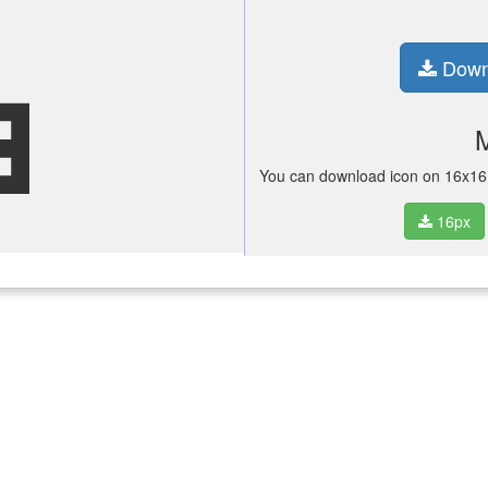
city
Down
You can download icon on 16x16 p
16px