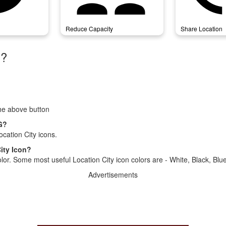
Reduce Capacity
Share Location
)?
the above button
NG?
cation City icons.
ity Icon?
lor. Some most useful Location City icon colors are - White, Black, Blu
Advertisements