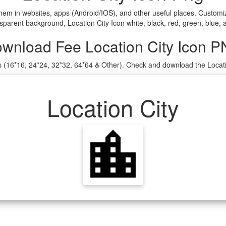
them in websites, apps (Android/IOS), and other useful places. Custo
sparent background, Location City Icon white, black, red, green, blue, 
wnload Fee Location City Icon 
es (16*16, 24*24, 32*32, 64*64 & Other). Check and download the Locati
Location City