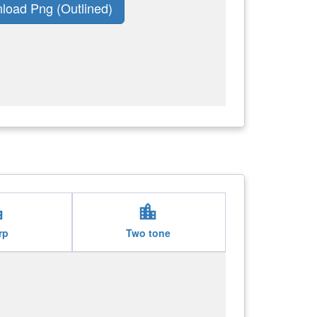
load Png (Outlined)
ity
location_city
rp
Two tone