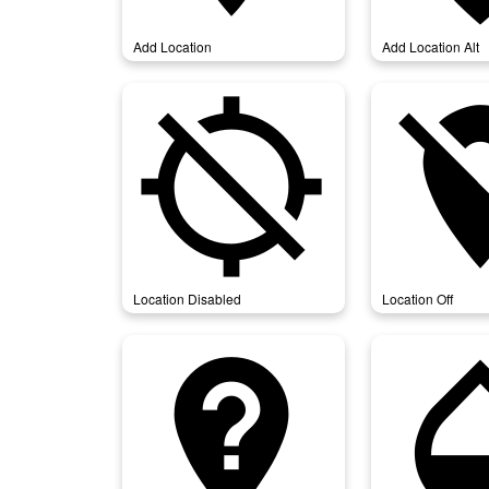
Add Location
Add Location Alt
location_disabled
locati
Location Disabled
Location Off
not_listed_location
opa