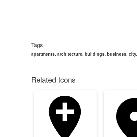
Tags
apartments, architecture, buildings, business, city,
Related Icons
add_location
add_loca