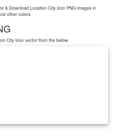
mize & Download Location City Icon PNG images in
and other colors.
PNG
on City Icon vector from the below.