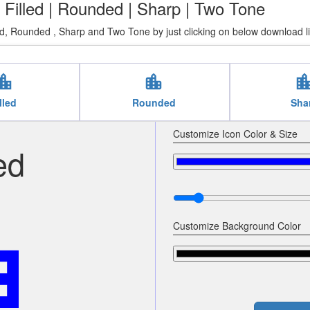
| Filled | Rounded | Sharp | Two Tone
ed, Rounded , Sharp and Two Tone by just clicking on below download l
tion_city
location_city
location_c
lled
Rounded
Sha
Customize Icon Color & Size
ed
city
Customize Background Color