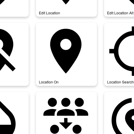
Edit Location
Edit Location Alt
on_off
location_on
location_
Location On
Location Search
city
reduce_capacity
share_l