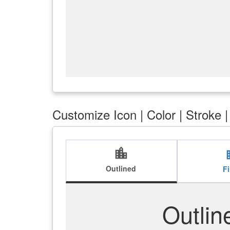
Customize Icon | Color | Stroke 
location_city
loca
Outlined
Fi
Outlin