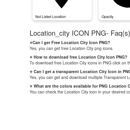
Not Listed Location
Opacity
Location_city ICON PNG- Faq(s
⭐Can I get Free Location City Icon PNG?
Yes, you can get free Location City png icons.
⭐ How to download free Location City Icon PNG?
To download free Location City icons in PNG click on 
⭐ Can I get a transparent Location City Icon in P
Yes, you can get and download multiple Transparent Lo
⭐ What are the colors available for PNG Location C
You can check the Location City icon in your desired co