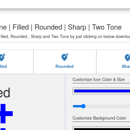
ne | Filled | Rounded | Sharp | Two Tone
illed, Rounded , Sharp and Two Tone by just clicking on below downloa
ocation_alt
add_location_alt
add_location
lled
Rounded
Sha
Customize Icon Color & Size
ed
Customize Background Color