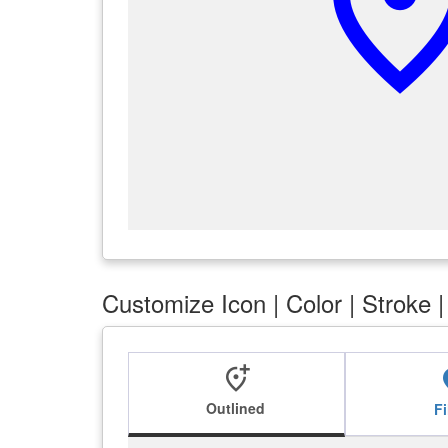
add_locatio
Customize Icon | Color | Stroke 
add_location_alt
add_l
Outlined
Fi