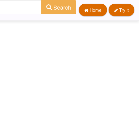
Search
Home
Try it