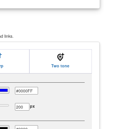
d links.
_alt
add_location_alt
rp
Two tone
px