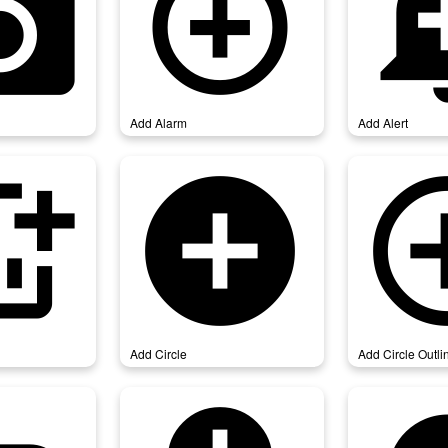
_photo
add_alarm
add_
Add Alarm
Add Alert
chart
add_circle
add_circl
Add Circle
Add Circle Outli