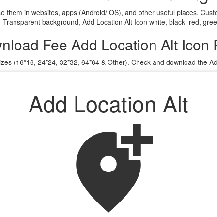
use them in websites, apps (Android/IOS), and other useful places. C
G Transparent background, Add Location Alt Icon white, black, red, gree
nload Fee Add Location Alt Icon
sizes (16*16, 24*24, 32*32, 64*64 & Other). Check and download the Add
Add Location Alt
add_location_alt