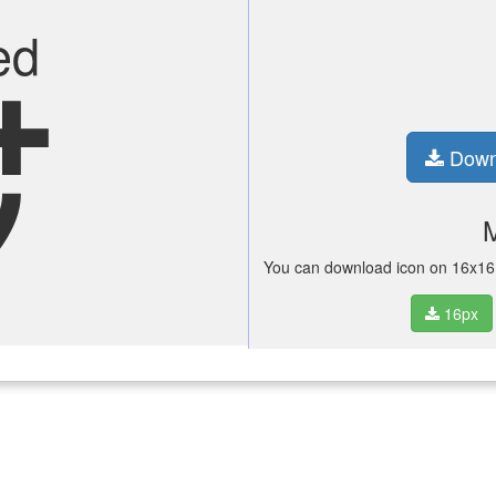
ed
n_alt
Down
You can download icon on 16x16 p
16px