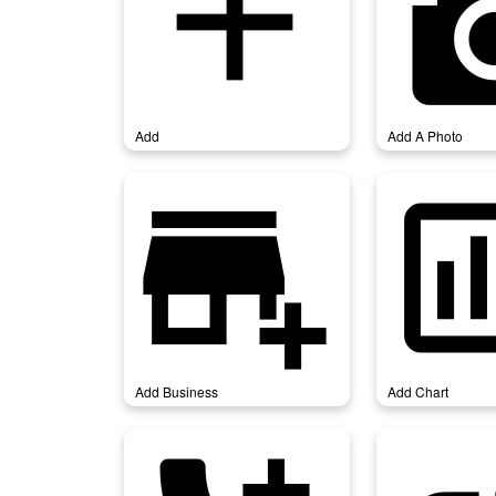
add
add_a
Add
Add A Photo
add_business
add_
Add Business
Add Chart