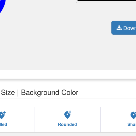
n_alt
Down
| Size | Background Color
ocation_alt
add_location_alt
add_location
lled
Rounded
Sha