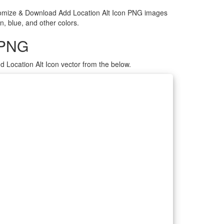
ustomize & Download Add Location Alt Icon PNG images
n, blue, and other colors.
 PNG
 Location Alt Icon vector from the below.