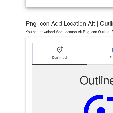
Png Icon Add Location Alt | Outli
You can download Add Location Alt Png Icon Outline, F
add_location_alt
add_l
Outlined
Fi
Outlin