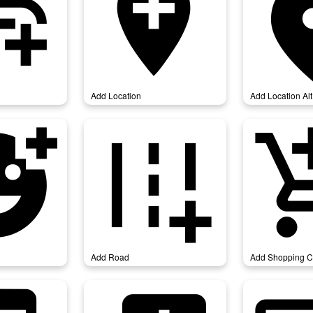
link
add_location
add_loca
Add Location
Add Location Alt
action
add_road
add_shop
Add Road
Add Shopping C