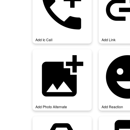
add_ic_call
add_
Add Ic Call
Add Link
add_photo_alternate
add_re
Add Photo Alternate
Add Reaction