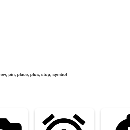
 new, pin, place, plus, stop, symbol