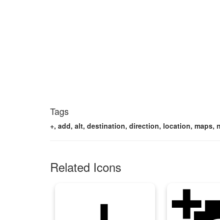
Tags
+, add, alt, destination, direction, location, maps,
Related Icons