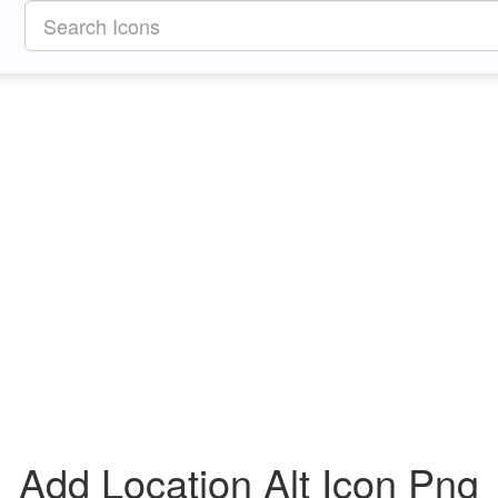
Add Location Alt Icon Png