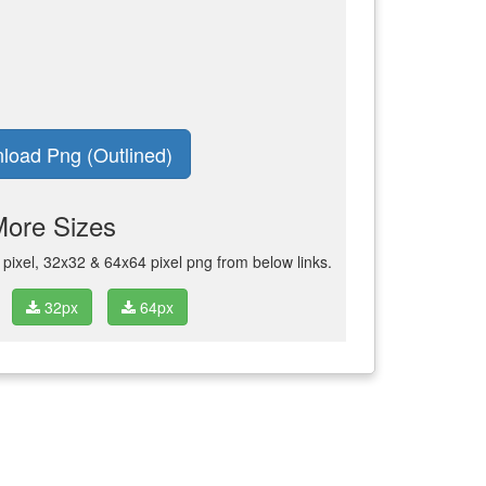
load Png (Outlined)
More Sizes
ixel, 32x32 & 64x64 pixel png from below links.
32px
64px