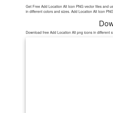
Get Free Add Location Alt Icon PNG vector files and 
in different colors and sizes. Add Location Alt Icon PN
Dow
Download free Add Location Alt png icons in different 