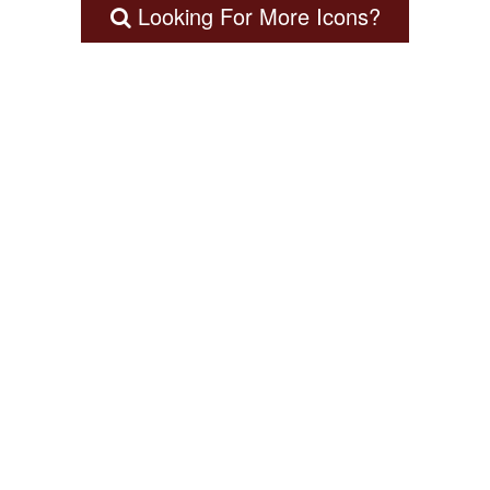
Looking For More Icons?