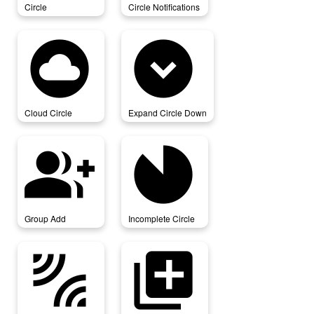
Circle
Circle Notifications
cloud_circle
expand_circle_down
Cloud Circle
Expand Circle Down
group_add
incomplete_circle
Group Add
Incomplete Circle
leak_add
library_add