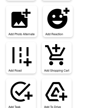
add_photo_alternate
add_reaction
Add Photo Alternate
Add Reaction
add_road
add_shopping_cart
Add Road
Add Shopping Cart
add_task
add_to_drive
Add Task
Add To Drive