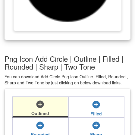
Png Icon Add Circle | Outline | Filled |
Rounded | Sharp | Two Tone
You can download Add Circle Png Icon Outline, Filled, Rounded ,
Sharp and Two Tone by just clicking on below download links.
add_circle
add_circle
Outlined
Filled
add_circle
add_circle
Rounded
Sharp