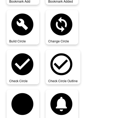
Bookmark Add
Bookmark Added
build_circle
change_circle
Build Circle
Change Circle
check_circle
check_circle_outline
Check Circle
Check Circle Outline
circle
circle_notifications