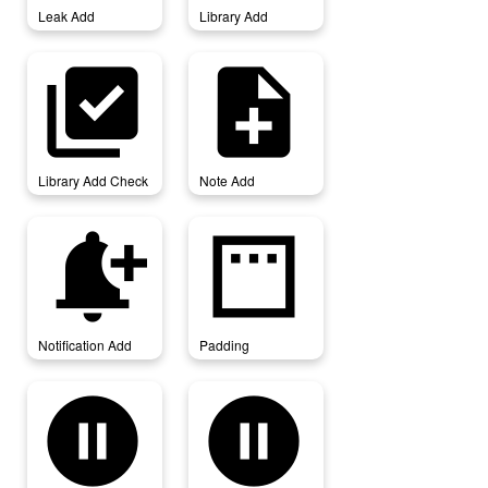
Leak Add
Library Add
library_add_check
note_add
Library Add Check
Note Add
notification_add
padding
Notification Add
Padding
pause_circle
pause_circle_filled