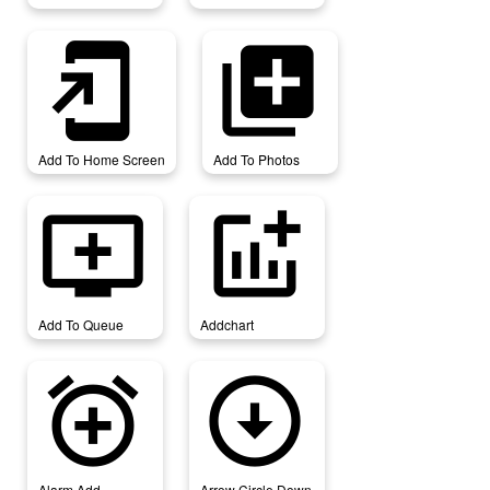
add_to_home_screen
add_to_photos
Add To Home Screen
Add To Photos
add_to_queue
addchart
Add To Queue
Addchart
alarm_add
arrow_circle_down
Alarm Add
Arrow Circle Down