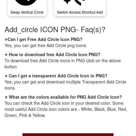
Swap Vertical Circle
Switch Access Shortcut Add
Add_circle ICON PNG- Faq(s)?
⭐Can I get Free Add Circle Icon PNG?
Yes, you can get free Add Circle png icons.
⭐ How to download free Add Circle Icon PNG?
To download free Add Circle icons in PNG click on the above
button
⭐ Can I get a transparent Add Circle Icon in PNG?
Yes, you can get and download multiple Transparent Add Circle
icons.
⭐ What are the colors available for PNG Add Circle Icon?
You can check the Add Circle icon in your desired color. Some
most useful Add Circle icon colors are - White, Black, Blue, Red,
Green, Pink & Yellow.