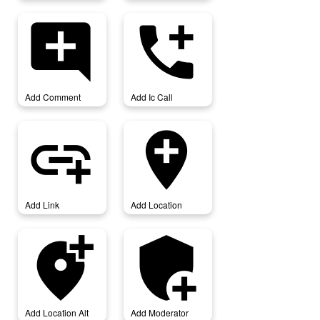
add_comment
add_ic_call
Add Comment
Add Ic Call
add_link
add_location
Add Link
Add Location
add_location_alt
add_moderator
Add Location Alt
Add Moderator