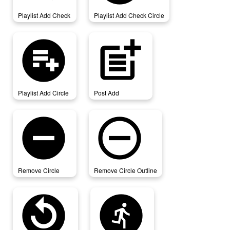
Playlist Add Check
Playlist Add Check Circle
playlist_add_circle
post_add
Playlist Add Circle
Post Add
remove_circle
remove_circle_outline
Remove Circle
Remove Circle Outline
replay_circle_filled
run_circle