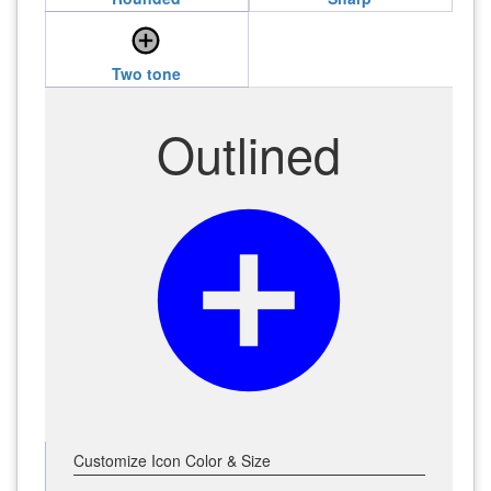
add_circle
Two tone
Outlined
add_circle
Customize Icon Color & Size