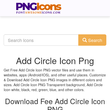
Search
Add Circle Icon Png
Get Free Add Circle Icon PNG vector files and use them in
websites, apps (Android/IOS), and other useful places. Customize
& Download Add Circle Icon PNG images in different colors and
sizes. Add Circle Icon PNG Transparent background, Add Circle
Icon white, black, red, green, blue, and other colors.
Download Fee Add Circle Icon
PNG