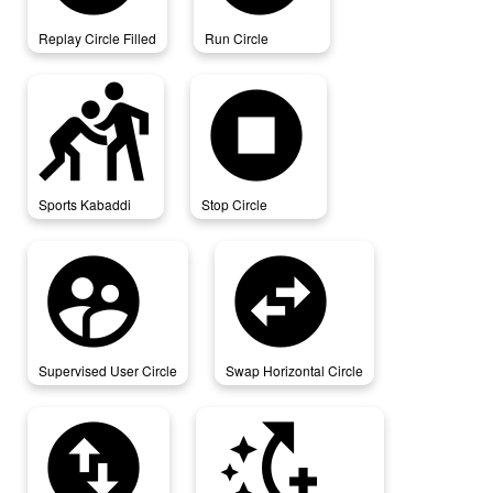
Replay Circle Filled
Run Circle
sports_kabaddi
stop_circle
Sports Kabaddi
Stop Circle
supervised_user_circle
swap_horizontal_circle
Supervised User Circle
Swap Horizontal Circle
swap_vertical_circle
switch_access_shortcut_add