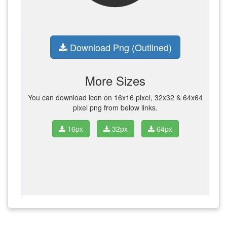
Download Png (Outlined)
More Sizes
You can download icon on 16x16 pixel, 32x32 & 64x64
pixel png from below links.
16px
32px
64px