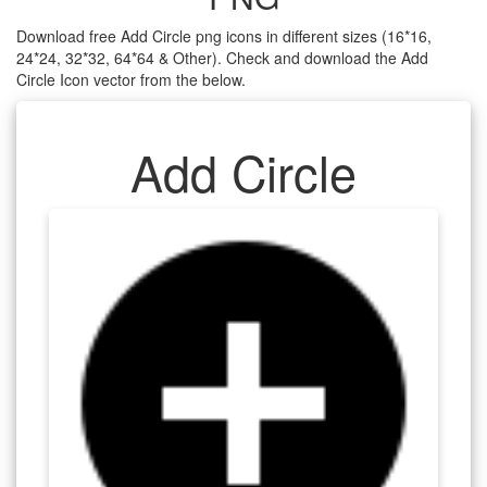
Download free Add Circle png icons in different sizes (16*16,
24*24, 32*32, 64*64 & Other). Check and download the Add
Circle Icon vector from the below.
Add Circle