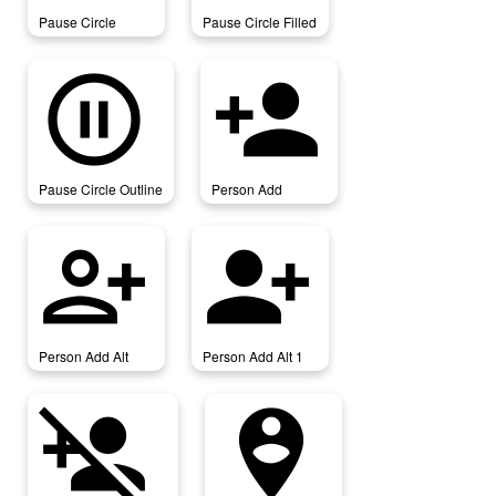
Pause Circle
Pause Circle Filled
pause_circle_outline
person_add
Pause Circle Outline
Person Add
person_add_alt
person_add_alt_1
Person Add Alt
Person Add Alt 1
person_add_disabled
person_pin_circle