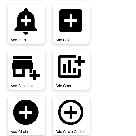
add_alert
add_box
Add Alert
Add Box
add_business
add_chart
Add Business
Add Chart
add_circle
add_circle_outline
Add Circle
Add Circle Outline