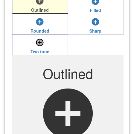
add_circle
add_circle
Outlined
Filled
add_circle
add_circle
Rounded
Sharp
add_circle
Two tone
Outlined
add_circle