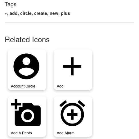
Tags
+, add, circle, create, new, plus
Related Icons
account_circle
add
Account Circle
Add
add_a_photo
add_alarm
Add A Photo
Add Alarm