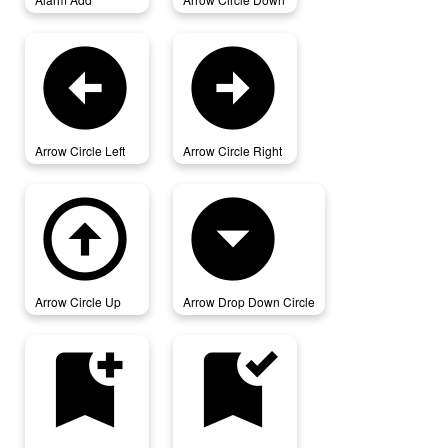
arrow_circle_left
arrow_circle_right
Arrow Circle Left
Arrow Circle Right
arrow_circle_up
arrow_drop_down_circle
Arrow Circle Up
Arrow Drop Down Circle
bookmark_add
bookmark_added