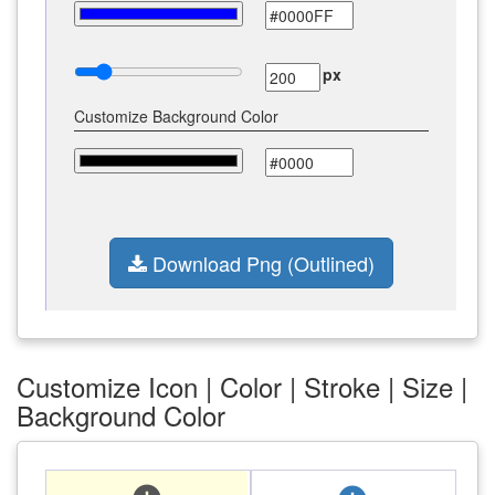
px
Customize Background Color
Download Png (Outlined)
Customize Icon | Color | Stroke | Size |
Background Color