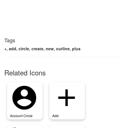
Tags
+, add, circle, create, new, outline, plus
Related Icons
account_circle
add
Account Circle
Add