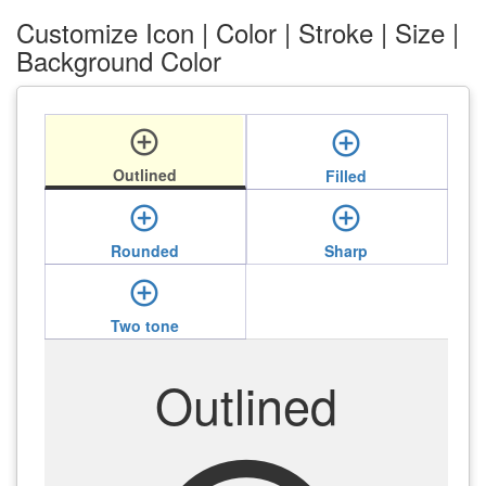
Customize Icon | Color | Stroke | Size |
Background Color
add_circle_outline
add_circle_outline
Outlined
Filled
add_circle_outline
add_circle_outline
Rounded
Sharp
add_circle_outline
Two tone
Outlined