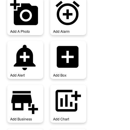
add_a_photo
add_alarm
Add A Photo
Add Alarm
add_alert
add_box
Add Alert
Add Box
add_business
add_chart
Add Business
Add Chart