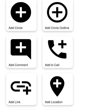
add_circle
add_circle_outline
Add Circle
Add Circle Outline
add_comment
add_ic_call
Add Comment
Add Ic Call
add_link
add_location
Add Link
Add Location