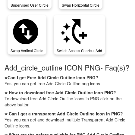
Supervised User Circle
Swap Horizontal Circle
swap_vertical_circle
switch_access_shortcut_add
Swap Vertical Circle
Switch Access Shortcut Add
Add_circle_outline ICON PNG- Faq(s)?
⭐Can I get Free Add Circle Outline Icon PNG?
Yes, you can get free Add Circle Outline png icons.
⭐ How to download free Add Circle Outline Icon PNG?
To download free Add Circle Outline icons in PNG click on the
above button
⭐ Can I get a transparent Add Circle Outline Icon in PNG?
Yes, you can get and download multiple Transparent Add Circle
Outline icons.
⭐ What are the colors available for PNG Add Circle Outline