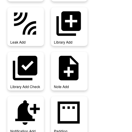
leak_add
library_add
Leak Add
Library Add
library_add_check
note_add
Library Add Check
Note Add
notification_add
padding
Notification Add
Padding