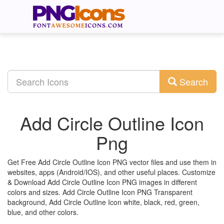
Search
Add Circle Outline Icon
Png
Get Free Add Circle Outline Icon PNG vector files and use them in
websites, apps (Android/IOS), and other useful places. Customize
& Download Add Circle Outline Icon PNG images in different
colors and sizes. Add Circle Outline Icon PNG Transparent
background, Add Circle Outline Icon white, black, red, green,
blue, and other colors.