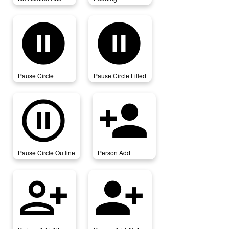
pause_circle
pause_circle_filled
Pause Circle
Pause Circle Filled
pause_circle_outline
person_add
Pause Circle Outline
Person Add
person_add_alt
person_add_alt_1