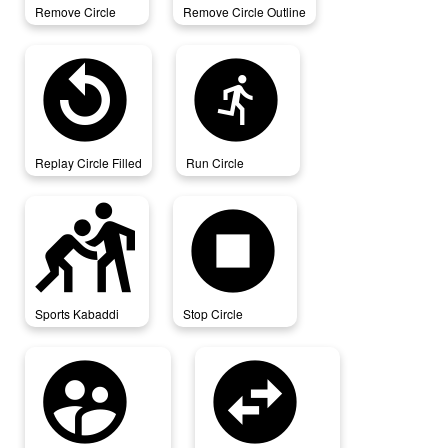
Remove Circle
Remove Circle Outline
replay_circle_filled
run_circle
Replay Circle Filled
Run Circle
sports_kabaddi
stop_circle
Sports Kabaddi
Stop Circle
supervised_user_circle
swap_horizontal_circle