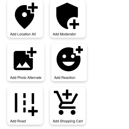
add_location_alt
add_moderator
Add Location Alt
Add Moderator
add_photo_alternate
add_reaction
Add Photo Alternate
Add Reaction
add_road
add_shopping_cart
Add Road
Add Shopping Cart