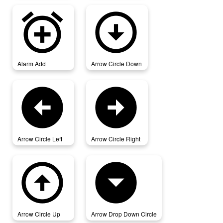
alarm_add
arrow_circle_down
Alarm Add
Arrow Circle Down
arrow_circle_left
arrow_circle_right
Arrow Circle Left
Arrow Circle Right
arrow_circle_up
arrow_drop_down_circle
Arrow Circle Up
Arrow Drop Down Circle