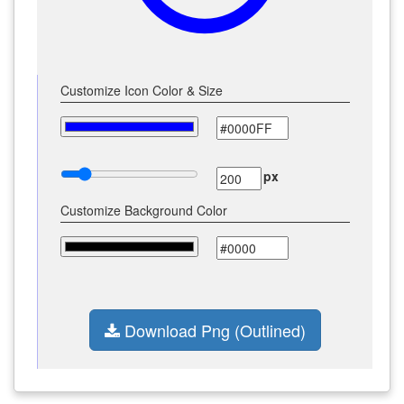
Customize Icon Color & Size
px
Customize Background Color
Download Png (Outlined)