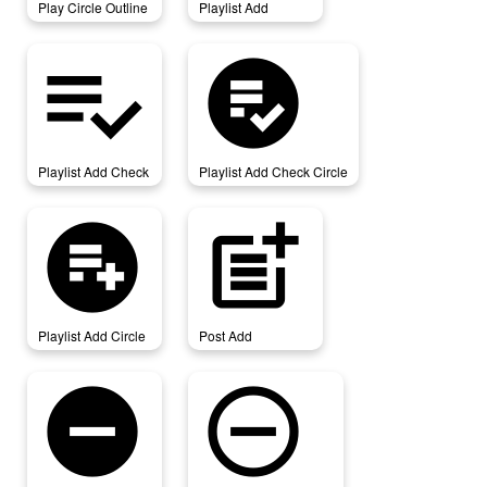
Play Circle Outline
Playlist Add
playlist_add_check
playlist_add_check_circle
Playlist Add Check
Playlist Add Check Circle
playlist_add_circle
post_add
Playlist Add Circle
Post Add
remove_circle
remove_circle_outline