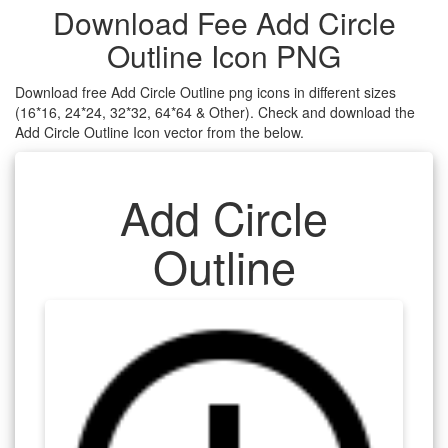
Download Fee Add Circle
Outline Icon PNG
Download free Add Circle Outline png icons in different sizes
(16*16, 24*24, 32*32, 64*64 & Other). Check and download the
Add Circle Outline Icon vector from the below.
Add Circle
Outline