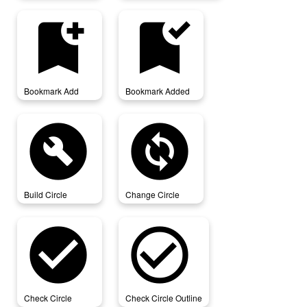
bookmark_add
bookmark_added
Bookmark Add
Bookmark Added
build_circle
change_circle
Build Circle
Change Circle
check_circle
check_circle_outline
Check Circle
Check Circle Outline