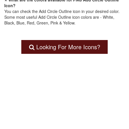
Icon?
You can check the Add Circle Outline icon in your desired color.
Some most useful Add Circle Outline icon colors are - White,
Black, Blue, Red, Green, Pink & Yellow.
Looking For More Icons?