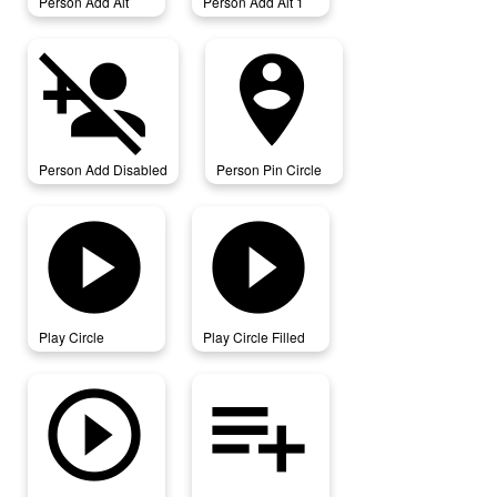
Person Add Alt
Person Add Alt 1
person_add_disabled
person_pin_circle
Person Add Disabled
Person Pin Circle
play_circle
play_circle_filled
Play Circle
Play Circle Filled
play_circle_outline
playlist_add