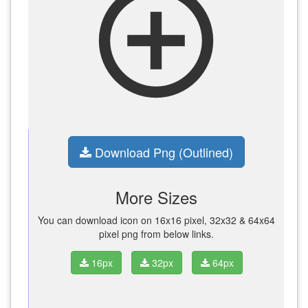
add_circle_outline
Download Png (Outlined)
More Sizes
You can download icon on 16x16 pixel, 32x32 & 64x64
pixel png from below links.
16px
32px
64px