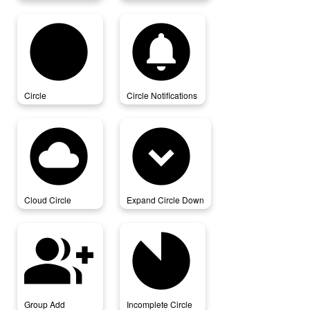
circle
circle_notifications
Circle
Circle Notifications
cloud_circle
expand_circle_down
Cloud Circle
Expand Circle Down
group_add
incomplete_circle
Group Add
Incomplete Circle