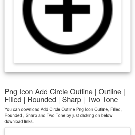
Png Icon Add Circle Outline | Outline |
Filled | Rounded | Sharp | Two Tone
You can download Add Circle Outline Png Icon Outline, Filled,
Rounded , Sharp and Two Tone by just clicking on below
download links.