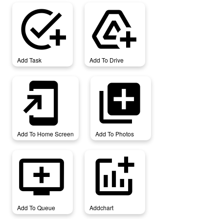
add_task
add_to_drive
Add Task
Add To Drive
add_to_home_screen
add_to_photos
Add To Home Screen
Add To Photos
add_to_queue
addchart
Add To Queue
Addchart