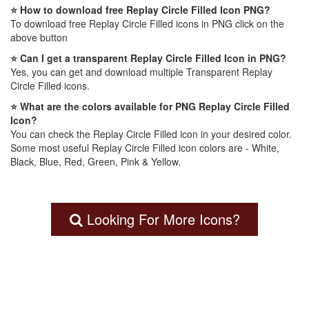
⭐ How to download free Replay Circle Filled Icon PNG?
To download free Replay Circle Filled icons in PNG click on the
above button
⭐ Can I get a transparent Replay Circle Filled Icon in PNG?
Yes, you can get and download multiple Transparent Replay
Circle Filled icons.
⭐ What are the colors available for PNG Replay Circle Filled
Icon?
You can check the Replay Circle Filled icon in your desired color.
Some most useful Replay Circle Filled icon colors are - White,
Black, Blue, Red, Green, Pink & Yellow.
Looking For More Icons?