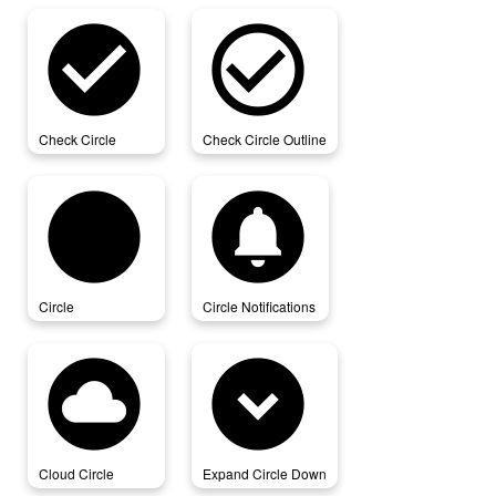
check_circle
check_circle_outline
Check Circle
Check Circle Outline
circle
circle_notifications
Circle
Circle Notifications
cloud_circle
expand_circle_down
Cloud Circle
Expand Circle Down