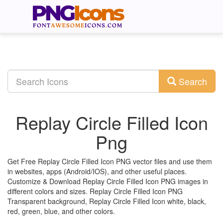
Search
Replay Circle Filled Icon
Png
Get Free Replay Circle Filled Icon PNG vector files and use them
in websites, apps (Android/IOS), and other useful places.
Customize & Download Replay Circle Filled Icon PNG images in
different colors and sizes. Replay Circle Filled Icon PNG
Transparent background, Replay Circle Filled Icon white, black,
red, green, blue, and other colors.