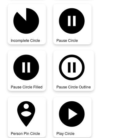
incomplete_circle
pause_circle
Incomplete Circle
Pause Circle
pause_circle_filled
pause_circle_outline
Pause Circle Filled
Pause Circle Outline
person_pin_circle
play_circle
Person Pin Circle
Play Circle