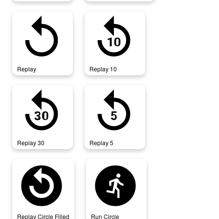
replay
replay_10
Replay
Replay 10
replay_30
replay_5
Replay 30
Replay 5
replay_circle_filled
run_circle
Replay Circle Filled
Run Circle