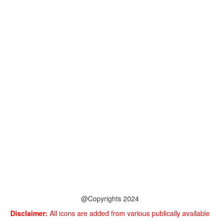
@Copyrights 2024
Disclaimer:
All icons are added from various publically available