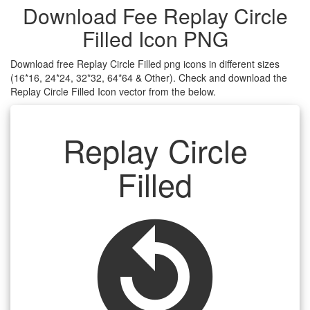
Download Fee Replay Circle
Filled Icon PNG
Download free Replay Circle Filled png icons in different sizes
(16*16, 24*24, 32*32, 64*64 & Other). Check and download the
Replay Circle Filled Icon vector from the below.
Replay Circle
Filled
replay_circle_filled