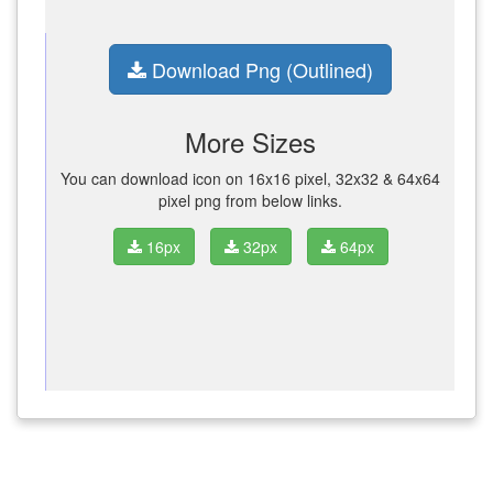
Download Png (Outlined)
More Sizes
You can download icon on 16x16 pixel, 32x32 & 64x64
pixel png from below links.
16px
32px
64px