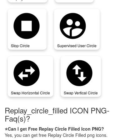
stop_circle
supervised_user_circle
Stop Circle
Supervised User Circle
swap_horizontal_circle
swap_vertical_circle
Swap Horizontal Circle
Swap Vertical Circle
Replay_circle_filled ICON PNG-
Faq(s)?
⭐Can I get Free Replay Circle Filled Icon PNG?
Yes, you can get free Replay Circle Filled png icons.