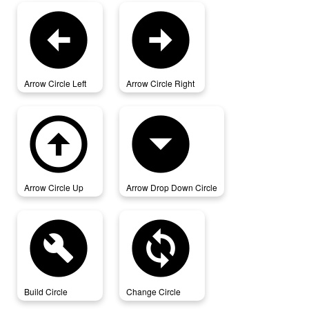
arrow_circle_left
arrow_circle_right
Arrow Circle Left
Arrow Circle Right
arrow_circle_up
arrow_drop_down_circle
Arrow Circle Up
Arrow Drop Down Circle
build_circle
change_circle
Build Circle
Change Circle