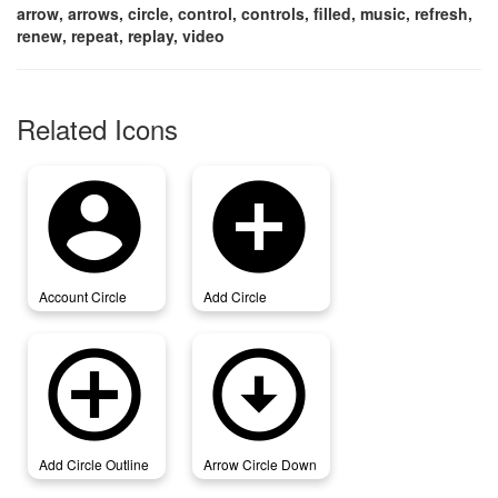
arrow, arrows, circle, control, controls, filled, music, refresh,
renew, repeat, replay, video
Related Icons
account_circle
add_circle
Account Circle
Add Circle
add_circle_outline
arrow_circle_down
Add Circle Outline
Arrow Circle Down