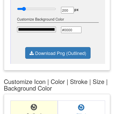
px
Customize Background Color
Download Png (Outlined)
Customize Icon | Color | Stroke | Size |
Background Color
replay_circle_filled
replay_circle_filled