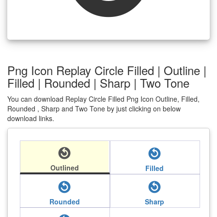
Png Icon Replay Circle Filled | Outline |
Filled | Rounded | Sharp | Two Tone
You can download Replay Circle Filled Png Icon Outline, Filled,
Rounded , Sharp and Two Tone by just clicking on below
download links.
replay_circle_filled
replay_circle_filled
Outlined
Filled
replay_circle_filled
replay_circle_filled
Rounded
Sharp