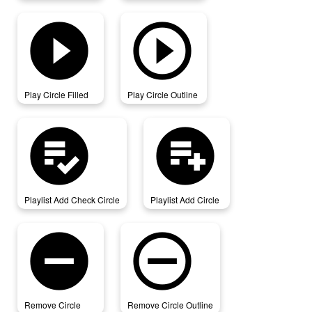
play_circle_filled
play_circle_outline
Play Circle Filled
Play Circle Outline
playlist_add_check_circle
playlist_add_circle
Playlist Add Check Circle
Playlist Add Circle
remove_circle
remove_circle_outline
Remove Circle
Remove Circle Outline