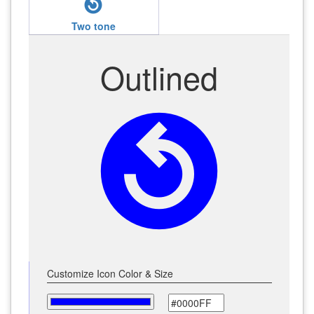
replay_circle_filled
Two tone
Outlined
replay_circle_filled
Customize Icon Color & Size