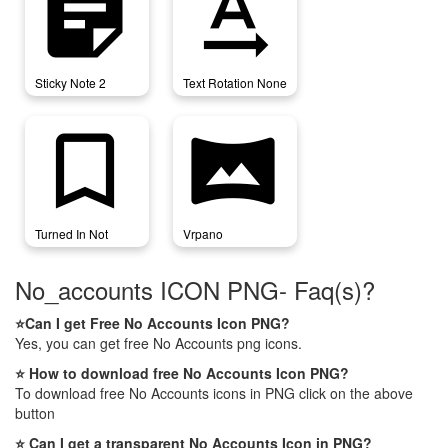
sticky_note_2
text_rotation_none
Sticky Note 2
Text Rotation None
turned_in_not
vrpano
Turned In Not
Vrpano
No_accounts ICON PNG- Faq(s)?
⭐Can I get Free No Accounts Icon PNG?
Yes, you can get free No Accounts png icons.
⭐ How to download free No Accounts Icon PNG?
To download free No Accounts icons in PNG click on the above
button
⭐ Can I get a transparent No Accounts Icon in PNG?