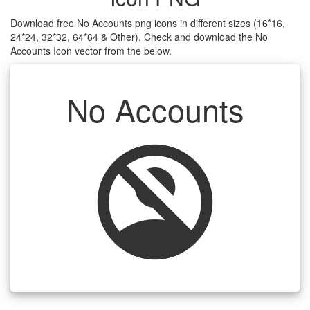
Download free No Accounts png icons in different sizes (16*16,
24*24, 32*32, 64*64 & Other). Check and download the No
Accounts Icon vector from the below.
No Accounts
no_accounts