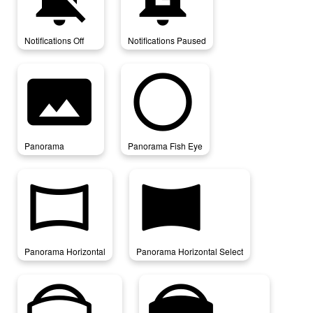
Notifications Off
Notifications Paused
panorama
panorama_fish_eye
Panorama
Panorama Fish Eye
panorama_horizontal
panorama_horizontal_select
Panorama Horizontal
Panorama Horizontal Select