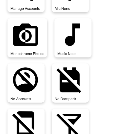
Manage Accounts
Mic None
monochrome_photos
music_note
Monochrome Photos
Music Note
no_accounts
no_backpack
No Accounts
No Backpack
no_cell
no_drinks