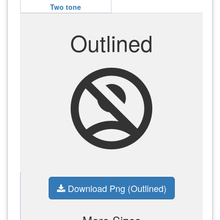
Two tone
Outlined
no_accounts
Download Png (Outlined)