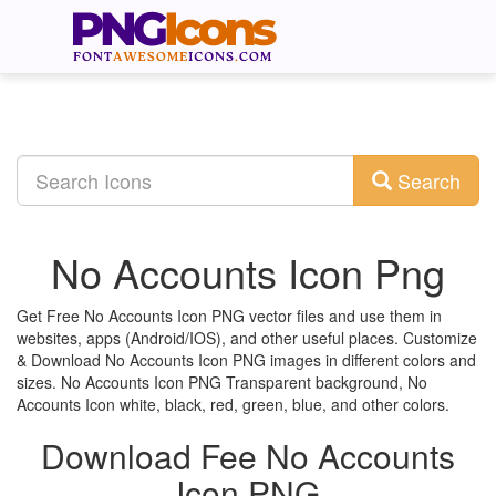
Search
No Accounts Icon Png
Get Free No Accounts Icon PNG vector files and use them in
websites, apps (Android/IOS), and other useful places. Customize
& Download No Accounts Icon PNG images in different colors and
sizes. No Accounts Icon PNG Transparent background, No
Accounts Icon white, black, red, green, blue, and other colors.
Download Fee No Accounts
Icon PNG