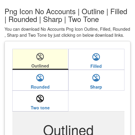
Png Icon No Accounts | Outline | Filled
| Rounded | Sharp | Two Tone
You can download No Accounts Png Icon Outline, Filled, Rounded
, Sharp and Two Tone by just clicking on below download links.
no_accounts
no_accounts
Outlined
Filled
no_accounts
no_accounts
Rounded
Sharp
no_accounts
Two tone
Outlined