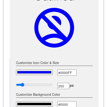
no_accounts
Customize Icon Color & Size
px
Customize Background Color