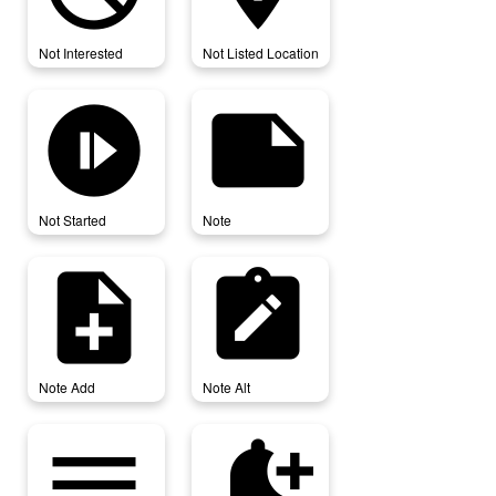
Not Interested
Not Listed Location
not_started
note
Not Started
Note
note_add
note_alt
Note Add
Note Alt
notes
notification_add