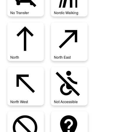
No Transfer
Nordic Walking
north
north_east
North
North East
north_west
not_accessible
North West
Not Accessible
not_interested
not_listed_location