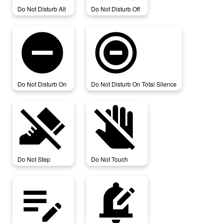
Do Not Disturb Alt
Do Not Disturb Off
do_not_disturb_on
do_not_disturb_on_total_silence
Do Not Disturb On
Do Not Disturb On Total Silence
do_not_step
do_not_touch
Do Not Step
Do Not Touch
edit_note
edit_notifications