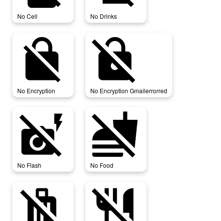
No Cell
No Drinks
no_encryption
no_encryption_gmailerrorred
No Encryption
No Encryption Gmailerrorred
no_flash
no_food
No Flash
No Food
no_luggage
no_meals