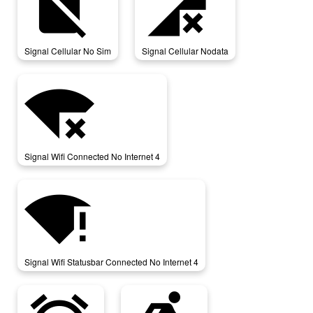
signal_cellular_no_sim
signal_cellular_nodata
Signal Cellular No Sim
Signal Cellular Nodata
signal_wifi_connected_no_internet_4
Signal Wifi Connected No Internet 4
signal_wifi_statusbar_connected_no_internet_4
Signal Wifi Statusbar Connected No Internet 4