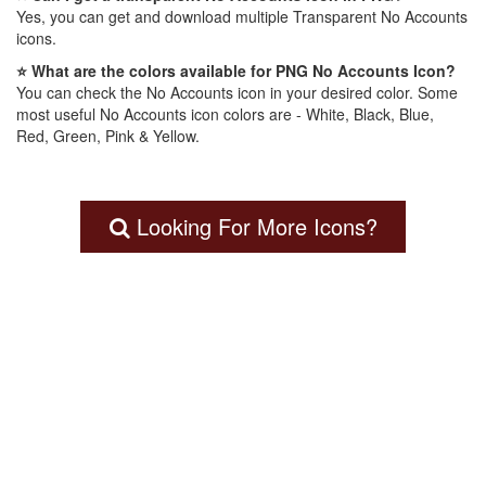
Yes, you can get and download multiple Transparent No Accounts
icons.
⭐ What are the colors available for PNG No Accounts Icon?
You can check the No Accounts icon in your desired color. Some
most useful No Accounts icon colors are - White, Black, Blue,
Red, Green, Pink & Yellow.
Looking For More Icons?