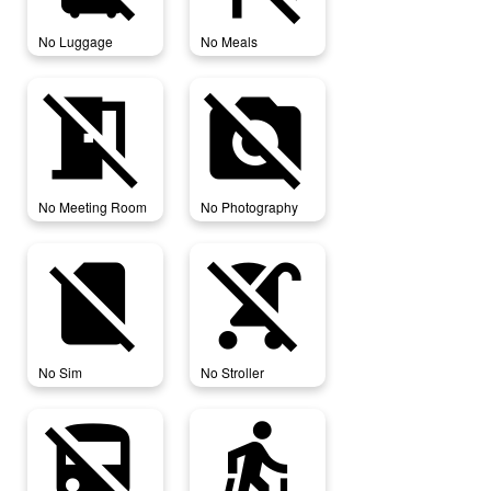
No Luggage
No Meals
no_meeting_room
no_photography
No Meeting Room
No Photography
no_sim
no_stroller
No Sim
No Stroller
no_transfer
nordic_walking