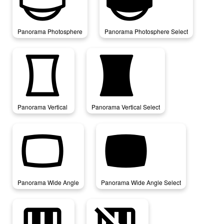
panorama_photosphere
panorama_photosphere_select
Panorama Photosphere
Panorama Photosphere Select
panorama_vertical
panorama_vertical_select
Panorama Vertical
Panorama Vertical Select
panorama_wide_angle
panorama_wide_angle_select
Panorama Wide Angle
Panorama Wide Angle Select