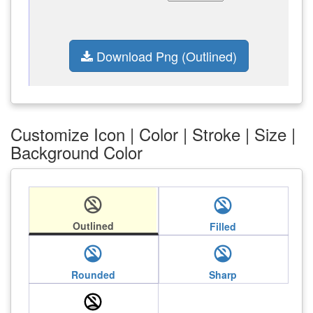
Download Png (Outlined)
Customize Icon | Color | Stroke | Size |
Background Color
no_accounts
no_accounts
Outlined
Filled
no_accounts
no_accounts
Rounded
Sharp
no_accounts