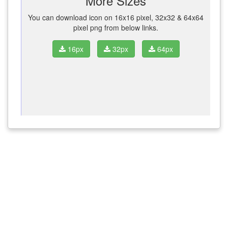
More Sizes
You can download icon on 16x16 pixel, 32x32 & 64x64
pixel png from below links.
16px
32px
64px