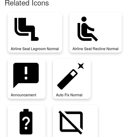
Related Icons
airline_seat_legroom_normal
airline_seat_recline_normal
Airline Seat Legroom Normal
Airline Seat Recline Normal
announcement
auto_fix_normal
Announcement
Auto Fix Normal
battery_unknown
browser_not_supported