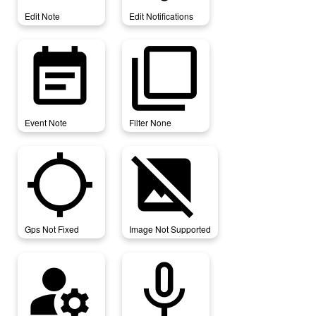
Edit Note
Edit Notifications
event_note
filter_none
Event Note
Filter None
gps_not_fixed
image_not_supported
Gps Not Fixed
Image Not Supported
manage_accounts
mic_none