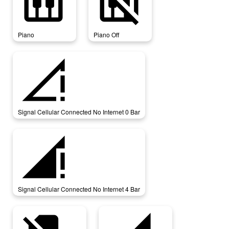
piano
piano_off
Piano
Piano Off
signal_cellular_connected_no_internet_0_bar
Signal Cellular Connected No Internet 0 Bar
signal_cellular_connected_no_internet_4_bar
Signal Cellular Connected No Internet 4 Bar