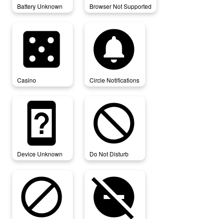
Battery Unknown
Browser Not Supported
casino
circle_notifications
Casino
Circle Notifications
device_unknown
do_not_disturb
Device Unknown
Do Not Disturb
do_not_disturb_alt
do_not_disturb_off