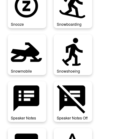
snooze
snowboarding
Snooze
Snowboarding
snowmobile
snowshoeing
Snowmobile
Snowshoeing
speaker_notes
speaker_notes_off
Speaker Notes
Speaker Notes Off