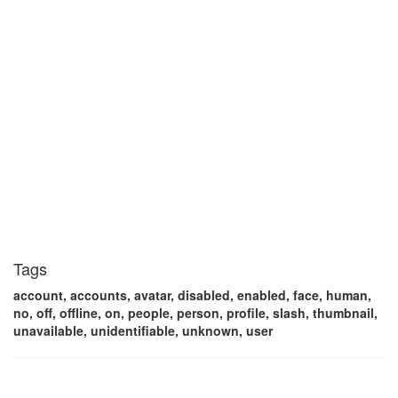
Tags
account, accounts, avatar, disabled, enabled, face, human,
no, off, offline, on, people, person, profile, slash, thumbnail,
unavailable, unidentifiable, unknown, user