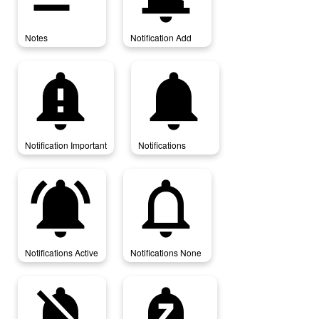
Notes
Notification Add
notification_important
notifications
Notification Important
Notifications
notifications_active
notifications_none
Notifications Active
Notifications None
notifications_off
notifications_paused