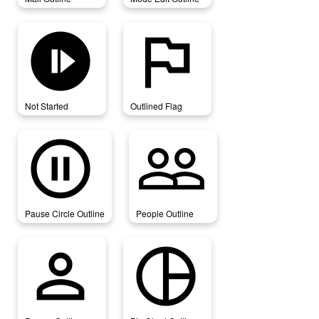
not_started
outlined_flag
Not Started
Outlined Flag
pause_circle_outline
people_outline
Pause Circle Outline
People Outline
person_outline
pie_chart_outline