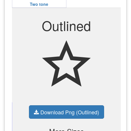
Two tone
Outlined
star_outline
Download Png (Outlined)