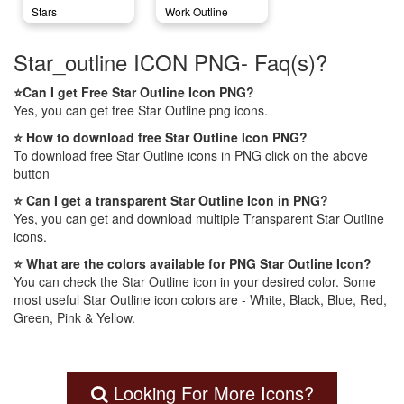
Stars
Work Outline
Star_outline ICON PNG- Faq(s)?
⭐Can I get Free Star Outline Icon PNG?
Yes, you can get free Star Outline png icons.
⭐ How to download free Star Outline Icon PNG?
To download free Star Outline icons in PNG click on the above
button
⭐ Can I get a transparent Star Outline Icon in PNG?
Yes, you can get and download multiple Transparent Star Outline
icons.
⭐ What are the colors available for PNG Star Outline Icon?
You can check the Star Outline icon in your desired color. Some
most useful Star Outline icon colors are - White, Black, Blue, Red,
Green, Pink & Yellow.
Looking For More Icons?