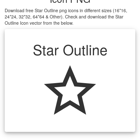
Download free Star Outline png icons in different sizes (16*16,
24*24, 32*32, 64*64 & Other). Check and download the Star
Outline Icon vector from the below.
Star Outline
star_outline