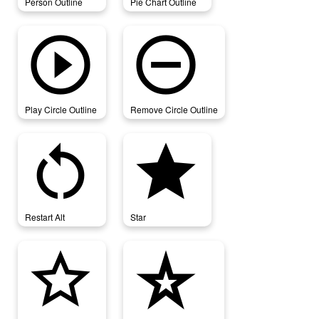
Person Outline
Pie Chart Outline
play_circle_outline
remove_circle_outline
Play Circle Outline
Remove Circle Outline
restart_alt
star
Restart Alt
Star
star_border
star_border_purple500