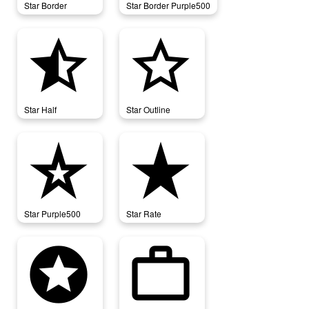
Star Border
Star Border Purple500
star_half
star_outline
Star Half
Star Outline
star_purple500
star_rate
Star Purple500
Star Rate
stars
work_outline