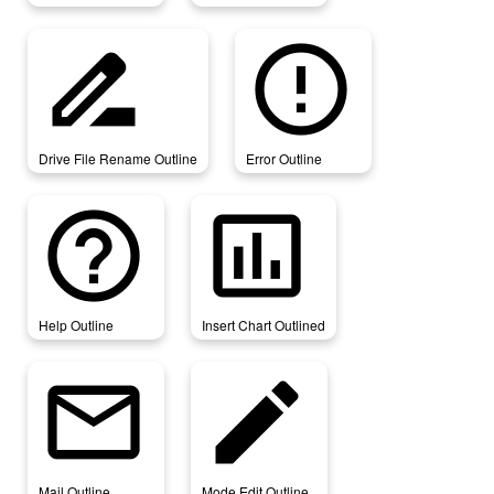
drive_file_rename_outline
error_outline
Drive File Rename Outline
Error Outline
help_outline
insert_chart_outlined
Help Outline
Insert Chart Outlined
mail_outline
mode_edit_outline
Mail Outline
Mode Edit Outline