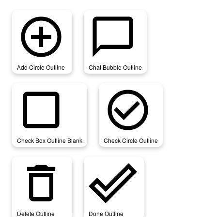
add_circle_outline
chat_bubble_outline
Add Circle Outline
Chat Bubble Outline
check_box_outline_blank
check_circle_outline
Check Box Outline Blank
Check Circle Outline
delete_outline
done_outline
Delete Outline
Done Outline