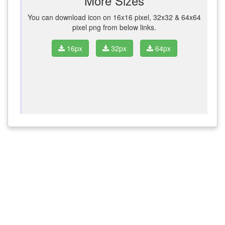
More Sizes
You can download icon on 16x16 pixel, 32x32 & 64x64
pixel png from below links.
16px
32px
64px