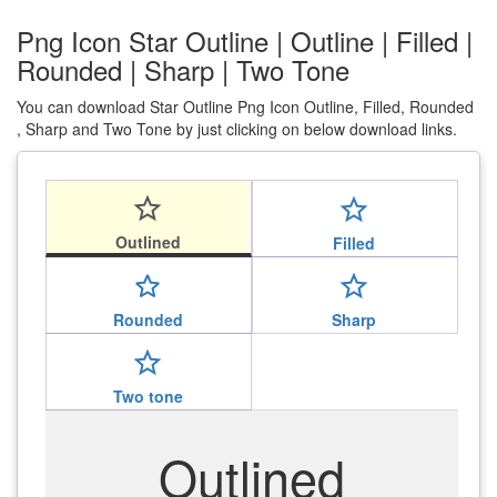
Png Icon Star Outline | Outline | Filled |
Rounded | Sharp | Two Tone
You can download Star Outline Png Icon Outline, Filled, Rounded
, Sharp and Two Tone by just clicking on below download links.
star_outline
star_outline
Outlined
Filled
star_outline
star_outline
Rounded
Sharp
star_outline
Two tone
Outlined