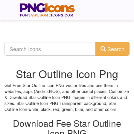
Search
Star Outline Icon Png
Get Free Star Outline Icon PNG vector files and use them in
websites, apps (Android/IOS), and other useful places. Customize
& Download Star Outline Icon PNG images in different colors and
sizes. Star Outline Icon PNG Transparent background, Star
Outline Icon white, black, red, green, blue, and other colors.
Download Fee Star Outline
Icon PNG