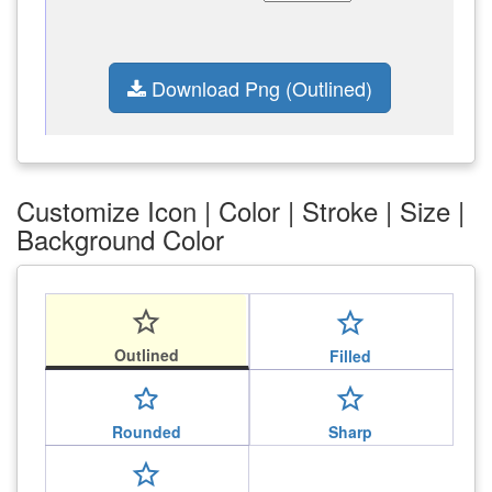
Download Png (Outlined)
Customize Icon | Color | Stroke | Size |
Background Color
star_outline
star_outline
Outlined
Filled
star_outline
star_outline
Rounded
Sharp
star_outline