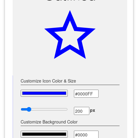
star_outline
Customize Icon Color & Size
px
Customize Background Color