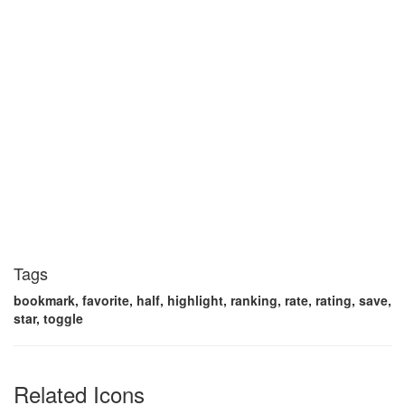
Tags
bookmark, favorite, half, highlight, ranking, rate, rating, save,
star, toggle
Related Icons