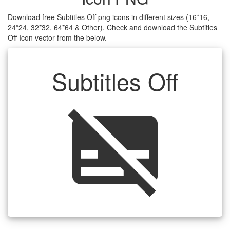
Download free Subtitles Off png icons in different sizes (16*16,
24*24, 32*32, 64*64 & Other). Check and download the Subtitles
Off Icon vector from the below.
Subtitles Off
subtitles_off