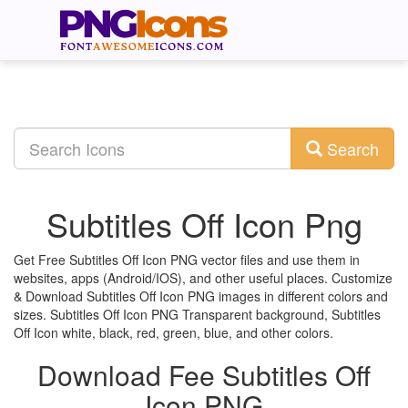
Search
Subtitles Off Icon Png
Get Free Subtitles Off Icon PNG vector files and use them in
websites, apps (Android/IOS), and other useful places. Customize
& Download Subtitles Off Icon PNG images in different colors and
sizes. Subtitles Off Icon PNG Transparent background, Subtitles
Off Icon white, black, red, green, blue, and other colors.
Download Fee Subtitles Off
Icon PNG