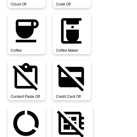
Cloud Off
Code Off
coffee
coffee_maker
Coffee
Coffee Maker
content_paste_off
credit_card_off
Content Paste Off
Credit Card Off
data_saver_off
developer_board_off