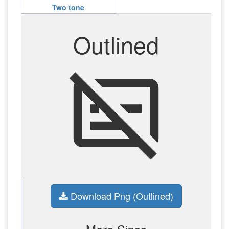
Two tone
Outlined
subtitles_off
Download Png (Outlined)