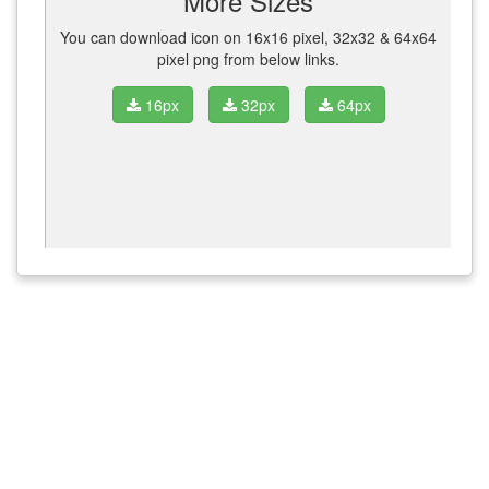
More Sizes
You can download icon on 16x16 pixel, 32x32 & 64x64
pixel png from below links.
16px
32px
64px