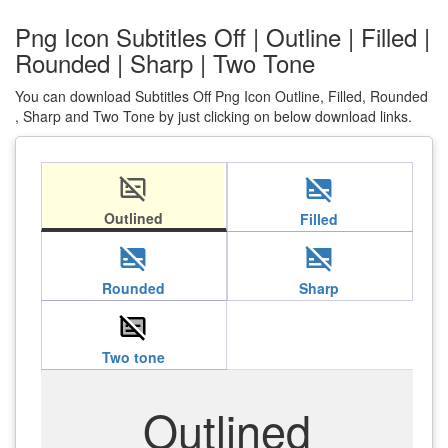
Png Icon Subtitles Off | Outline | Filled |
Rounded | Sharp | Two Tone
You can download Subtitles Off Png Icon Outline, Filled, Rounded
, Sharp and Two Tone by just clicking on below download links.
subtitles_off
subtitles_off
Outlined
Filled
subtitles_off
subtitles_off
Rounded
Sharp
subtitles_off
Two tone
Outlined