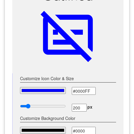
subtitles_off
Customize Icon Color & Size
px
Customize Background Color