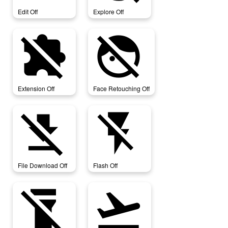
Edit Off
Explore Off
extension_off
face_retouching_off
Extension Off
Face Retouching Off
file_download_off
flash_off
File Download Off
Flash Off
flashlight_off
flight_takeoff