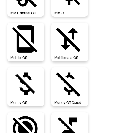
Mic External Off
Mic Off
mobile_off
mobiledata_off
Mobile Off
Mobiledata Off
money_off
money_off_csred
Money Off
Money Off Csred
motion_photos_off
music_off