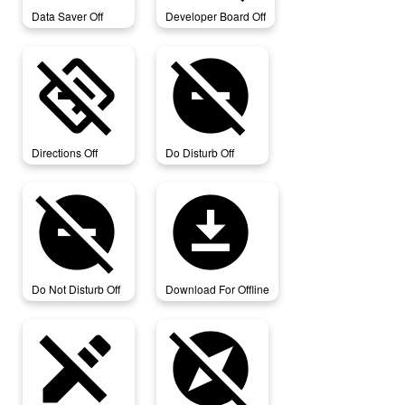
Data Saver Off
Developer Board Off
directions_off
do_disturb_off
Directions Off
Do Disturb Off
do_not_disturb_off
download_for_offline
Do Not Disturb Off
Download For Offline
edit_off
explore_off