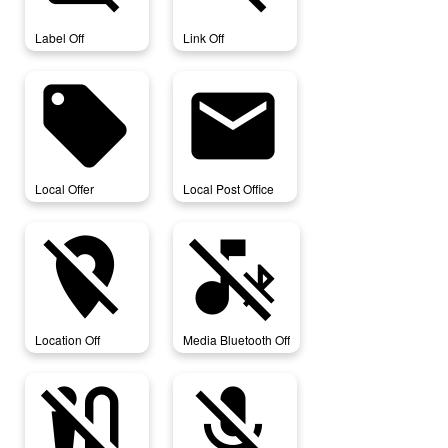
Label Off
Link Off
local_offer
local_post_office
Local Offer
Local Post Office
location_off
media_bluetooth_off
Location Off
Media Bluetooth Off
mic_external_off
mic_off