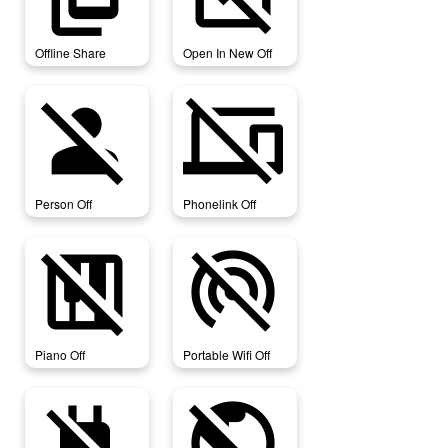
Offline Share
Open In New Off
person_off
phonelink_off
Person Off
Phonelink Off
piano_off
portable_wifi_off
Piano Off
Portable Wifi Off
power_off
public_off