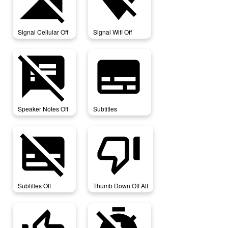
signal_cellular_off
signal_wifi_off
Signal Cellular Off
Signal Wifi Off
speaker_notes_off
subtitles
Speaker Notes Off
Subtitles
subtitles_off
thumb_down_off_alt
Subtitles Off
Thumb Down Off Alt