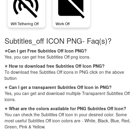
wifi_tethering_off
work_off
Wifi Tethering Off
Work Off
Subtitles_off ICON PNG- Faq(s)?
⭐Can I get Free Subtitles Off Icon PNG?
Yes, you can get free Subtitles Off png icons.
⭐ How to download free Subtitles Off Icon PNG?
To download free Subtitles Off icons in PNG click on the above
button
⭐ Can I get a transparent Subtitles Off Icon in PNG?
Yes, you can get and download multiple Transparent Subtitles Off
icons.
⭐ What are the colors available for PNG Subtitles Off Icon?
You can check the Subtitles Off icon in your desired color. Some
most useful Subtitles Off icon colors are - White, Black, Blue, Red,
Green, Pink & Yellow.