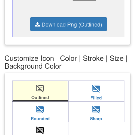
Download Png (Outlined)
Customize Icon | Color | Stroke | Size |
Background Color
subtitles_off
subtitles_off
Outlined
Filled
subtitles_off
subtitles_off
Rounded
Sharp
subtitles_off