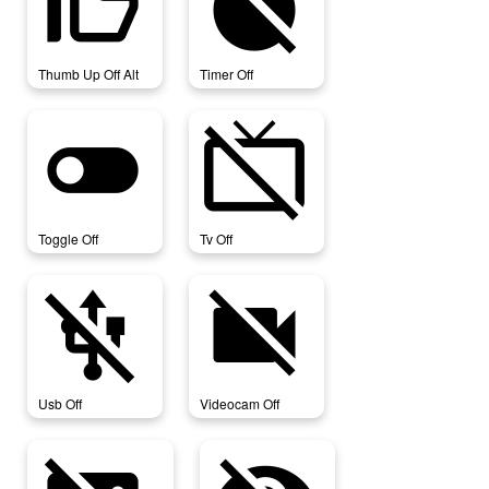
thumb_up_off_alt
timer_off
Thumb Up Off Alt
Timer Off
toggle_off
tv_off
Toggle Off
Tv Off
usb_off
videocam_off
Usb Off
Videocam Off