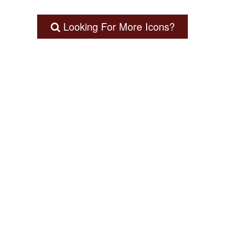
Looking For More Icons?