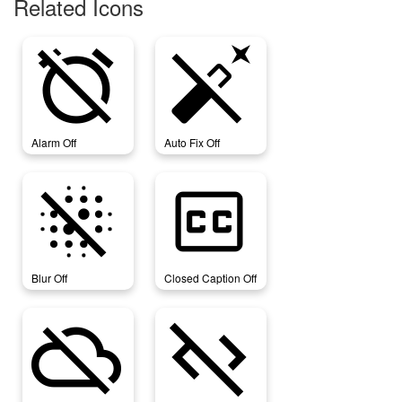
Related Icons
alarm_off
auto_fix_off
Alarm Off
Auto Fix Off
blur_off
closed_caption_off
Blur Off
Closed Caption Off
cloud_off
code_off