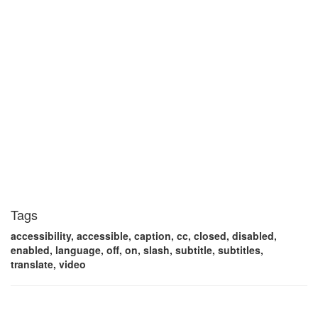
Tags
accessibility, accessible, caption, cc, closed, disabled,
enabled, language, off, on, slash, subtitle, subtitles,
translate, video