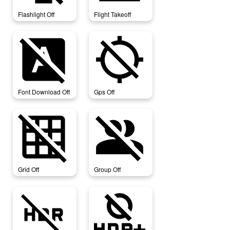
Flashlight Off
Flight Takeoff
font_download_off
gps_off
Font Download Off
Gps Off
grid_off
group_off
Grid Off
Group Off
hdr_off
hdr_off_select