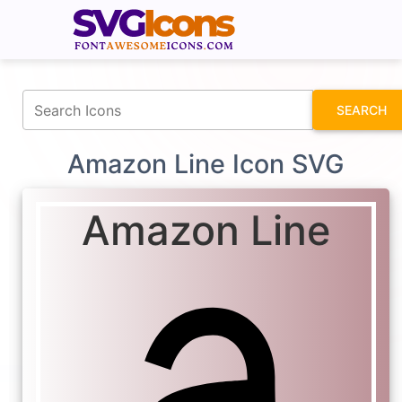
fontawesomeicons.com
SEARCH
Amazon Line Icon SVG
Amazon Line