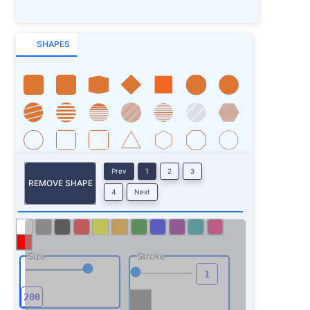
SHAPES
Prev
1
2
3
REMOVE SHAPE
4
Next
Size
Stroke