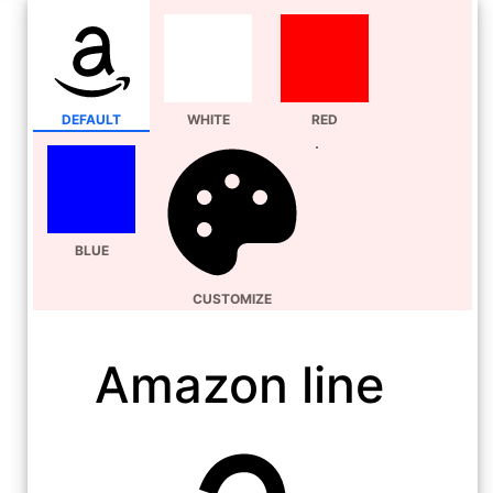
DEFAULT
WHITE
RED
BLUE
CUSTOMIZE
Amazon line