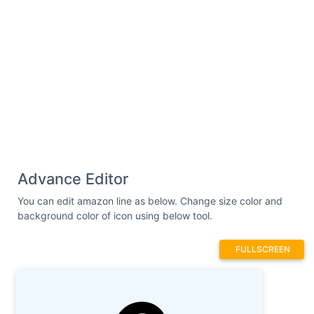
2.552.313-3.797 1.003-3.965 2.398-.126
1.043.81 1.884 2.007 1.884 2.039 0 3.517-
1.228 4.022-4.463h-.012z"
/> </g> </svg>
Advance Editor
You can edit amazon line as below. Change size color and
background color of icon using below tool.
FULLSCREEN