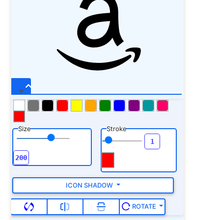
Size
Stroke
ICON SHADOW
ROTATE