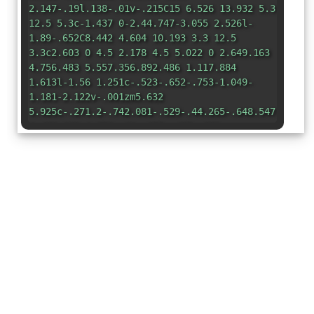
2.147-.19l.138-.01v-.215C15 6.526 13.932 5.3
12.5 5.3c-1.437 0-2.44.747-3.055 2.526l-
1.89-.652C8.442 4.604 10.193 3.3 12.5
3.3c2.603 0 4.5 2.178 4.5 5.022 0 2.649.163
4.756.483 5.557.356.892.486 1.117.884
1.613l-1.56 1.251c-.523-.652-.753-1.049-
1.181-2.122v-.001zm5.632
5.925c-.271.2-.742.081-.529-.44.265-.648.547-
1.408.262-1.752-.21-.255-.467-.382-
1.027-.382-.46
0-.69.06-.995.08-.204.013-.293-.297-.091-.44a2.96
2.96 0 0 1 .87-.428c1.15-.344 2.505-.155
2.67.083.365.53-.199 2.569-1.16 3.28zm-
1.182-1.084a7.555 7.555 0 0 1-.83.695c-2.122
1.616-4.87 2.46-7.258 2.46-3.843 0-7.28-
1.793-9.888-
4.795-.223-.23-.038-.566.223-.384 2.81 2.077
6.288 3.333 9.889 3.333 2.265 0 4.708-.537
7.035-
1.693.162-.076.344-.18.503-.254.367-.21.69.306.326
5.065-8.92c-1.258.094-1.496.113-2.052.181-