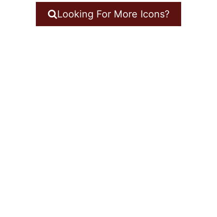
Looking For More Icons?