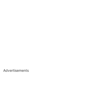
Advertisements