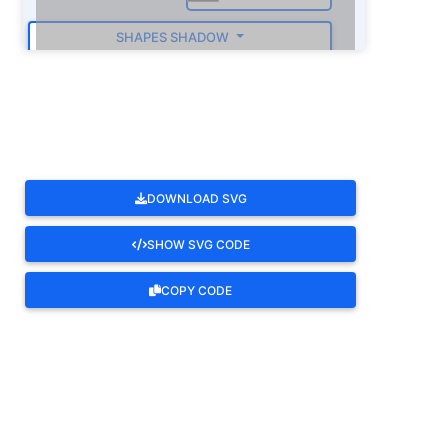
SHAPES SHADOW
ROTATE
DOWNLOAD SVG
SHOW SVG CODE
COPY CODE