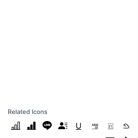
Related Icons