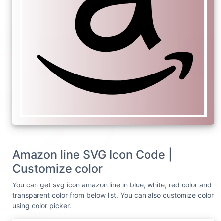
Amazon line SVG Icon Code |
Customize color
You can get svg icon amazon line in blue, white, red color and
transparent color from below list. You can also customize color
using color picker.