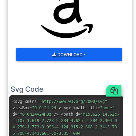
DOWNLOAD
Svg Code
<svg xmlns=
"http://www.w3.org/2000/svg"
viewBox=
"0 0 24 24"
> <g> <path fill=
"none"
d=
"M0 0h24v24H0z"
/> <path d=
"M15.625 14.62c-
1.107 1.619-2.728 2.384-4.625 2.384-2.304 0-
4.276-1.773-3.993-4.124.315-2.608 2.34-3.73
5.708-4.143.601-.073.85-.094