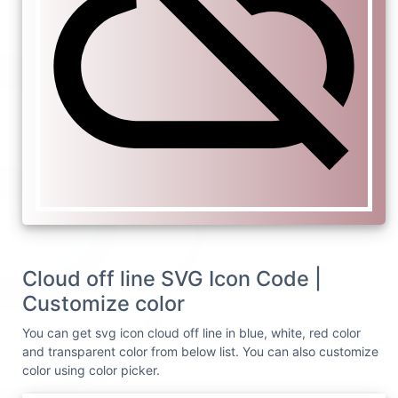
Cloud off line SVG Icon Code |
Customize color
You can get svg icon cloud off line in blue, white, red color
and transparent color from below list. You can also customize
color using color picker.