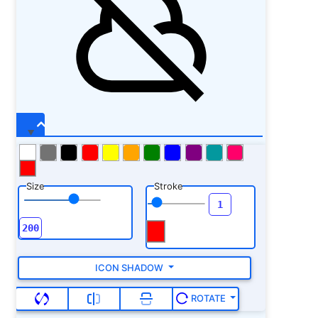
Size
Stroke
ICON SHADOW
ROTATE