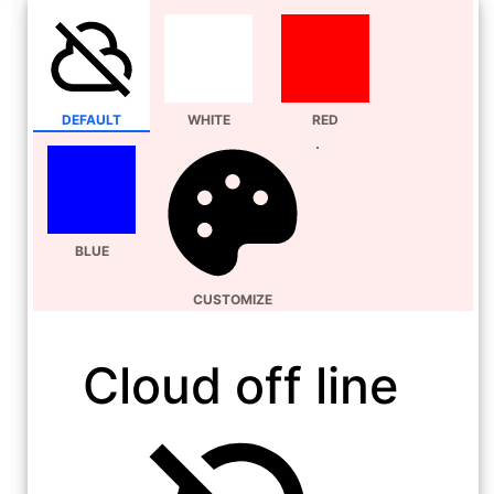
DEFAULT
WHITE
RED
BLUE
CUSTOMIZE
Cloud off line