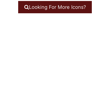
Looking For More Icons?