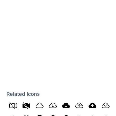
Related Icons