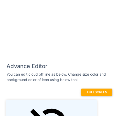
Advance Editor
You can edit cloud off line as below. Change size color and
background color of icon using below tool.
FULLSCREEN