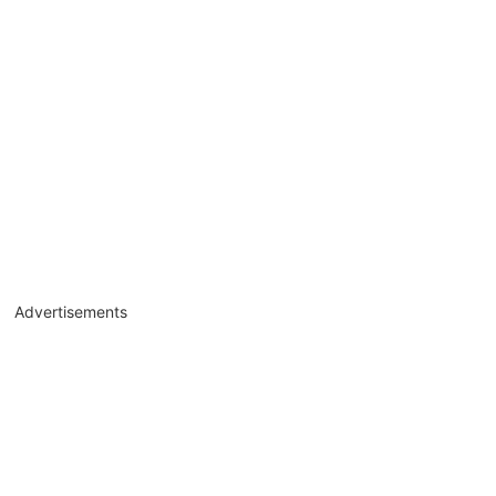
Advertisements