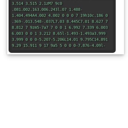
3.514 3.515 2.1zM7 9c0
.081.002.163.006.243l.07 1.488-
1.404.494A4.002 4.002 0 0 0 7 19h10c.186 0
.369-.013.548-.037L7.03 8.445C7.01 8.627 7
8.812 7 9zm5-7a7 7 0 0 1 6.992 7.339 6.003
6.003 0 0 1 3.212 8.65l-1.493-1.493a3.999
3.999 0 0 0-5.207-5.206L14.01 9.795C14.891
9.29 15.911 9 17 9a5 5 0 0 0-7.876-4.09l-
1.43-1.43A6.97 6.97 0 0 1 12 2z"
/> </g>
</svg>