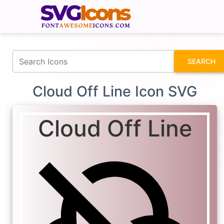
fontawesomeicons.com
SEARCH
Cloud Off Line Icon SVG
Cloud Off Line