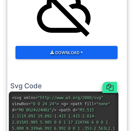
DOWNLOAD
Svg Code
<svg xmlns=
"http://www.w3.org/2000/svg"
viewBox=
"0 0 24 24"
> <g> <path fill=
"none"
d=
"M0 0h24v24H0z"
/> <path d=
"M3.515
2.1l19.092 19.092-1.415 1.415-2.014-
2.015A5.985 5.985 0 0 1 17 21H7A6 6 0 0 1
5.008 9.339a6.992 6.992 0 0 1 .353-2.563L2.1