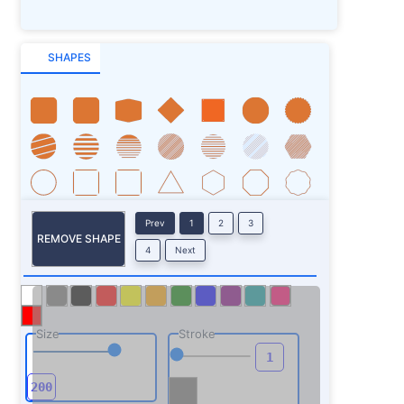
SHAPES
Prev
1
2
3
REMOVE SHAPE
4
Next
Size
Stroke