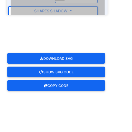
SHAPES SHADOW
ROTATE
DOWNLOAD SVG
SHOW SVG CODE
COPY CODE