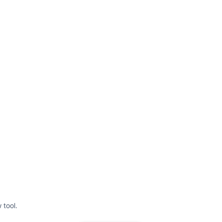
 tool.