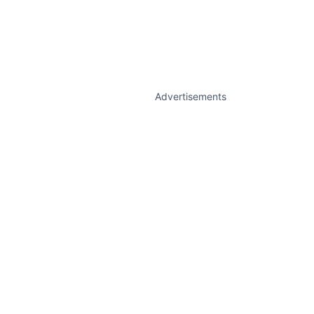
Advertisements