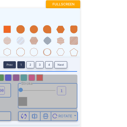
FULLSCREEN
Prev
1
2
3
4
Next
Stroke
ROTATE