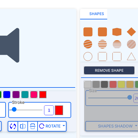
SHAPES
REMOVE SHAPE
Size
Stroke
SHAPES SHADOW
ROTATE