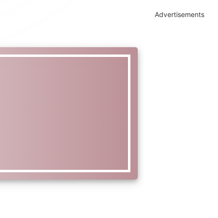
Advertisements