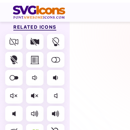
RELATED ICONS