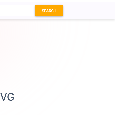
SEARCH
SVG