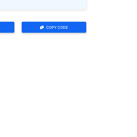
COPY CODE