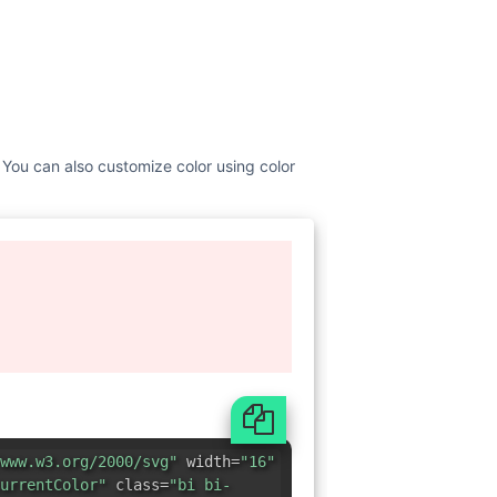
. You can also customize color using color
www.w3.org/2000/svg"
width=
"16"
urrentColor"
class=
"bi bi-