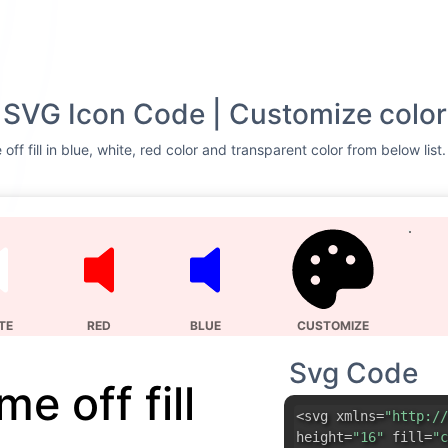
ll SVG Icon Code | Customize color
ff fill in blue, white, red color and transparent color from below list
TE
RED
BLUE
CUSTOMIZE
Svg Code
e off fill
<svg xmlns=
"http://
height=
"16"
fill=
"c