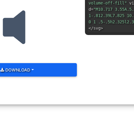
volume-off-fill"
vi
d=
"M10.717 3.55A.5.
1-.812.39L7.825 10.
0 1 .5-.5h2.325l2.3
</svg>
DOWNLOAD