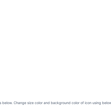
 as below. Change size color and background color of icon using below