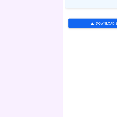
DOWNLOAD 