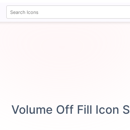
fontawesomeicons.com
Volume Off Fill Icon 