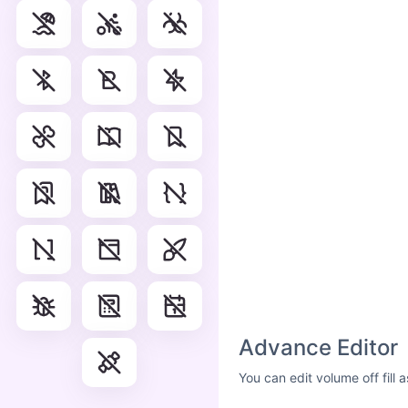
Advance Editor
You can edit volume off fill