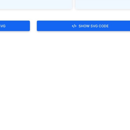
SVG
SHOW SVG CODE