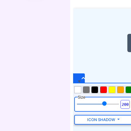
Size
ICON SHADOW