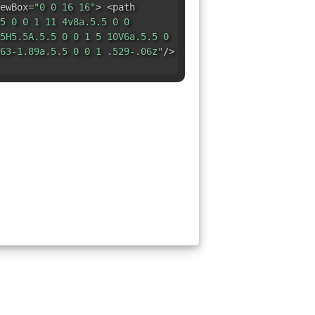
ewBox=
"0 0 16 16"
> <path
5 0 0 1 11 4v8a.5.5 0 0
5H5.5A.5.5 0 0 1 5 10V6a.5.5 0
63-1.89a.5.5 0 0 1 .529-.06z"
/>