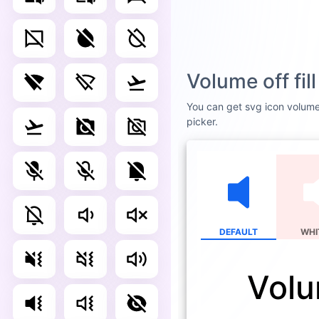
Volume off fi
You can get svg icon volume o
picker.
DEFAULT
WHI
Volum