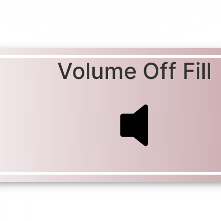
Volume Off Fill