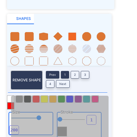
SHAPES
Prev
1
2
3
REMOVE SHAPE
4
Next
Size
Stroke