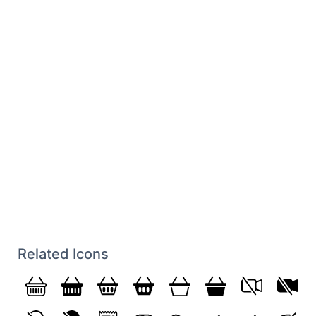
Related Icons