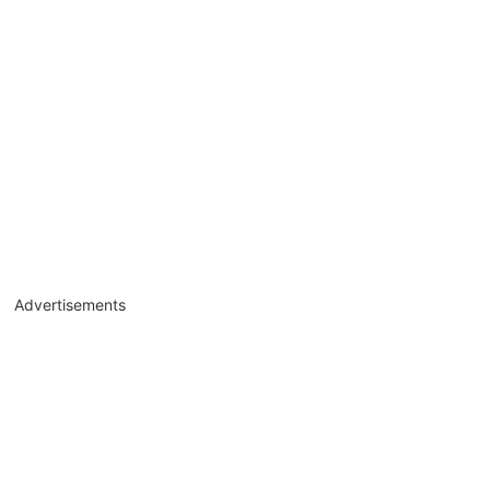
Advertisements