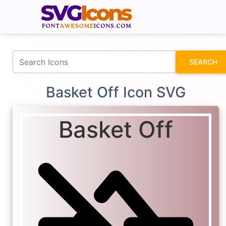
fontawesomeicons.com
SEARCH
Basket Off Icon SVG
Basket Off