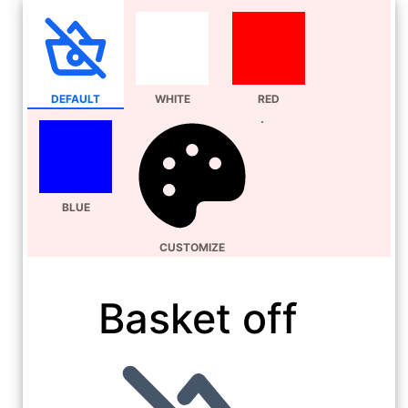
DEFAULT
WHITE
RED
BLUE
CUSTOMIZE
Basket off