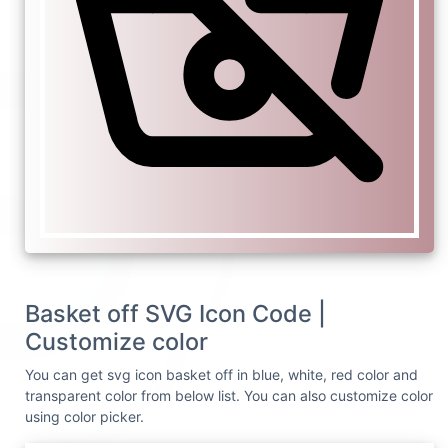
Basket off SVG Icon Code |
Customize color
You can get svg icon basket off in blue, white, red color and
transparent color from below list. You can also customize color
using color picker.