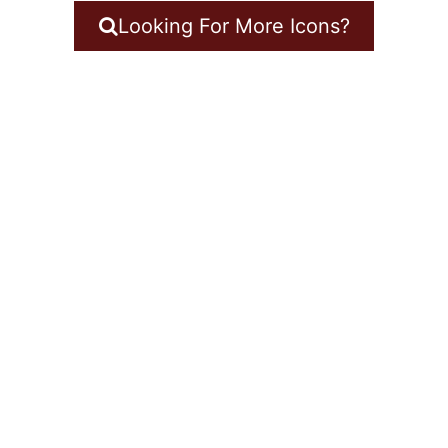
Looking For More Icons?