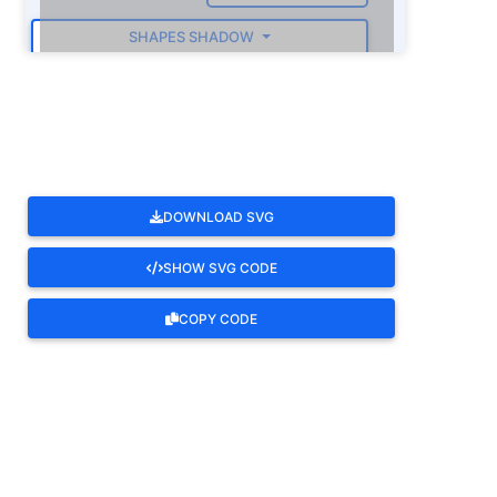
SHAPES SHADOW
ROTATE
DOWNLOAD SVG
SHOW SVG CODE
COPY CODE