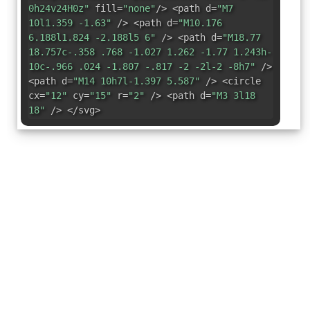
0h24v24H0z"
fill=
"none"
/> <path d=
"M7
10l1.359 -1.63"
/> <path d=
"M10.176
6.188l1.824 -2.188l5 6"
/> <path d=
"M18.77
18.757c-.358 .768 -1.027 1.262 -1.77 1.243h-
10c-.966 .024 -1.807 -.817 -2 -2l-2 -8h7"
/>
<path d=
"M14 10h7l-1.397 5.587"
/> <circle
cx=
"12"
cy=
"15"
r=
"2"
/> <path d=
"M3 3l18
18"
/> </svg>