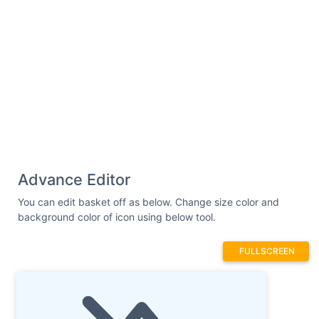
Advance Editor
You can edit basket off as below. Change size color and
background color of icon using below tool.
FULLSCREEN