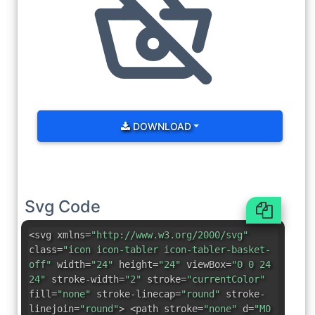
DOWNLOAD
Svg Code
<svg xmlns=
"http://www.w3.org/2000/svg"
class=
"icon icon-tabler icon-tabler-basket-
off"
width=
"24"
height=
"24"
viewBox=
"0 0 24
24"
stroke-width=
"2"
stroke=
"currentColor"
fill=
"none"
stroke-linecap=
"round"
stroke-
linejoin=
"round"
> <path stroke=
"none"
d=
"M0