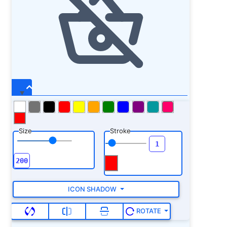
Size
Stroke
ICON SHADOW
ROTATE