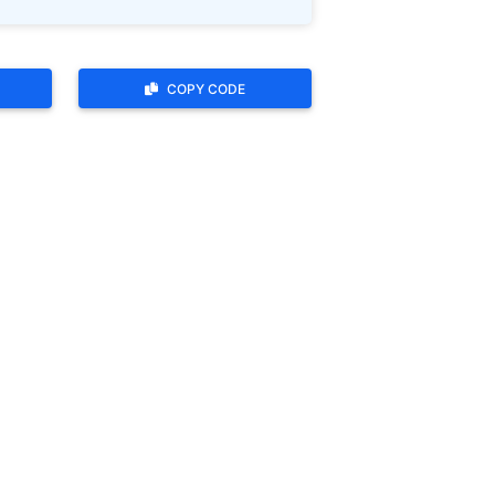
COPY CODE