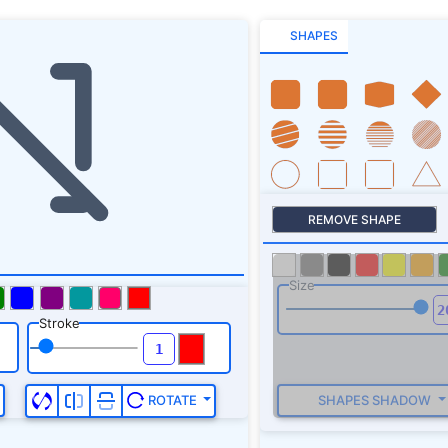
SHAPES
REMOVE SHAPE
Size
Stroke
SHAPES SHADOW
ROTATE