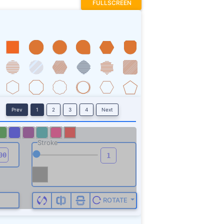
FULLSCREEN
Prev
1
2
3
4
Next
Stroke
ROTATE