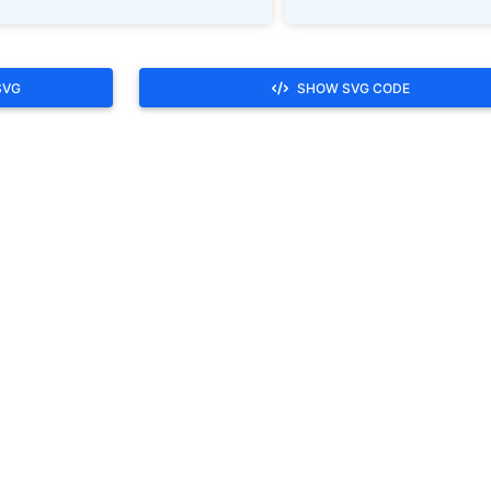
SVG
SHOW SVG CODE