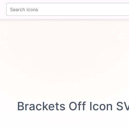
fontawesomeicons.com
Brackets Off Icon S