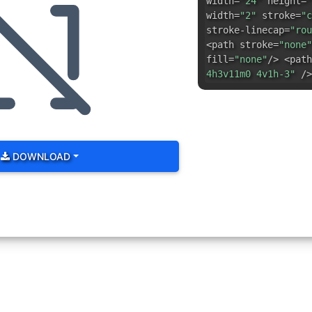
width=
"24"
height=
"
width=
"2"
stroke=
"c
stroke-linecap=
"rou
<path stroke=
"none"
fill=
"none"
/> <path
4h3v11m0 4v1h-3"
/>
DOWNLOAD