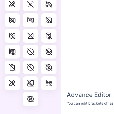
Advance Editor
You can edit brackets off as