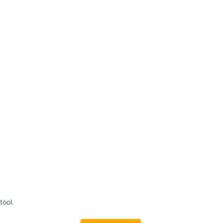
tool.