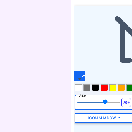
Size
ICON SHADOW