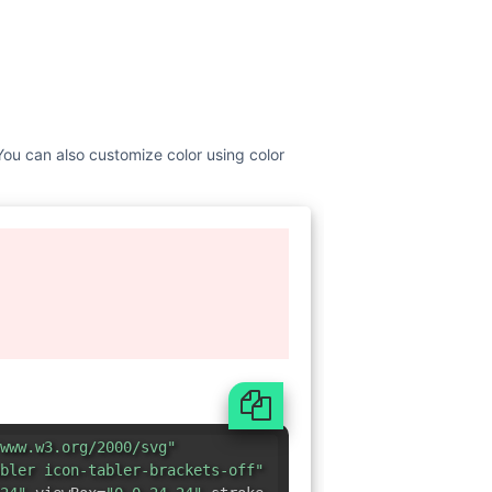
 You can also customize color using color
www.w3.org/2000/svg"
bler icon-tabler-brackets-off"