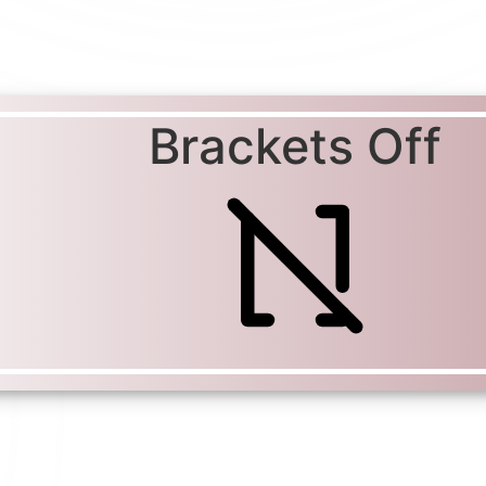
Brackets Off