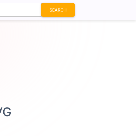
SEARCH
VG