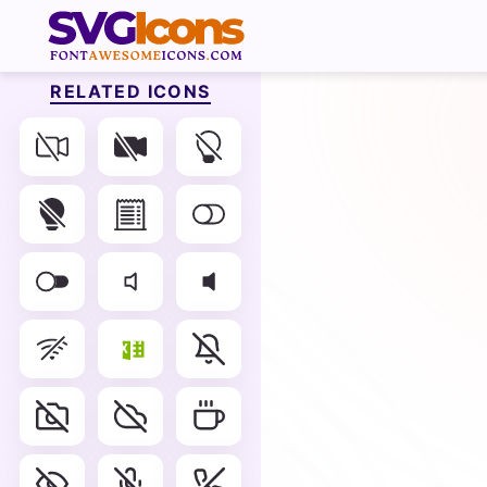
RELATED ICONS