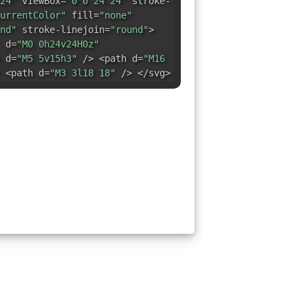
24"
viewBox=
"0 0 24 24"
stroke-
urrentColor"
fill=
"none"
nd"
stroke-linejoin=
"round"
>
d=
"M0 0h24v24H0z"
 d=
"M5 5v15h3"
/> <path d=
"M16
 <path d=
"M3 3l18 18"
/> </svg>