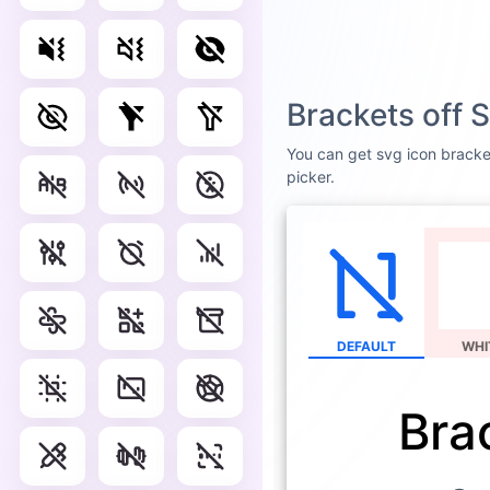
Brackets off 
You can get svg icon bracket
picker.
DEFAULT
WHI
Bra