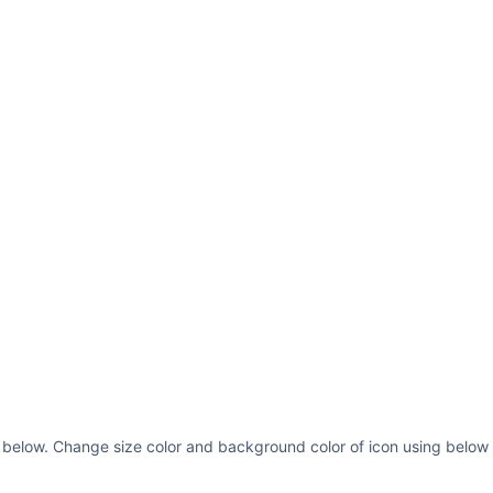
 below. Change size color and background color of icon using below 