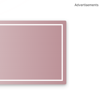
Advertisements