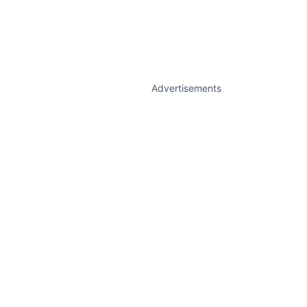
Advertisements