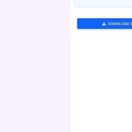
DOWNLOAD 