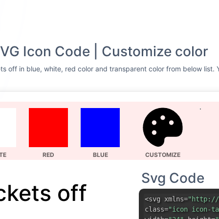
SVG Icon Code | Customize color
s off in blue, white, red color and transparent color from below list.
TE
RED
BLUE
CUSTOMIZE
Svg Code
ckets off
<svg xmlns=
"http://
class=
"icon icon-ta