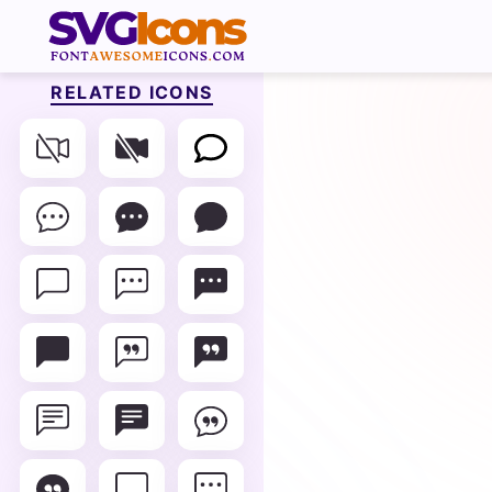
RELATED ICONS