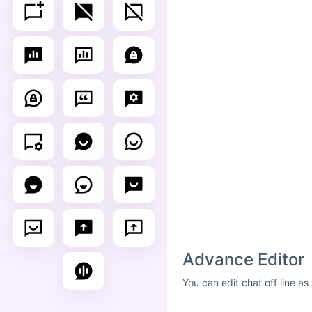
Advance Editor
You can edit chat off line a