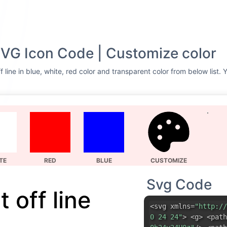
 SVG Icon Code | Customize color
 line in blue, white, red color and transparent color from below list.
TE
RED
BLUE
CUSTOMIZE
Svg Code
 off line
<svg xmlns=
"http://
0 24 24"
> <g> <path