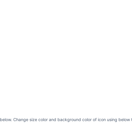
s below. Change size color and background color of icon using below t