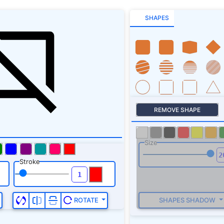
SHAPES
REMOVE SHAPE
Size
Stroke
SHAPES SHADOW
ROTATE