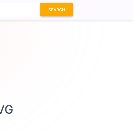
SEARCH
SVG