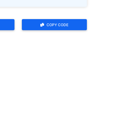
COPY CODE