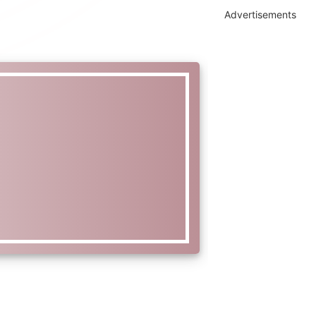
Advertisements