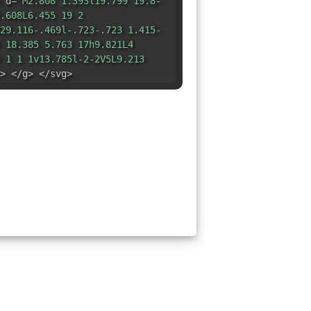
 d=
"M2.808 1.393l19.799 19.8-
.608L6.455 19 2
29.116-.469l-.723-.723 1.415-
 18.385 5.763 17h9.821L4
 1 1 1v13.785l-2-2V5L9.213
> </g> </svg>