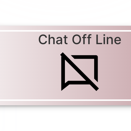
Chat Off Line