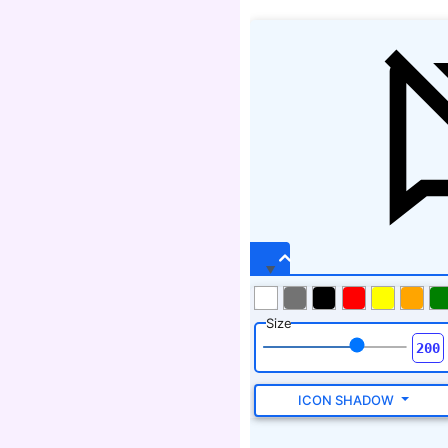
Size
ICON SHADOW