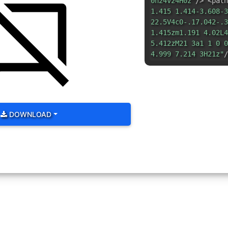
0h24v24H0z"
/> <path
1.415 1.414-3.608-3
22.5V4c0-.17.042-.3
1.415zm1.191 4.02L4
5.412zM21 3a1 1 0 0
4.999 7.214 3H21z"
/
DOWNLOAD