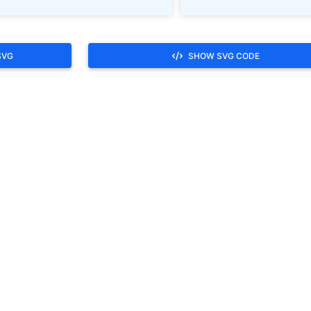
SVG
SHOW SVG CODE