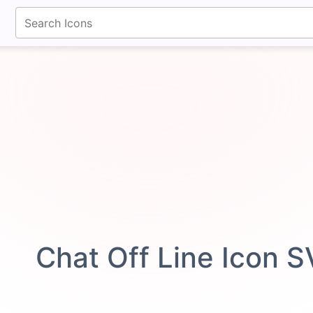
fontawesomeicons.com
Chat Off Line Icon 