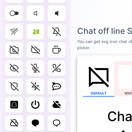
Chat off line
You can get svg icon chat off
picker.
DEFAULT
WHI
Chat