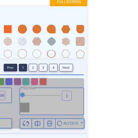
FULLSCREEN
Prev
1
2
3
4
Next
Stroke
ROTATE