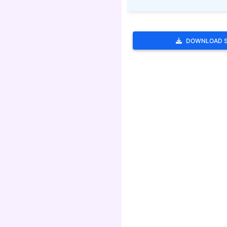
DOWNLOAD 