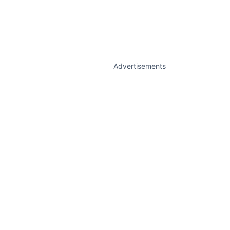
Advertisements