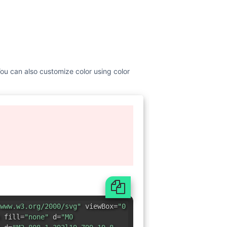
 You can also customize color using color
www.w3.org/2000/svg"
viewBox=
"0
 fill=
"none"
d=
"M0